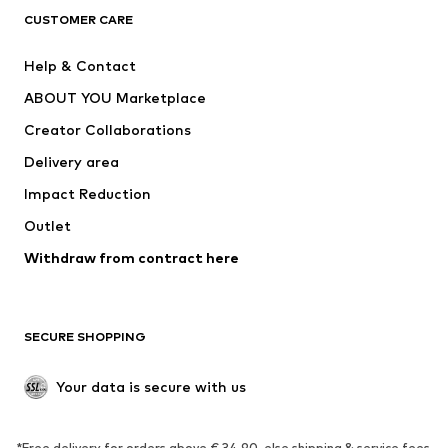
CLOTHING
CUSTOMER CARE
New
Trending
Help & Contact
Dresses
Jeans
ABOUT YOU Marketplace
Tops
Pants
Creator Collaborations
Jackets
Sweaters & knitwear
Delivery area
Underwear
Blouses & tunics
Impact Reduction
Coats
Skirts
Swimwear
Outlet
Sweaters & hoodies
Blazers
Jumpsuits & playsuits
Withdraw from contract here
Plus sizes
Maternity wear
Occasions
Exclusive
SECURE SHOPPING
Upcycling
SHOES
Your data is secure with us
New
Trending
*Free delivery for orders above € 34.90, else shipping & service fees