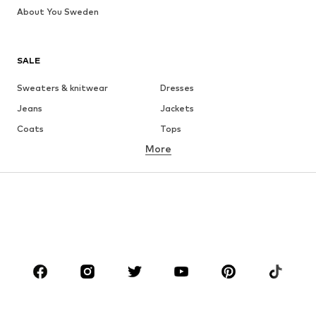
About You Sweden
SALE
Sweaters & knitwear
Dresses
Jeans
Jackets
Coats
Tops
More
Pants
Underwear
Skirts
Blouses & tunics
Sweaters & hoodies
Blazers
Swimwear
Jumpsuits & playsuits
Plus sizes
Maternity wear
Occasions
Shoes
Sportswear
Accessories
Premium