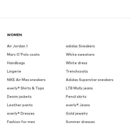
WOMEN
Air Jordan 1
adidas Sneakers
Marc O'Polo coats
White sweaters
Handbags
White dress
Lingerie
Trenchcoats
NIKE Air Max sneakers
Adidas Superstar sneakers
everly® Shirts & Tops
LTB Molly jeans
Denim jackets
Pencil skirts
Leather pants
everly® Jeans
everly® Dresses
Gold jewelry
Fashion for men
Summer dresses