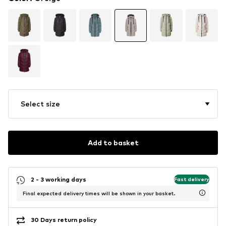
Select size
Add to basket
2 - 3 working days
Fast delivery
Final expected delivery times will be shown in your basket.
30 Days return policy