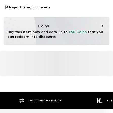
www.bestseller.com
Proof:
Supplier declaration to an independent
Report a legal concern
verification
This product contains recycled materials (pre- or post-
consumer). Using recycled materials can reduce the need
Coins
for raw materials, avoid waste, and preserve natural
Buy this item now and earn up to 
+60 Coins
 that you 
resources.
can redeem into discounts.
Learn more
Y RETURN POLICY
BUY NOW PAY LATER