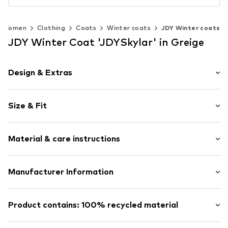
Women
Clothing
Coats
Winter coats
JDY Winter coats
JDY Winter Coat 'JDYSkylar' in Greige
Design & Extras
Plain colored
Size & Fit
Quilted jackets
Quilted coat
Length: Normal length
Hood with drawstring
Material & care instructions
Style fit: Normal fit
Stand collar
Two-way zipper
Size Chart
Upper material: 100% Polyester - PES
Manufacturer Information
Tonal seams
Lining and filling: 100% Polyester - PES
Warmly lined
Bestseller Textilhandels GmbH
Country of origin: China
Zip fastening
Modering 1
Product contains: 100% recycled material
22457 Hamburg
Item no.
JDY1146011000007
DE
Made with:
Recycled polyester