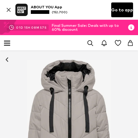
ABOUT YOU App
Go to app
(152.700)
Final Summer Sale: Deals with up to
01
D
15
H
08
M
56
S
60% discount