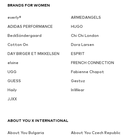
BRANDS FOR WOMEN
everly®
ARMEDANGELS
ADIDAS PERFORMANCE
HUGO
BeckSöndergaard
Chi Chi London
Cotton On
Dora Larsen
DAY BIRGER ET MIKKELSEN
ESPRIT
elvine
FRENCH CONNECTION
UGG
Fabienne Chapot
GUESS
Gestuz
Haily
InWear
JJXX
ABOUT YOU X INTERNATIONAL
About You Bulgaria
About You Czech Republic