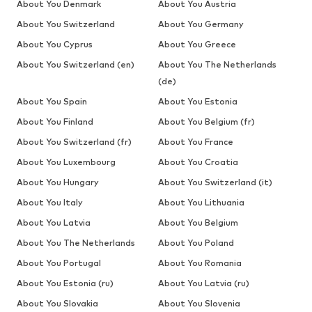
About You Denmark
About You Austria
About You Switzerland
About You Germany
About You Cyprus
About You Greece
About You Switzerland (en)
About You The Netherlands
(de)
About You Spain
About You Estonia
About You Finland
About You Belgium (fr)
About You Switzerland (fr)
About You France
About You Luxembourg
About You Croatia
About You Hungary
About You Switzerland (it)
About You Italy
About You Lithuania
About You Latvia
About You Belgium
About You The Netherlands
About You Poland
About You Portugal
About You Romania
About You Estonia (ru)
About You Latvia (ru)
About You Slovakia
About You Slovenia