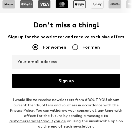
Don't miss a thing!
Sign up for the newsletter and receive exclusive offers
For women
For men
Your email address
Sign up
I would like to receive newsletters from ABOUT YOU about
current trends, offers and vouchers in accordance with the
Privacy Policy
. You can withdraw your consent at any time with
effect for the future by sending a message to
customerservice@aboutyou.de
or using the unsubscribe option
at the end of each newsletter.