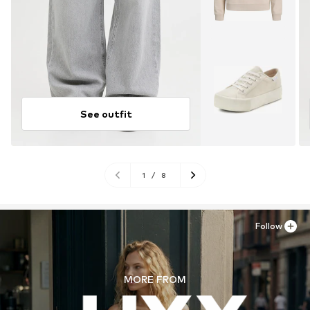
See outfit
1
/
8
Follow
MORE FROM