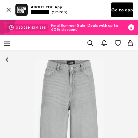
ABOUT YOU App
Go to app
(152.700)
Final Summer Sale: Deals with up to
02
D
23
H
53
M
29
S
60% discount