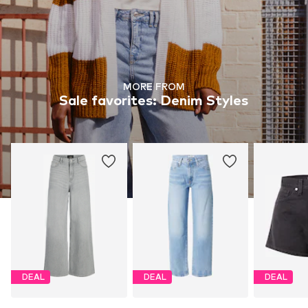
MORE FROM
Sale favorites: Denim Styles
DEAL
DEAL
DEAL