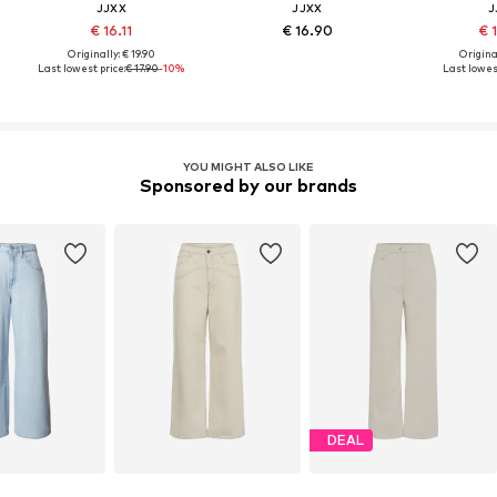
JJXX
JJXX
J
€ 16.11
€ 16.90
€ 
Originally: € 19.90
Original
Last lowest price:
€ 17.90
-10%
Last lowest
YOU MIGHT ALSO LIKE
Sponsored by our brands
DEAL