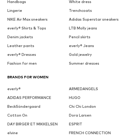
Handbags
White dress
Lingerie
Trenchcoats
NIKE Air Max sneakers
Adidas Superstar sneakers
everly® Shirts & Tops
LTB Molly jeans
Denim jackets
Pencil skirts
Leather pants
everly® Jeans
everly® Dresses
Gold jewelry
Fashion for men
Summer dresses
BRANDS FOR WOMEN
everly®
ARMEDANGELS
ADIDAS PERFORMANCE
HUGO
BeckSöndergaard
Chi Chi London
Cotton On
Dora Larsen
DAY BIRGER ET MIKKELSEN
ESPRIT
elvine
FRENCH CONNECTION