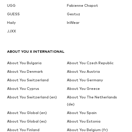
UGG
Fabienne Chapot
GUESS
Gestuz
Haily
InWear
JJXX
ABOUT YOU X INTERNATIONAL
About You Bulgaria
About You Czech Republic
About You Denmark
About You Austria
About You Switzerland
About You Germany
About You Cyprus
About You Greece
About You Switzerland (en)
About You The Netherlands
(de)
About You Global (en)
About You Spain
About You Global (es)
About You Estonia
About You Finland
About You Belgium (fr)