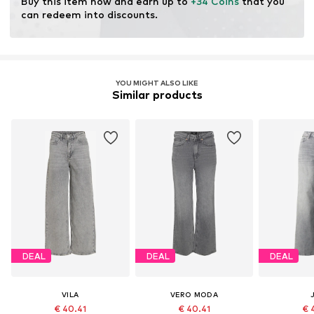
Buy this item now and earn up to 
+34 Coins
 that you 
resources.
can redeem into discounts.
Learn more
YOU MIGHT ALSO LIKE
Similar products
DEAL
DEAL
DEAL
VILA
VERO MODA
€ 40.41
€ 40.41
€ 