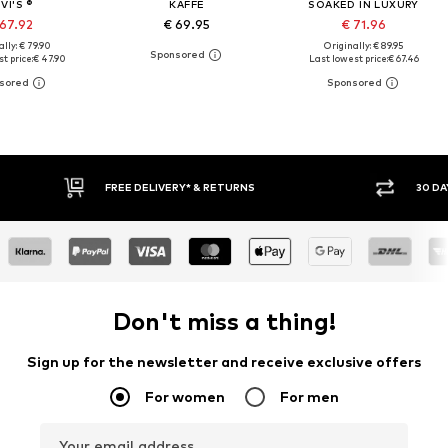
VI'S ®
KAFFE
SOAKED IN LUXURY
 67.92
€ 69.95
€ 71.96
lly: € 79.90
Originally: € 89.95
t price:
€ 47.90
Last lowest price:
€ 67.46
30 DAY RETURN POLICY
BUY
Don't miss a thing!
Sign up for the newsletter and receive exclusive offers
For women
For men
Your email address