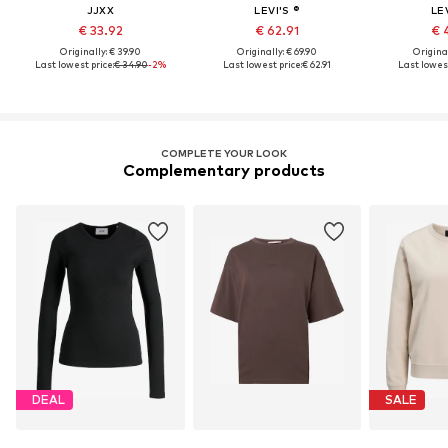
JJXX
LEVI'S ®
LEV
€ 33.92
€ 62.91
€ 
Originally: € 39.90
Originally: € 69.90
Original
Last lowest price:
€ 34.90
-2%
Last lowest price:
€ 62.91
Last lowest
COMPLETE YOUR LOOK
Complementary products
DEAL
SALE