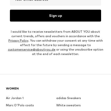
Sign up
I would like to receive newsletters from ABOUT YOU about
current trends, offers and vouchers in accordance with the
Privacy Policy
. You can withdraw your consent at any time with
effect for the future by sending a message to
customerservice@aboutyou.de
or using the unsubscribe option
at the end of each newsletter.
WOMEN
Air Jordan 1
adidas Sneakers
Marc O'Polo coats
White sweaters