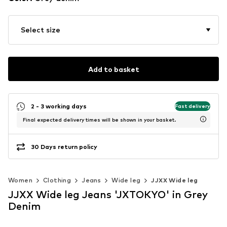
Select size
Add to basket
2 - 3 working days
Fast delivery
Final expected delivery times will be shown in your basket.
30 Days return policy
Women
Clothing
Jeans
Wide leg
JJXX Wide leg
JJXX Wide leg Jeans 'JXTOKYO' in Grey
Denim