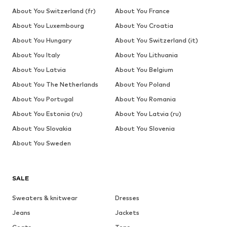
About You Switzerland (fr)
About You France
About You Luxembourg
About You Croatia
About You Hungary
About You Switzerland (it)
About You Italy
About You Lithuania
About You Latvia
About You Belgium
About You The Netherlands
About You Poland
About You Portugal
About You Romania
About You Estonia (ru)
About You Latvia (ru)
About You Slovakia
About You Slovenia
About You Sweden
SALE
Sweaters & knitwear
Dresses
Jeans
Jackets