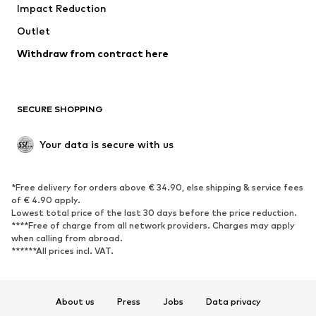
Impact Reduction
Coats
Skirts
Swimwear
Outlet
Sweaters & hoodies
Blazers
Jumpsuits & playsuits
Withdraw from contract here
Plus sizes
Maternity wear
Occasions
Exclusive
SECURE SHOPPING
Upcycling
SHOES
Your data is secure with us
New
Trending
*Free delivery for orders above € 34.90, else shipping & service fees
Sneakers
Ankle boots
of € 4.90 apply.
High heels
Boots
Lowest total price of the last 30 days before the price reduction.
****Free of charge from all network providers. Charges may apply
Sandals
Low shoes
when calling from abroad.
******All prices incl. VAT.
Sports shoes
Ballet flats
Slip-ons
Slippers
Poolside shoes
Shoe accessories
About us
Press
Jobs
Data privacy
Exclusive