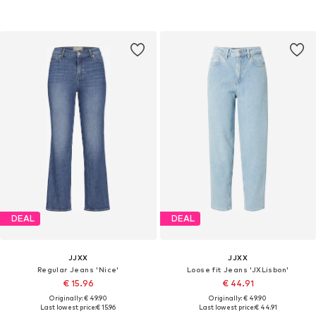
DEAL
DEAL
JJXX
JJXX
Regular Jeans 'Nice'
Loose fit Jeans 'JXLisbon'
€ 15.96
€ 44.91
Originally: € 49.90
Originally: € 49.90
Last lowest price:
€ 15.96
Last lowest price:
€ 44.91