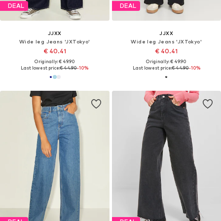
DEAL
DEAL
JJXX
JJXX
Wide leg Jeans 'JXTokyo'
Wide leg Jeans 'JXTokyo'
€ 40.41
€ 40.41
Originally: € 49.90
Originally: € 49.90
Last lowest price:
€ 44.90
-10%
Last lowest price:
€ 44.90
-10%