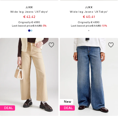
JJXX
JJXX
Wide leg Jeans 'JXTokyo'
Wide leg Jeans 'JXTokyo'
€ 42.42
€ 40.41
Originally: € 49.90
Originally: € 49.90
Last lowest price:
€ 44.90
-5%
Last lowest price:
€ 44.90
-10%
New
DEAL
DEAL