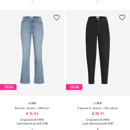
DEAL
DEAL
JJXX
JJXX
Skinny Jeans 'JXNice'
Tapered Jeans 'JXLisbon'
€ 15.96
€ 35.91
Originally: € 49.90
Originally: € 39.90
Last lowest price:
€ 13.96
Last lowest price:
€ 35.91