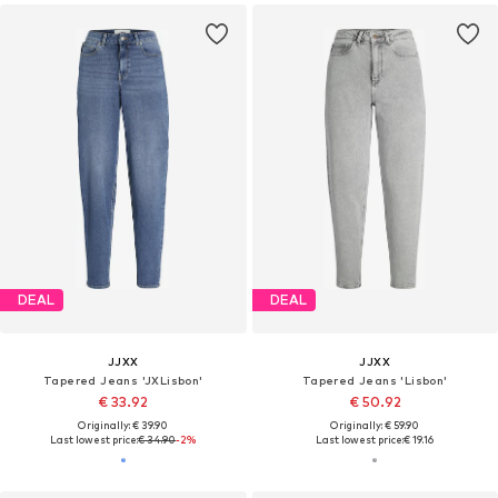
DEAL
DEAL
JJXX
JJXX
Tapered Jeans 'JXLisbon'
Tapered Jeans 'Lisbon'
€ 33.92
€ 50.92
Originally: € 39.90
Originally: € 59.90
Last lowest price:
€ 34.90
-2%
Last lowest price:
€ 19.16