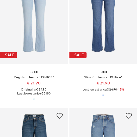
SALE
SALE
JJXX
JJXX
Regular Jeans 'JXNICE'
Slim fit Jeans 'JXNice'
€ 21.90
€ 21.90
Originally: € 24.90
Last lowest price:
€ 24.90
-12%
Last lowest price:
€ 21.90