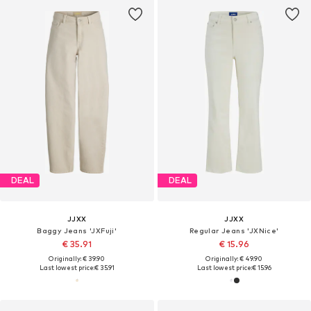
DEAL
DEAL
JJXX
JJXX
Baggy Jeans 'JXFuji'
Regular Jeans 'JXNice'
€ 35.91
€ 15.96
Originally: € 39.90
Originally: € 49.90
Last lowest price:
€ 35.91
Last lowest price:
€ 15.96