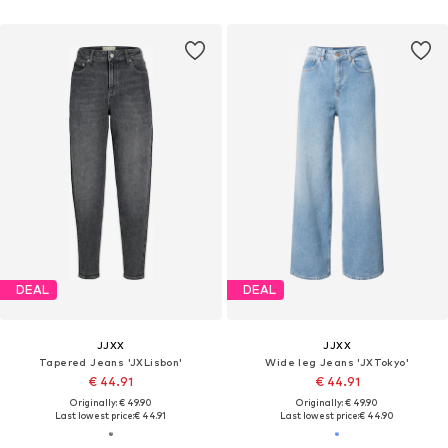
DEAL
DEAL
JJXX
JJXX
Tapered Jeans 'JXLisbon'
Wide leg Jeans 'JXTokyo'
€ 44.91
€ 44.91
Originally: € 49.90
Originally: € 49.90
Last lowest price:
€ 44.91
Last lowest price:
€ 44.90