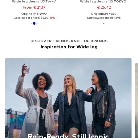
Wide leg Jeans 'JXTokyo'
Wide leg Jeans 'JXTOKYO'
From € 21.17
€ 25.42
Originally: € 49.90
Originally: € 49.90
Last lowest price:
€ 24.90
-15%
Last lowest price:
€ 13.96
DISCOVER TRENDS AND TOP BRANDS
Inspiration for Wide leg
Rain-Ready, Still Iconic