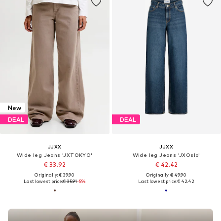
New
DEAL
DEAL
JJXX
JJXX
Wide leg Jeans 'JXTOKYO'
Wide leg Jeans 'JXOslo'
€ 33.92
€ 42.42
Originally: € 39.90
Originally: € 49.90
Last lowest price:
€ 35.91
-5%
Last lowest price:
€ 42.42