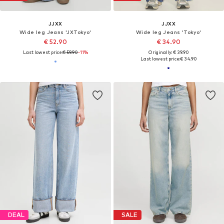
JJXX
JJXX
Wide leg Jeans 'JXTokyo'
Wide leg Jeans 'Tokyo'
€ 52.90
€ 34.90
Last lowest price:
€ 59.90
-11%
Originally: € 39.90
Last lowest price:
€ 34.90
DEAL
SALE