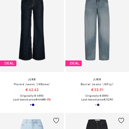
DEAL
DEAL
JJXX
JJXX
Flared Jeans 'JXRome'
Barrel Jeans 'JXFuji'
€ 42.42
€ 53.91
Originally: € 49.90
Originally: € 59.90
Last lowest price:
€ 44.90
-5%
Last lowest price:
€ 52.90