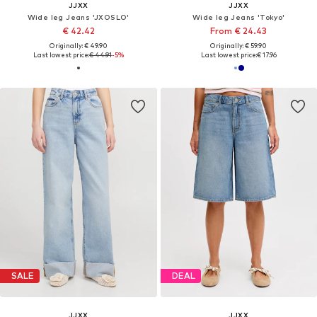
JJXX
JJXX
Wide leg Jeans 'JXOSLO'
Wide leg Jeans 'Tokyo'
€ 42.42
From € 24.43
Originally: € 49.90
Originally: € 59.90
Last lowest price:
€ 44.91
-5%
Last lowest price:
€ 17.96
SALE
DEAL
JJXX
JJXX