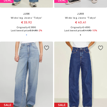
DEAL
DEAL
JJXX
JJXX
Wide leg Jeans 'Tokyo'
Wide leg Jeans 'Tokyo'
€ 33.92
€ 40.41
Originally: € 39.90
Originally: € 49.90
Last lowest price:
€ 34.90
-2%
Last lowest price:
€ 44.90
-10%
SALE
SALE