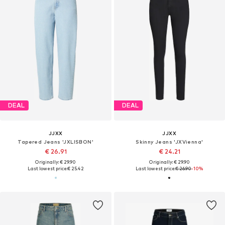
DEAL
DEAL
JJXX
JJXX
Tapered Jeans 'JXLISBON'
Skinny Jeans 'JXVienna'
€ 26.91
€ 24.21
Originally: € 29.90
Originally: € 29.90
Last lowest price:
€ 25.42
Last lowest price:
€ 26.90
-10%