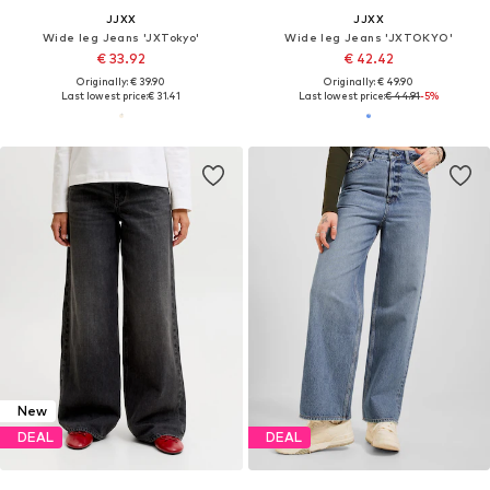
JJXX
JJXX
Wide leg Jeans 'JXTokyo'
Wide leg Jeans 'JXTOKYO'
€ 33.92
€ 42.42
Originally: € 39.90
Originally: € 49.90
Last lowest price:
€ 31.41
Last lowest price:
€ 44.91
-5%
New
DEAL
DEAL