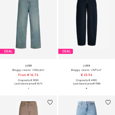
DEAL
DEAL
JJXX
JJXX
Baggy Jeans 'JXKyoto'
Baggy Jeans 'JXFUJI'
From € 16.74
€ 23.94
Originally: € 39.90
Originally: € 49.90
Last lowest price:
€ 16.74
Last lowest price:
€ 15.96