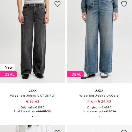
New
DEAL
DEAL
JJXX
JJXX
Wide leg Jeans 'JXTOKYO'
Wide leg Jeans 'JXOslo'
€ 25.42
From € 24.43
Originally: € 29.90
Originally: € 49.90
Last lowest price:
€ 26.91
-5%
Last lowest price:
€ 20.94