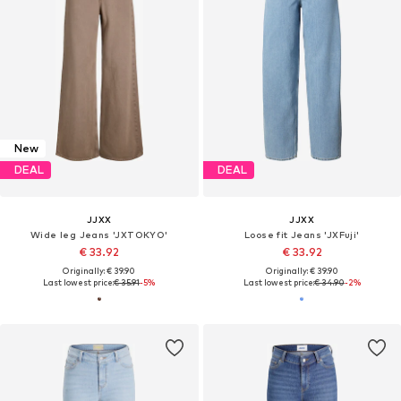
New
DEAL
DEAL
JJXX
JJXX
Wide leg Jeans 'JXTOKYO'
Loose fit Jeans 'JXFuji'
€ 33.92
€ 33.92
Originally: € 39.90
Originally: € 39.90
Last lowest price:
€ 35.91
-5%
Last lowest price:
€ 34.90
-2%