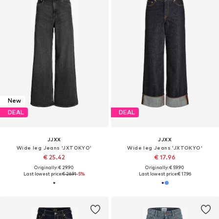
New
DEAL
DEAL
JJXX
JJXX
Wide leg Jeans 'JXTOKYO'
Wide leg Jeans 'JXTOKYO'
€ 25.42
€ 17.96
Originally: € 29.90
Originally: € 59.90
Last lowest price:
€ 26.91
-5%
Last lowest price:
€ 17.96