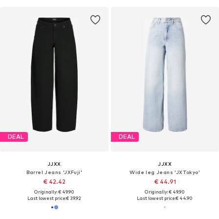
DEAL
DEAL
JJXX
JJXX
Barrel Jeans 'JXFuji'
Wide leg Jeans 'JXTokyo'
€ 42.42
€ 44.91
Originally: € 49.90
Originally: € 49.90
Last lowest price:
€ 39.92
Last lowest price:
€ 44.90