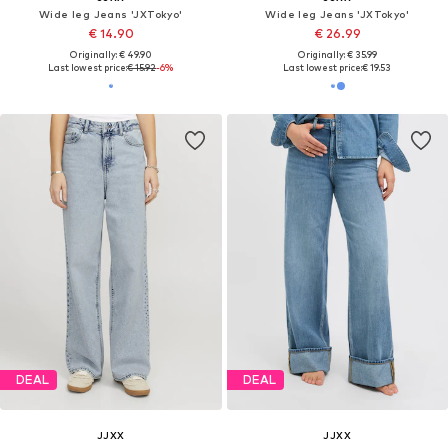
Wide leg Jeans 'JXTokyo'
Wide leg Jeans 'JXTokyo'
€ 14.90
€ 26.99
Originally: € 49.90
Originally: € 35.99
Last lowest price:
€ 15.92
-6%
Last lowest price:
€ 19.53
DEAL
DEAL
JJXX
JJXX