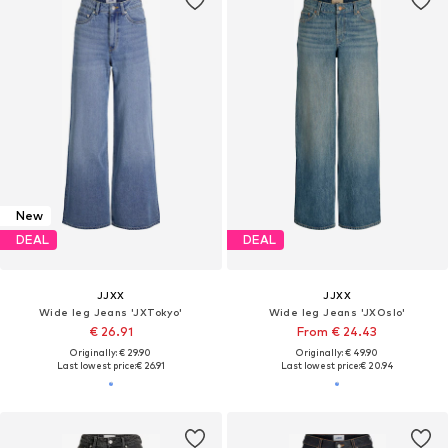
New
DEAL
DEAL
JJXX
JJXX
Wide leg Jeans 'JXTokyo'
Wide leg Jeans 'JXOslo'
€ 26.91
From € 24.43
Originally: € 29.90
Originally: € 49.90
Last lowest price:
€ 26.91
Last lowest price:
€ 20.94