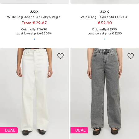
JJXX
JJXX
Wide leg Jeans 'JXTokyo Vega'
Wide leg Jeans 'JXTOKYO'
From € 29.67
€ 52.90
Originally: € 34.90
Originally: € 59.90
Last lowest price:
€ 20.94
Last lowest price:
€ 52.90
DEAL
DEAL