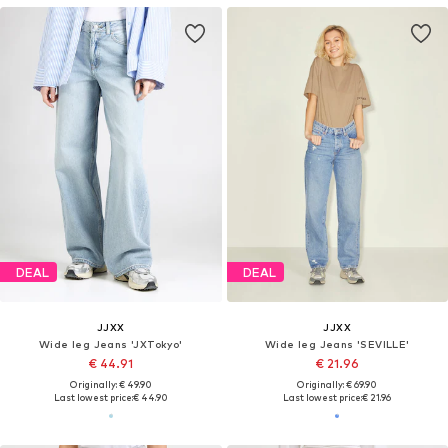
DEAL
DEAL
JJXX
JJXX
Wide leg Jeans 'JXTokyo'
Wide leg Jeans 'SEVILLE'
€ 44.91
€ 21.96
Originally: € 49.90
Originally: € 69.90
Last lowest price:
€ 44.90
Last lowest price:
€ 21.96