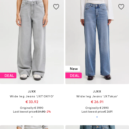
New
DEAL
DEAL
JJXX
JJXX
Wide leg Jeans 'JXTOKYO'
Wide leg Jeans 'JXTokyo'
€ 33.92
€ 26.91
Originally: € 39.90
Originally: € 29.90
Last lowest price:
€ 34.90
-2%
Last lowest price:
€ 26.91