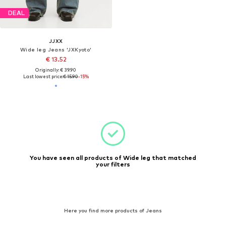
DEAL
JJXX
Wide leg Jeans 'JXKyoto'
€ 13.52
Originally: € 39.90
Last lowest price:
€ 15.90
-15%
You have seen all products of Wide leg that matched
your filters
Here you find more products of Jeans