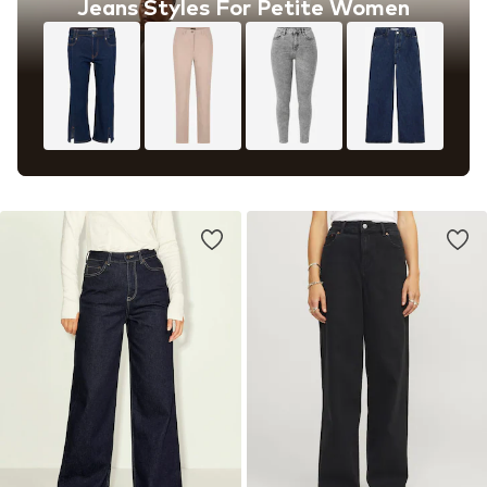
Jeans Styles For Petite Women