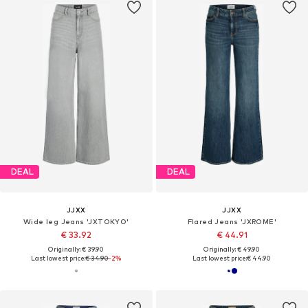
DEAL
DEAL
JJXX
JJXX
Wide leg Jeans 'JXTOKYO'
Flared Jeans 'JXROME'
€ 33.92
€ 44.91
Originally: € 39.90
Originally: € 49.90
Last lowest price:
€ 34.90
-2%
Last lowest price:
€ 44.90