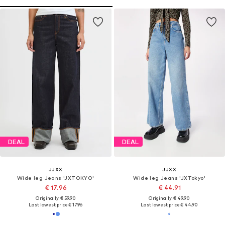
DEAL
DEAL
JJXX
JJXX
Wide leg Jeans 'JXTOKYO'
Wide leg Jeans 'JXTokyo'
€ 17.96
€ 44.91
Originally: € 59.90
Originally: € 49.90
Last lowest price:
€ 17.96
Last lowest price:
€ 44.90