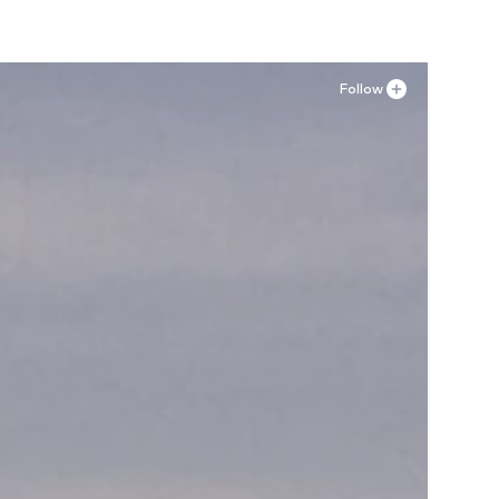
Follow