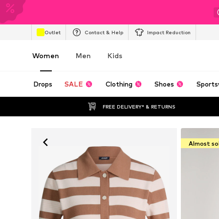
Outlet
Contact & Help
Impact Reduction
Women
Men
Kids
Drops
SALE
Clothing
Shoes
Sports
FREE DELIVERY* & RETURNS
Almost so