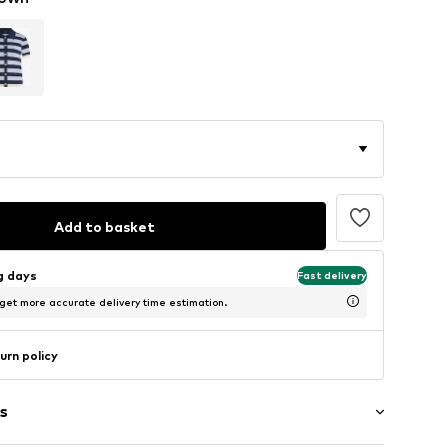
Add to basket
ng days
Fast delivery
 get more accurate delivery time estimation.
urn policy
s