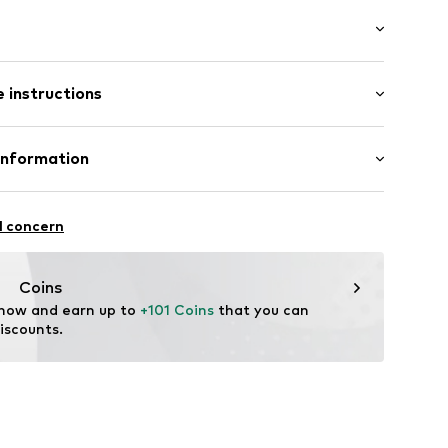
: Short sleeve
neck
 instructions
al length
ed
mal fit
ning
 78% Viscose, 22% Polyamide - PA
Information
5528351
: Fine knit
in: Hong Kong
rasse 21
l concern
n
Coins
 now and earn up to 
+101 Coins
 that you can 
iscounts.