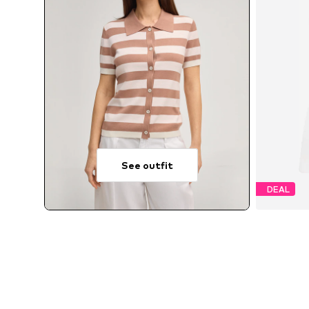
See outfit
DEAL
A