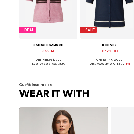
DEAL
SALE
SAMSØE SAMSØE
BOGNER
€ 65.40
€ 179.00
Originally: € 139.00
Originally: € 295.00
Available sizes: S, M
Available sizes: XS, S, M
Last lowest price:
€ 39.90
Last lowest price:
€ 185.00
-3%
Add to basket
Add to basket
Outfit Inspiration
WEAR IT WITH