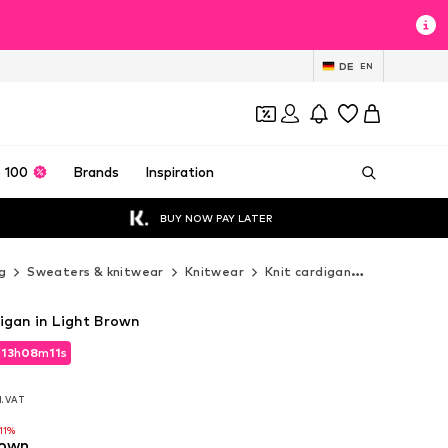
DE
EN
 100
Brands
Inspiration
BUY NOW PAY LATER
g
Sweaters & knitwear
Knitwear
Knit cardigan
JOOP! Knit
igan in Light Brown
d
13
h
08
m
10
s
d
13
h
08
m
10
s
l. VAT
l. VAT
11%
rown
11%