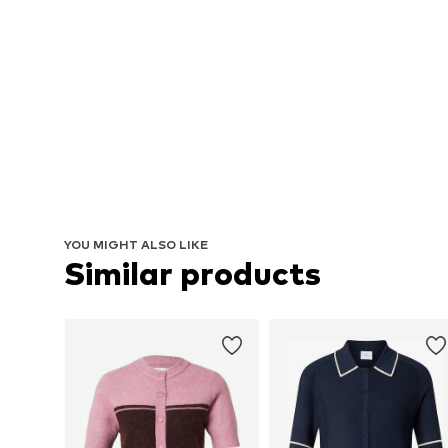
YOU MIGHT ALSO LIKE
Similar products