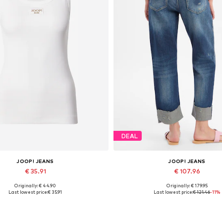
DEAL
JOOP! JEANS
JOOP! JEANS
€ 35.91
€ 107.96
Originally: € 44.90
Originally: € 179.95
vailable sizes: XS, S, M, L, XL
Available sizes: 27, 28, 29, 30, 3
Last lowest price:
€ 35.91
Last lowest price:
€ 121.46
-11%
Add to basket
Add to basket