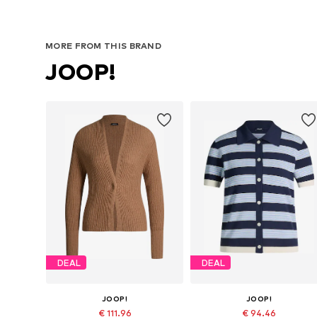
MORE FROM THIS BRAND
JOOP!
DEAL
DEAL
JOOP!
JOOP!
€ 111.96
€ 94.46