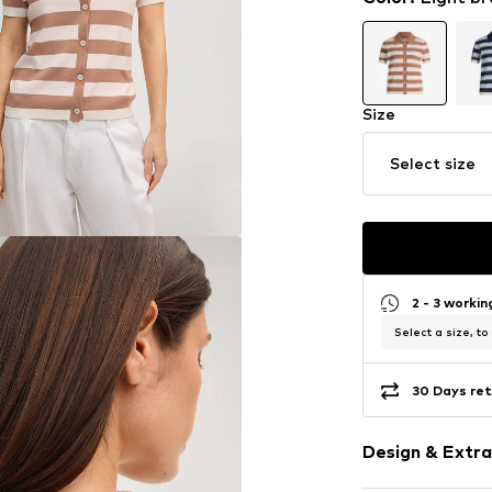
Size
Select size
2 - 3 worki
Select a size, to
30 Days ret
Design & Extra