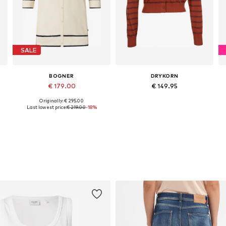
SALE
BOGNER
DRYKORN
€ 179.00
€ 149.95
Originally: € 295.00
Available sizes: XS, S, M, L, XL
Available sizes: XS, S, M, L
Last lowest price:
€ 219.00
-18%
Add to basket
Add to basket