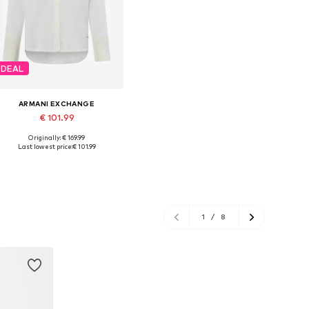
DEAL
ARMANI EXCHANGE
€ 101.99
Originally: € 169.99
Available sizes: XS, S, M
Last lowest price:
€ 101.99
Add to basket
1
/
8