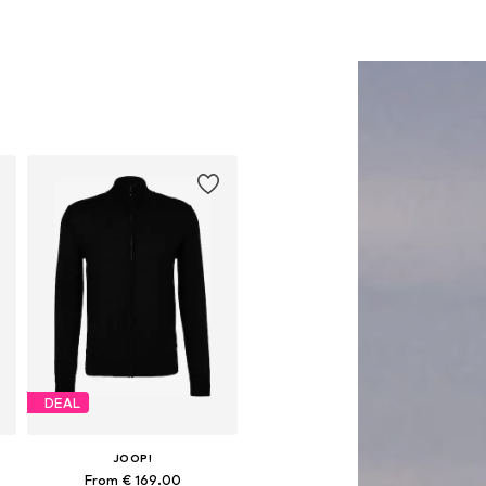
DEAL
JOOP!
From € 169.00