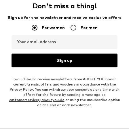
Don't miss a thing!
Sign up for the newsletter and receive exclusive offers
For women
For men
Your email address
Sign up
I would like to receive newsletters from ABOUT YOU about
current trends, offers and vouchers in accordance with the
Privacy Policy
. You can withdraw your consent at any time with
effect for the future by sending a message to
customerservice@aboutyou.de
or using the unsubscribe option
at the end of each newsletter.