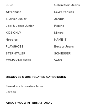
BECK
Calvin Klein Jeans
Affenzahn
Levi's for kids
S.Oliver Junior
Jordan
Jack & Jones Junior
Pepino
KIDS ONLY
Minoti
Noppies
NAME IT
PLAYSHOES
Retour Jeans
STERNTALER
SCHIESSER
TOMMY HILFIGER
VANS
DISCOVER MORE RELATED CATEGORIES
Sweaters & hoodies from
Jordan
ABOUT YOU X INTERNATIONAL