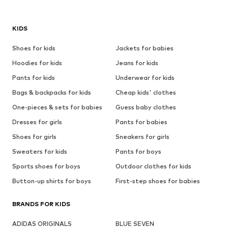
KIDS
Shoes for kids
Jackets for babies
Hoodies for kids
Jeans for kids
Pants for kids
Underwear for kids
Bags & backpacks for kids
Cheap kids' clothes
One-pieces & sets for babies
Guess baby clothes
Dresses for girls
Pants for babies
Shoes for girls
Sneakers for girls
Sweaters for kids
Pants for boys
Sports shoes for boys
Outdoor clothes for kids
Button-up shirts for boys
First-step shoes for babies
BRANDS FOR KIDS
ADIDAS ORIGINALS
BLUE SEVEN