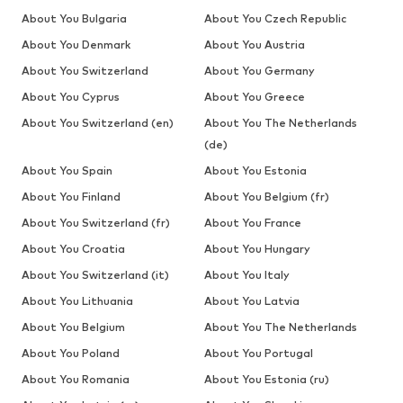
About You Bulgaria
About You Czech Republic
About You Denmark
About You Austria
About You Switzerland
About You Germany
About You Cyprus
About You Greece
About You Switzerland (en)
About You The Netherlands
(de)
About You Spain
About You Estonia
About You Finland
About You Belgium (fr)
About You Switzerland (fr)
About You France
About You Croatia
About You Hungary
About You Switzerland (it)
About You Italy
About You Lithuania
About You Latvia
About You Belgium
About You The Netherlands
About You Poland
About You Portugal
About You Romania
About You Estonia (ru)