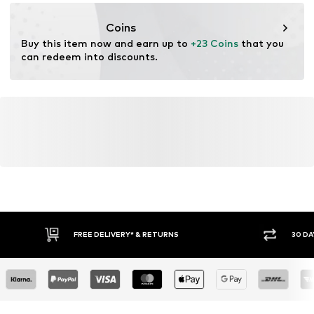
Dry at low temperature
consumer@haddadeurope.com
Item no.
JOR3995002000002
Coins
Buy this item now and earn up to 
+23 Coins
 that you 
can redeem into discounts.
FREE DELIVERY* & RETURNS
30 DA