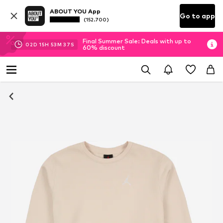
ABOUT YOU App
Go to app
(152.700)
Final Summer Sale: Deals with up to
02
D
15
H
53
M
37
S
60% discount