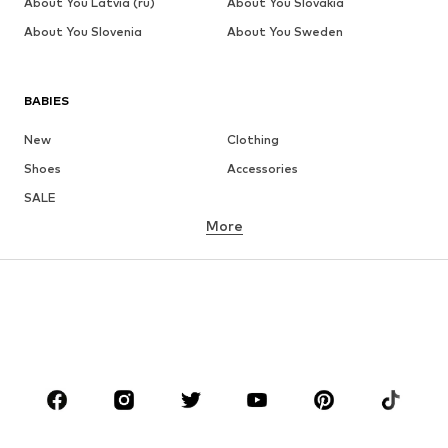
About You Latvia (ru)
About You Slovakia
About You Slovenia
About You Sweden
BABIES
New
Clothing
Shoes
Accessories
SALE
More
GIRLS
Kids (Size 92-140)
Teens (Size 140-176)
BOYS
Kids (Size 92-140)
Teens (Size 140-176)
BRANDS