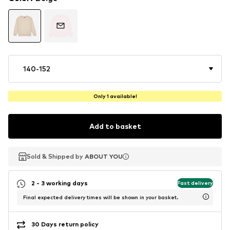
140-152
Only 1 available!
Add to basket
Sold & Shipped by
Sold & Shipped by
ABOUT YOU
ABOUT YOU
2 - 3 working days
Fast delivery
Final expected delivery times will be shown in your basket.
30 Days return policy