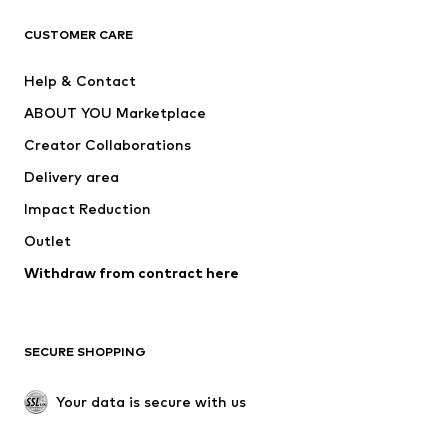
Next
NAME IT
ADIDAS ORIGINALS
ADIDAS SPORTSWEAR
CUSTOMER CARE
SUPERFIT
Nike Sportswear
Help & Contact
ADIDAS PERFORMANCE
new balance
ABOUT YOU Marketplace
Creator Collaborations
Delivery area
Impact Reduction
Outlet
Withdraw from contract here
SECURE SHOPPING
Your data is secure with us