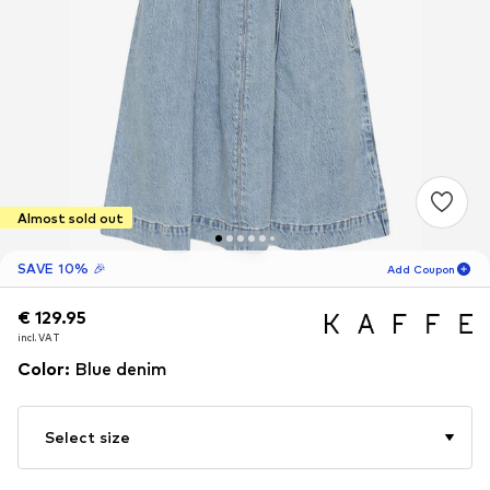
Almost sold out
SAVE 10% 🎉
Add Coupon
€ 129.95
€ 129.95
18
H
37
M
incl. VAT
incl. VAT
for new customers
-10
%
Color
:
Blue denim
only! 🎁
For your next order only 🎉
Select size
Women