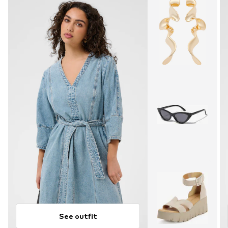
See outfit