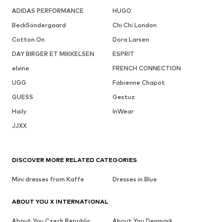
ADIDAS PERFORMANCE
HUGO
BeckSöndergaard
Chi Chi London
Cotton On
Dora Larsen
DAY BIRGER ET MIKKELSEN
ESPRIT
elvine
FRENCH CONNECTION
UGG
Fabienne Chapot
GUESS
Gestuz
Haily
InWear
JJXX
DISCOVER MORE RELATED CATEGORIES
Mini dresses from Kaffe
Dresses in Blue
ABOUT YOU X INTERNATIONAL
About You Czech Republic
About You Denmark