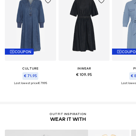
COUPON
COUPO
CULTURE
INWEAR
P
€ 109.95
€ 71.95
€ 
Last lowest price:
€ 79.95
Last lowest
OUTFIT INSPIRATION
WEAR IT WITH