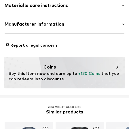
Quilted hem/edge
Material & care instructions
Length: Knee-long
A-line
Style fit: Narrow fit
Waist belt
Material: 72% Cotton, 28% Viscose
Manufacturer Information
Tonal seams
Size Chart
Country of origin: China
Item no.
10511758-109460-34
DK Company A/S
La Cours Vej 6
Report a legal concern
7430 Ikast
DK
kamikast@dkcompany.com
Coins
Buy this item now and earn up to 
+130 Coins
 that you 
can redeem into discounts.
YOU MIGHT ALSO LIKE
Similar products