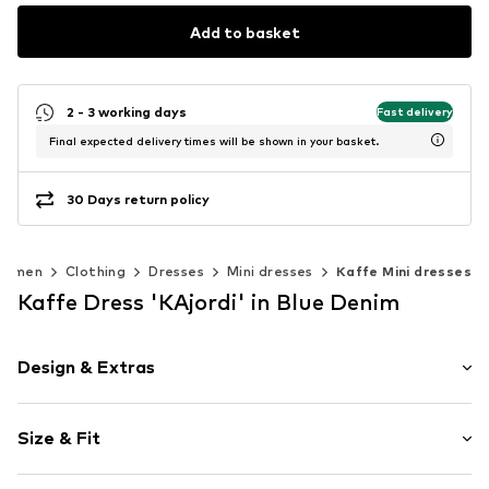
Add to basket
2 - 3 working days
Fast delivery
Final expected delivery times will be shown in your basket.
30 Days return policy
Women
Clothing
Dresses
Mini dresses
Kaffe Mini dresses
Kaffe Dress 'KAjordi' in Blue Denim
Design & Extras
Plain colored
Size & Fit
Cotton
V-neck
Sleeve length: 3/4 sleeve