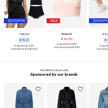
COUPON
SALE
COUPO
TAZZIO
REEBOK
OC
€ 34.90
€ 15.21
€ 
Originally: € 49.90
Originally: € 22.90
Original
Last lowest price:
€ 16.92
Last lowest price:
€ 13.52
Last lowest
YOU MIGHT ALSO LIKE
Sponsored by our brands