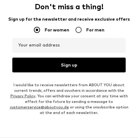
Don't miss a thing!
Sign up for the newsletter and receive exclusive offers
For women
For men
Your email address
Sign up
I would like to receive newsletters from ABOUT YOU about
current trends, offers and vouchers in accordance with the
Privacy Policy
. You can withdraw your consent at any time with
effect for the future by sending a message to
customerservice@aboutyou.de
or using the unsubscribe option
at the end of each newsletter.