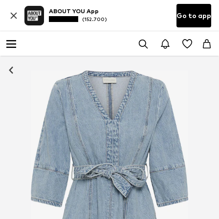
ABOUT YOU App
Go to app
(152.700)