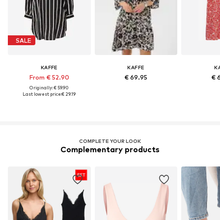
SALE
KAFFE
KAFFE
K
From € 52.90
€ 69.95
€ 
Originally: € 59.90
Last lowest price:
€ 29.19
COMPLETE YOUR LOOK
Complementary products