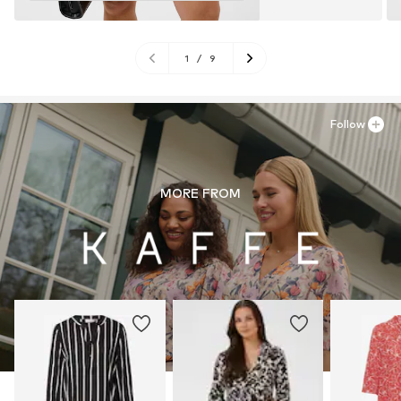
1
/
9
Follow
MORE FROM