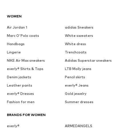
WOMEN
Air Jordan 1
adidas Sneakers
Marc O'Polo coats
White sweaters
Handbags
White dress
Lingerie
Trenchcoats
NIKE Air Max sneakers
Adidas Superstar sneakers
everly® Shirts & Tops
LTB Molly jeans
Denim jackets
Pencil skirts
Leather pants
everly® Jeans
everly® Dresses
Gold jewelry
Fashion for men
Summer dresses
BRANDS FOR WOMEN
everly®
ARMEDANGELS