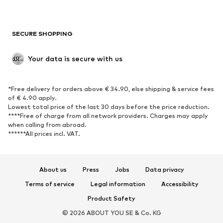
Plus sizes
Maternity wear
Occasions
Exclusive
SECURE SHOPPING
Upcycling
SHOES
Your data is secure with us
New
Trending
*Free delivery for orders above € 34.90, else shipping & service fees
Sneakers
Ankle boots
of € 4.90 apply.
High heels
Boots
Lowest total price of the last 30 days before the price reduction.
****Free of charge from all network providers. Charges may apply
Sandals
Low shoes
when calling from abroad.
******All prices incl. VAT.
Sports shoes
Ballet flats
Slip-ons
Slippers
Poolside shoes
Shoe accessories
About us
Press
Jobs
Data privacy
Exclusive
Terms of service
Legal information
Accessibility
Product Safety
SPORTSWEAR
© 2026 ABOUT YOU SE & Co. KG
Sportswear
Sports