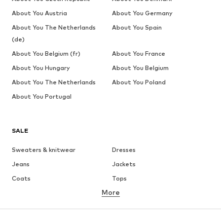
About You Austria
About You Germany
About You The Netherlands
About You Spain
(de)
About You Belgium (fr)
About You France
About You Hungary
About You Belgium
About You The Netherlands
About You Poland
About You Portugal
SALE
Sweaters & knitwear
Dresses
Jeans
Jackets
Coats
Tops
More
Pants
Underwear
Skirts
Blouses & tunics