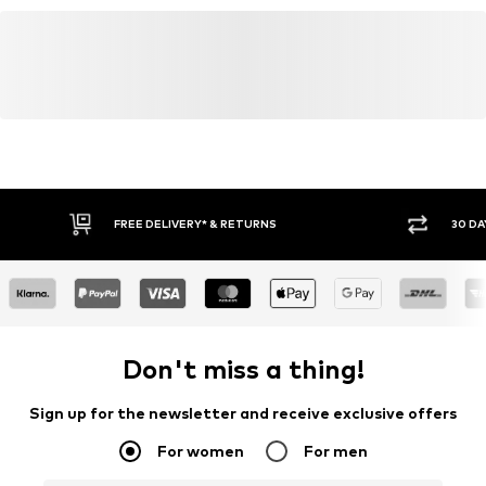
FREE DELIVERY* & RETURNS
30 DA
Don't miss a thing!
Sign up for the newsletter and receive exclusive offers
For women
For men