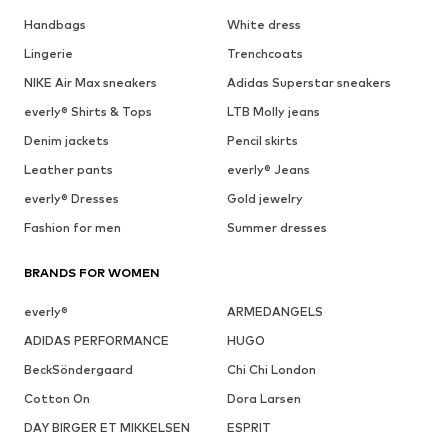
Handbags
White dress
Lingerie
Trenchcoats
NIKE Air Max sneakers
Adidas Superstar sneakers
everly® Shirts & Tops
LTB Molly jeans
Denim jackets
Pencil skirts
Leather pants
everly® Jeans
everly® Dresses
Gold jewelry
Fashion for men
Summer dresses
BRANDS FOR WOMEN
everly®
ARMEDANGELS
ADIDAS PERFORMANCE
HUGO
BeckSöndergaard
Chi Chi London
Cotton On
Dora Larsen
DAY BIRGER ET MIKKELSEN
ESPRIT