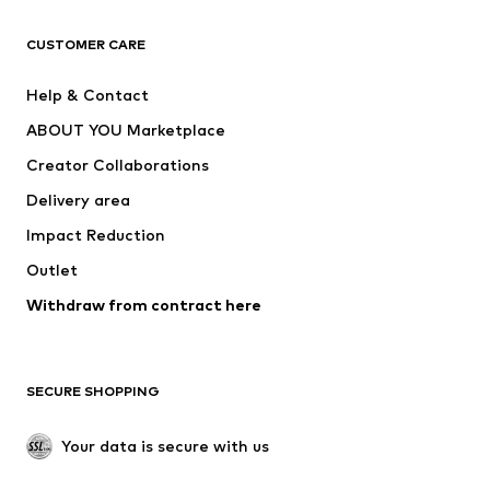
CLOTHING
CUSTOMER CARE
New
Trending
Help & Contact
Dresses
Jeans
ABOUT YOU Marketplace
Tops
Pants
Creator Collaborations
Jackets
Sweaters & knitwear
Delivery area
Underwear
Blouses & tunics
Impact Reduction
Coats
Skirts
Swimwear
Outlet
Sweaters & hoodies
Blazers
Jumpsuits & playsuits
Withdraw from contract here
Plus sizes
Maternity wear
Occasions
Exclusive
SECURE SHOPPING
Upcycling
SHOES
Your data is secure with us
New
Trending