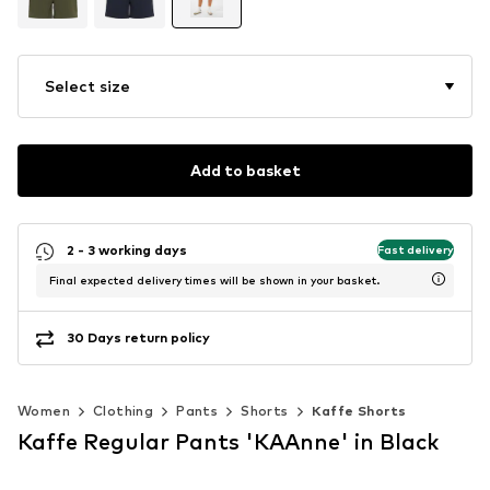
Select size
Add to basket
2 - 3 working days
Fast delivery
Final expected delivery times will be shown in your basket.
30 Days return policy
Women
Clothing
Pants
Shorts
Kaffe Shorts
Kaffe Regular Pants 'KAAnne' in Black