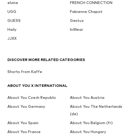
elvine
FRENCH CONNECTION
UGG
Fabienne Chapot
GUESS
Gestuz
Haily
InWear
JJXX
DISCOVER MORE RELATED CATEGORIES
Shorts from Kaffe
ABOUT YOU X INTERNATIONAL
About You Czech Republic
About You Austria
About You Germany
About You The Netherlands
(de)
About You Spain
About You Belgium (fr)
About You France
About You Hungary