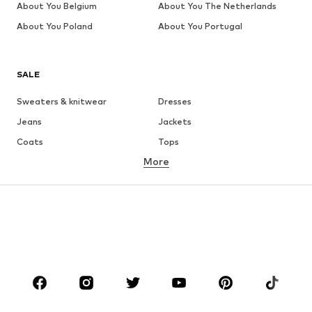
About You Belgium
About You The Netherlands
About You Poland
About You Portugal
SALE
Sweaters & knitwear
Dresses
Jeans
Jackets
Coats
Tops
More
Pants
Underwear
Skirts
Blouses & tunics
Sweaters & hoodies
Blazers
Swimwear
Jumpsuits & playsuits
Plus sizes
Maternity wear
Occasions
Shoes
Sportswear
Accessories
Premium