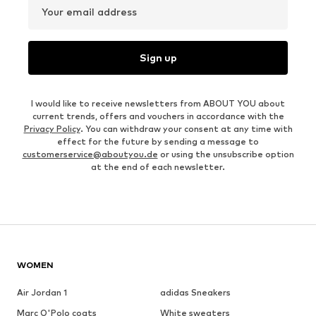
Your email address
Sign up
I would like to receive newsletters from ABOUT YOU about
current trends, offers and vouchers in accordance with the
Privacy Policy
. You can withdraw your consent at any time with
effect for the future by sending a message to
customerservice@aboutyou.de
or using the unsubscribe option
at the end of each newsletter.
WOMEN
Air Jordan 1
adidas Sneakers
Marc O'Polo coats
White sweaters