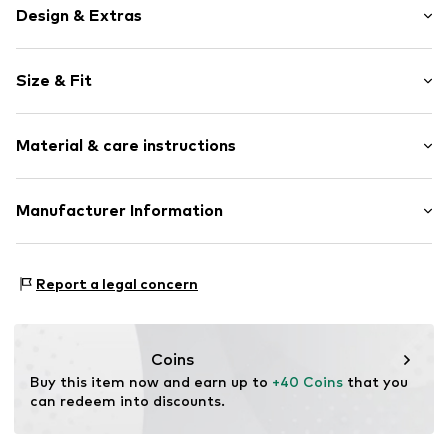
Design & Extras
Plain colored
Size & Fit
Cotton
Quilted hem/edge
Length: Short/mini
Waistband with drawstring
Material & care instructions
Style fit: Regular
Elastic waistband/hem
Rise: Mid waist
Side pockets
Material: 85% Cotton, 15% Polyester - PES
Manufacturer Information
Tonal seams
Size Chart
Country of origin: India
Item no.
10510438-100121-XS
DK Company A/S
La Cours Vej 6
Report a legal concern
7430 Ikast
DK
kamikast@dkcompany.com
Coins
Buy this item now and earn up to 
+40 Coins
 that you 
can redeem into discounts.