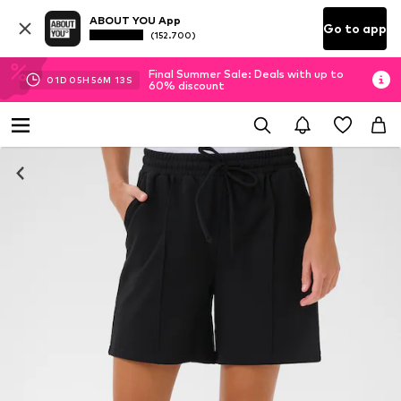
ABOUT YOU App
Go to app
(152.700)
Final Summer Sale: Deals with up to
01
D
05
H
56
M
13
S
60% discount