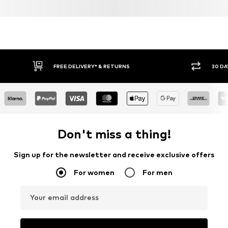
FREE DELIVERY* & RETURNS
30 DA
Don't miss a thing!
Sign up for the newsletter and receive exclusive offers
For women
For men
Your email address