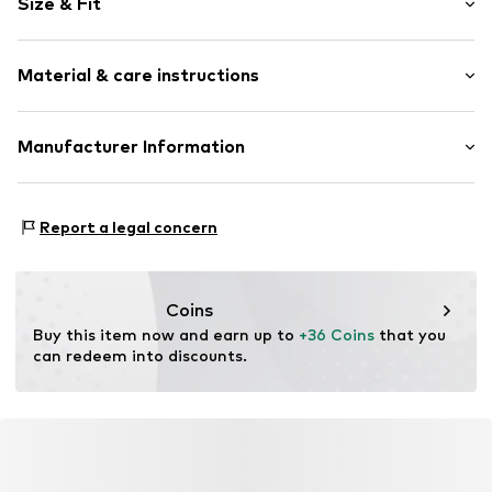
Size & Fit
Crew neck
Lace
Sleeve length: Longsleeve
Quilted hem/edge
Material & care instructions
Length: Normal length
Fitted design
Style fit: Slim fit
Slightly transparent
Material: 95% Polyamide - PA, 5% Elastane
Manufacturer Information
Tonal seams
Size Chart
Item no.
10509521-100121-XS
DK Company A/S
La Cours Vej 6
Report a legal concern
7430 Ikast
DK
kamikast@dkcompany.com
Coins
Buy this item now and earn up to 
+36 Coins
 that you 
can redeem into discounts.