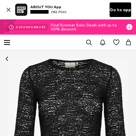
ABOUT YOU App
Go to app
(152.700)
Final Summer Sale: Deals with up to
01
D
09
H
06
M
49
S
60% discount