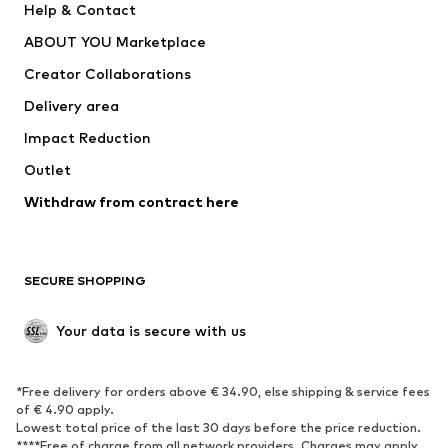
Help & Contact
Dresses
Jeans
ABOUT YOU Marketplace
Tops
Pants
Creator Collaborations
Jackets
Sweaters & knitwear
Delivery area
Underwear
Blouses & tunics
Impact Reduction
Coats
Skirts
Swimwear
Outlet
Sweaters & hoodies
Blazers
Jumpsuits & playsuits
Withdraw from contract here
Plus sizes
Maternity wear
Occasions
Exclusive
SECURE SHOPPING
Upcycling
SHOES
Your data is secure with us
New
Trending
*Free delivery for orders above € 34.90, else shipping & service fees
Sneakers
Ankle boots
of € 4.90 apply.
High heels
Boots
Lowest total price of the last 30 days before the price reduction.
****Free of charge from all network providers. Charges may apply