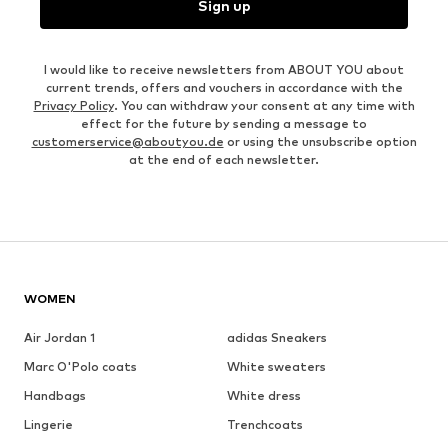
Sign up
I would like to receive newsletters from ABOUT YOU about
current trends, offers and vouchers in accordance with the
Privacy Policy
. You can withdraw your consent at any time with
effect for the future by sending a message to
customerservice@aboutyou.de
or using the unsubscribe option
at the end of each newsletter.
WOMEN
Air Jordan 1
adidas Sneakers
Marc O'Polo coats
White sweaters
Handbags
White dress
Lingerie
Trenchcoats