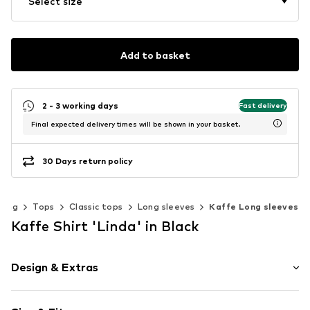
Select size
Add to basket
2 - 3 working days
Fast delivery
Final expected delivery times will be shown in your basket.
30 Days return policy
hing
Tops
Classic tops
Long sleeves
Kaffe Long sleeves
Kaffe Shirt 'Linda' in Black
Design & Extras
Plain colored