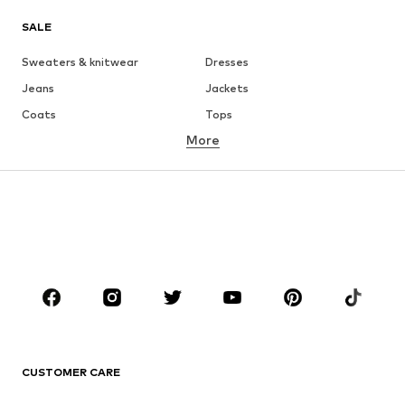
SALE
Sweaters & knitwear
Dresses
Jeans
Jackets
Coats
Tops
More
Pants
Underwear
Skirts
Blouses & tunics
Sweaters & hoodies
Blazers
Swimwear
Jumpsuits & playsuits
Plus sizes
Maternity wear
Occasions
Shoes
Sportswear
Accessories
Premium
CLOTHING
CUSTOMER CARE
New
Trending