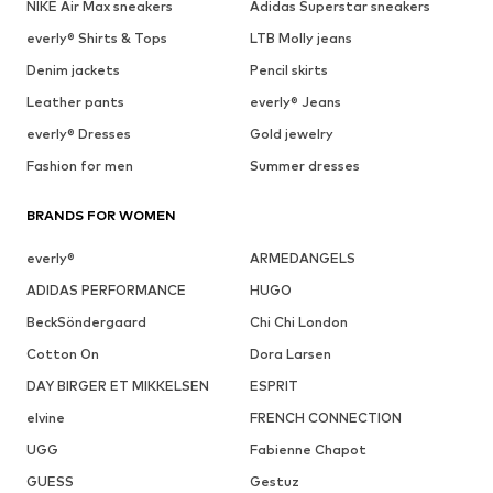
NIKE Air Max sneakers
Adidas Superstar sneakers
everly® Shirts & Tops
LTB Molly jeans
Denim jackets
Pencil skirts
Leather pants
everly® Jeans
everly® Dresses
Gold jewelry
Fashion for men
Summer dresses
BRANDS FOR WOMEN
everly®
ARMEDANGELS
ADIDAS PERFORMANCE
HUGO
BeckSöndergaard
Chi Chi London
Cotton On
Dora Larsen
DAY BIRGER ET MIKKELSEN
ESPRIT
elvine
FRENCH CONNECTION
UGG
Fabienne Chapot
GUESS
Gestuz