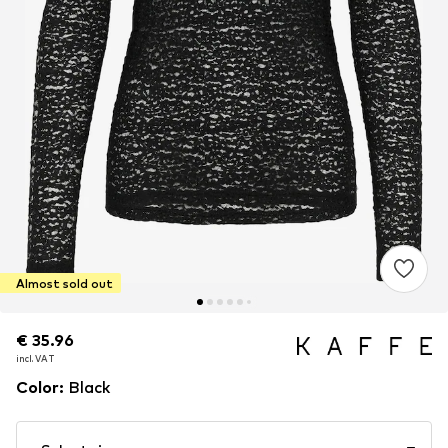
Almost sold out
€ 35.96
€ 35.96
incl. VAT
incl. VAT
Color
:
Black