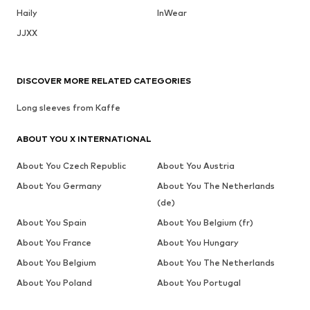
Haily
InWear
JJXX
DISCOVER MORE RELATED CATEGORIES
Long sleeves from Kaffe
ABOUT YOU X INTERNATIONAL
About You Czech Republic
About You Austria
About You Germany
About You The Netherlands
(de)
About You Spain
About You Belgium (fr)
About You France
About You Hungary
About You Belgium
About You The Netherlands
About You Poland
About You Portugal