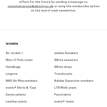
effect for the future by sending a message to
customerservice@aboutyou.de
or using the unsubscribe option
at the end of each newsletter.
WOMEN
Air Jordan 1
adidas Sneakers
Marc O'Polo coats
White sweaters
Handbags
White dress
Lingerie
Trenchcoats
NIKE Air Max sneakers
Adidas Superstar sneakers
everly® Shirts & Tops
LTB Molly jeans
Denim jackets
Pencil skirts
Leather pants
everly® Jeans