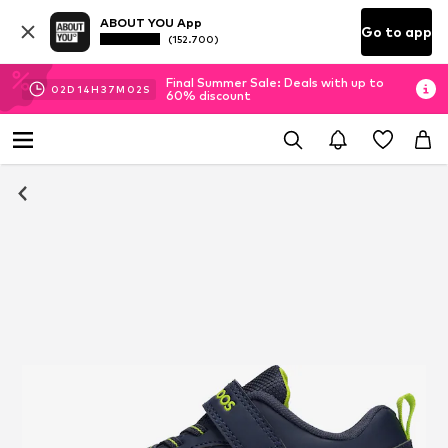
ABOUT YOU App
Go to app
(152.700)
Final Summer Sale: Deals with up to
02
D
14
H
37
M
01
S
60% discount