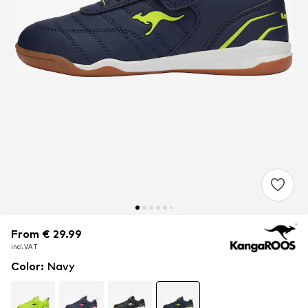
From € 29.99
From € 29.99
incl. VAT
incl. VAT
Color
:
Navy