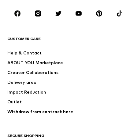
Occasions
Shoes
Sportswear
Accessories
Premium
CLOTHING
CUSTOMER CARE
New
Trending
Help & Contact
Dresses
Jeans
ABOUT YOU Marketplace
Tops
Pants
Creator Collaborations
Jackets
Sweaters & knitwear
Delivery area
Underwear
Blouses & tunics
Impact Reduction
Coats
Skirts
Swimwear
Outlet
Sweaters & hoodies
Blazers
Jumpsuits & playsuits
Withdraw from contract here
Plus sizes
Maternity wear
Occasions
Exclusive
SECURE SHOPPING
Upcycling