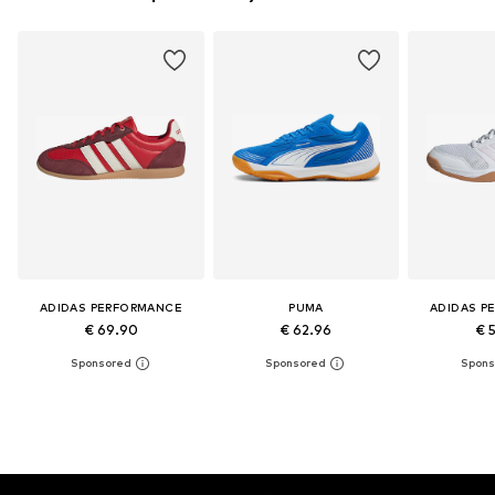
ADIDAS PERFORMANCE
PUMA
ADIDAS P
€ 69.90
€ 62.96
€ 