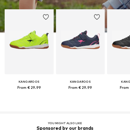
KANGAROOS
KANGAROOS
KAN
From € 29.99
From € 29.99
From 
YOU MIGHT ALSO LIKE
Sponsored by our brands