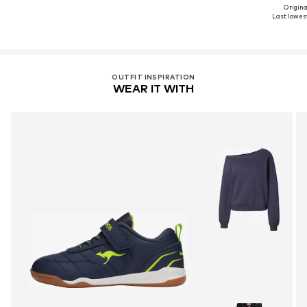
Original
Last lowest
OUTFIT INSPIRATION
WEAR IT WITH