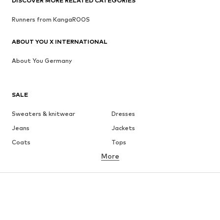
DISCOVER MORE RELATED CATEGORIES
Runners from KangaROOS
ABOUT YOU X INTERNATIONAL
About You Germany
SALE
Sweaters & knitwear
Dresses
Jeans
Jackets
Coats
Tops
More
Pants
Underwear
Skirts
Blouses & tunics
Sweaters & hoodies
Blazers
Swimwear
Jumpsuits & playsuits
Plus sizes
Maternity wear