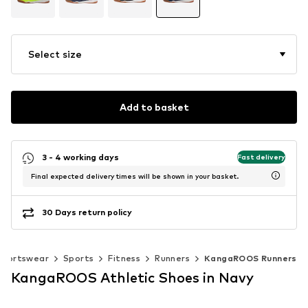
Select size
Add to basket
3 - 4 working days
Fast delivery
Final expected delivery times will be shown in your basket.
30 Days return policy
Sportswear
Sports
Fitness
Runners
KangaROOS Runners
KangaROOS Athletic Shoes in Navy