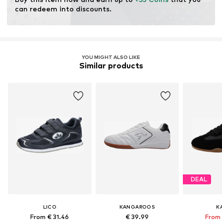
can redeem into discounts.
YOU MIGHT ALSO LIKE
Similar products
DEAL
LICO
KANGAROOS
K
From € 31.46
€ 39.99
From 