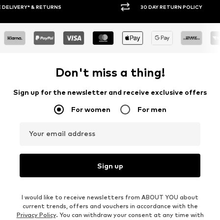
30 DAY RETURN POLICY
BUY
Don't miss a thing!
Sign up for the newsletter and receive exclusive offers
For women
For men
Your email address
Sign up
I would like to receive newsletters from ABOUT YOU about
current trends, offers and vouchers in accordance with the
Privacy Policy
. You can withdraw your consent at any time with