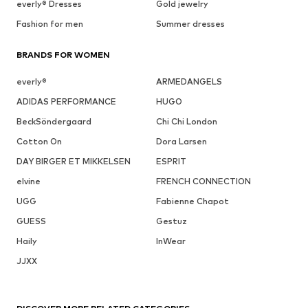
everly® Dresses
Gold jewelry
Fashion for men
Summer dresses
BRANDS FOR WOMEN
everly®
ARMEDANGELS
ADIDAS PERFORMANCE
HUGO
BeckSöndergaard
Chi Chi London
Cotton On
Dora Larsen
DAY BIRGER ET MIKKELSEN
ESPRIT
elvine
FRENCH CONNECTION
UGG
Fabienne Chapot
GUESS
Gestuz
Haily
InWear
JJXX