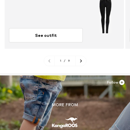
See outfit
1
/
9
Follow
MORE FROM