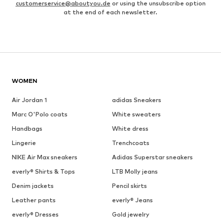
customerservice@aboutyou.de
or using the unsubscribe option
at the end of each newsletter.
WOMEN
Air Jordan 1
adidas Sneakers
Marc O'Polo coats
White sweaters
Handbags
White dress
Lingerie
Trenchcoats
NIKE Air Max sneakers
Adidas Superstar sneakers
everly® Shirts & Tops
LTB Molly jeans
Denim jackets
Pencil skirts
Leather pants
everly® Jeans
everly® Dresses
Gold jewelry