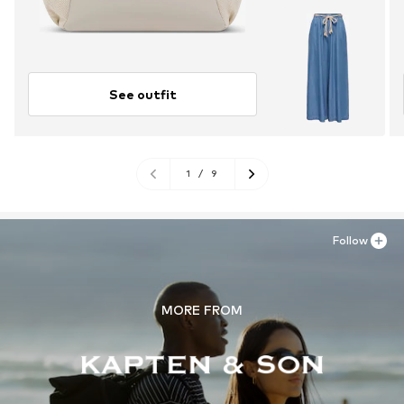
See outfit
1
/
9
Follow
MORE FROM