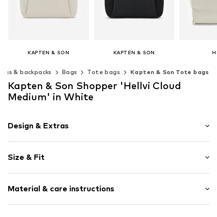
KAPTEN & SON
KAPTEN & SON
H
€ 119.00
€ 119.00
€ 
Bags & backpacks
Bags
Tote bags
Kapten & Son Tote bags
Available sizes: One size
Available sizes: One size
Available s
Kapten & Son Shopper 'Hellvi Cloud
Add to basket
Add to basket
Add t
Medium' in White
Design & Extras
Plain colored
Size & Fit
Zip fastening
Strap/handle length: Long straps/crossbody
Item no.
4251145265557
Material & care instructions