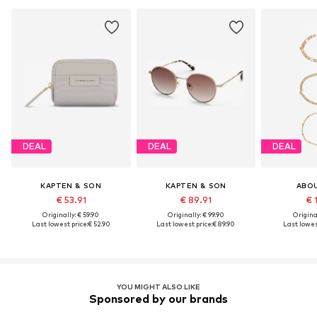
DEAL
DEAL
DEAL
KAPTEN & SON
KAPTEN & SON
ABO
€ 53.91
€ 89.91
€ 
Originally: € 59.90
Originally: € 99.90
Original
Last lowest price:
€ 52.90
Last lowest price:
€ 89.90
Last lowes
YOU MIGHT ALSO LIKE
Sponsored by our brands