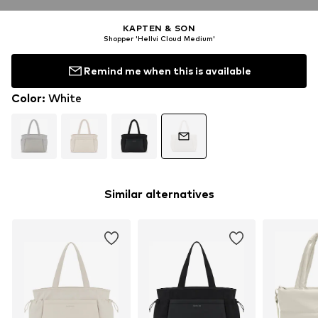
KAPTEN & SON
Shopper 'Hellvi Cloud Medium'
Remind me when this is available
Color
:
White
Similar alternatives