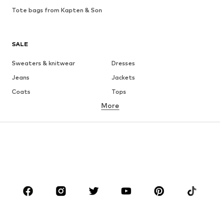
Tote bags from Kapten & Son
SALE
Sweaters & knitwear
Dresses
Jeans
Jackets
Coats
Tops
More
Pants
Underwear
Skirts
Blouses & tunics
Sweaters & hoodies
Blazers
Swimwear
Jumpsuits & playsuits
Plus sizes
Maternity wear
Occasions
Shoes
Sportswear
Accessories
Premium