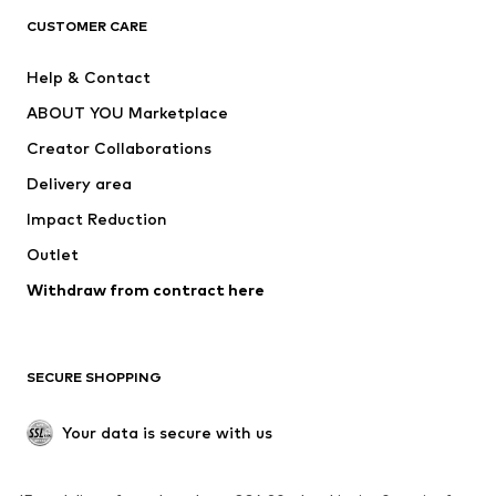
CLOTHING
CUSTOMER CARE
New
Trending
Help & Contact
Dresses
Jeans
ABOUT YOU Marketplace
Tops
Pants
Creator Collaborations
Jackets
Sweaters & knitwear
Delivery area
Underwear
Blouses & tunics
Impact Reduction
Coats
Skirts
Swimwear
Outlet
Sweaters & hoodies
Blazers
Jumpsuits & playsuits
Withdraw from contract here
Plus sizes
Maternity wear
Occasions
Exclusive
SECURE SHOPPING
Upcycling
SHOES
Your data is secure with us
New
Trending