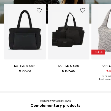
SALE
KAPTEN & SON
KAPTEN & SON
KAPTE
€ 99.90
€ 149.00
€ 
Original
Last lowest
COMPLETE YOUR LOOK
Complementary products