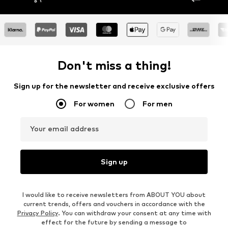
Don't miss a thing!
Sign up for the newsletter and receive exclusive offers
For women
For men
Your email address
Sign up
I would like to receive newsletters from ABOUT YOU about
current trends, offers and vouchers in accordance with the
Privacy Policy
. You can withdraw your consent at any time with
effect for the future by sending a message to