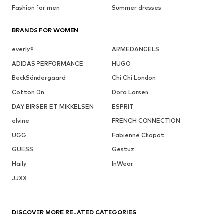
Fashion for men
Summer dresses
BRANDS FOR WOMEN
everly®
ARMEDANGELS
ADIDAS PERFORMANCE
HUGO
BeckSöndergaard
Chi Chi London
Cotton On
Dora Larsen
DAY BIRGER ET MIKKELSEN
ESPRIT
elvine
FRENCH CONNECTION
UGG
Fabienne Chapot
GUESS
Gestuz
Haily
InWear
JJXX
DISCOVER MORE RELATED CATEGORIES