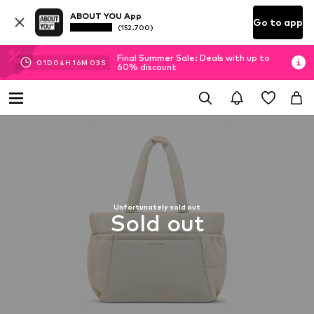
ABOUT YOU App
Go to app
(152.700)
Final Summer Sale: Deals with up to
01
D
04
H
16
M
02
S
60% discount
Unfortunately sold out
Sold out