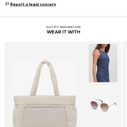
Material 1: Polyethylene terephthalate - PET (recycled),
Report a legal concern
Polyurethane - PUR
OUTFIT INSPIRATION
WEAR IT WITH