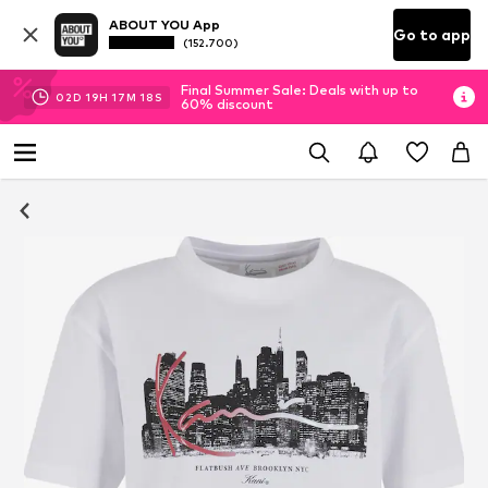
ABOUT YOU App
Go to app
(152.700)
Final Summer Sale: Deals with up to
02
D
19
H
17
M
17
S
60% discount