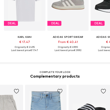
DEAL
DEAL
DEAL
KARL KANI
ADIDAS SPORTSWEAR
ADIDAS 
€ 17.47
From € 40.41
€ 
Originally: € 24.95
Originally: € 49.90
Original
Last lowest price:
€ 17.47
Last lowest price:
€ 39.92
Last lowest
COMPLETE YOUR LOOK
Complementary products