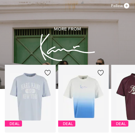
Follow
MORE FROM
DEAL
DEAL
DEAL