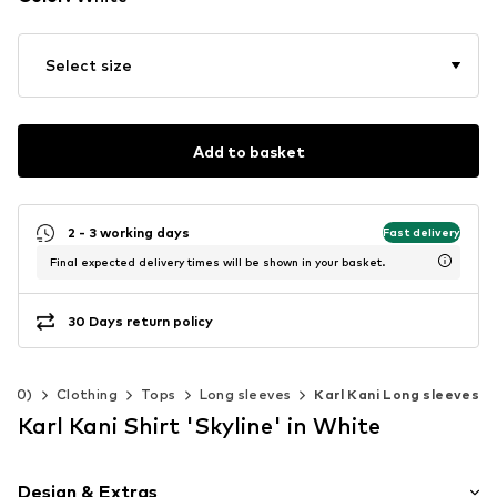
Select size
Add to basket
2 - 3 working days
Fast delivery
Final expected delivery times will be shown in your basket.
30 Days return policy
-140)
Clothing
Tops
Long sleeves
Karl Kani Long sleeves
Karl Kani Shirt 'Skyline' in White
Design & Extras