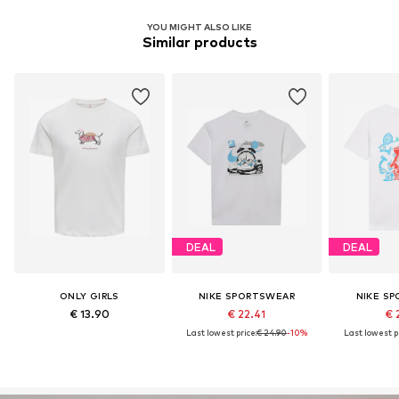
YOU MIGHT ALSO LIKE
Similar products
DEAL
DEAL
ONLY GIRLS
NIKE SPORTSWEAR
NIKE S
€ 13.90
€ 22.41
€ 
Last lowest price:
€ 24.90
-10%
Last lowest pr