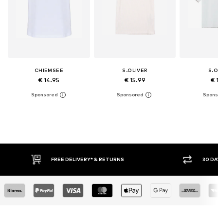
CHIEMSEE
S.OLIVER
S.O
€ 14.95
€ 15.99
€ 
FREE DELIVERY* & RETURNS
30 DAY RETURN