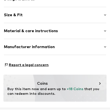
Motif print
Size & Fit
Jersey
Crew neck
Sleeve length: Longsleeve
Ribbed crew neck
Material & care instructions
Length: Normal length
Soft feel
Style fit: Normal fit
Sleeve length: xcm (size 134/140)
Item no.
KAKa4vx001000001
Material: 100% Cotton
Manufacturer Information
Country of origin: Bangladesh
Urban Styles Agency GmbH & Co. KG
Schanzenstrasse 41
Report a legal concern
51063 Köln
DE
agentur@urbanstylesagency.com
Coins
Buy this item now and earn up to 
+18 Coins
 that you 
can redeem into discounts.