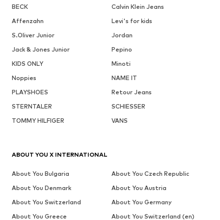
BECK
Calvin Klein Jeans
Affenzahn
Levi's for kids
S.Oliver Junior
Jordan
Jack & Jones Junior
Pepino
KIDS ONLY
Minoti
Noppies
NAME IT
PLAYSHOES
Retour Jeans
STERNTALER
SCHIESSER
TOMMY HILFIGER
VANS
ABOUT YOU X INTERNATIONAL
About You Bulgaria
About You Czech Republic
About You Denmark
About You Austria
About You Switzerland
About You Germany
About You Greece
About You Switzerland (en)