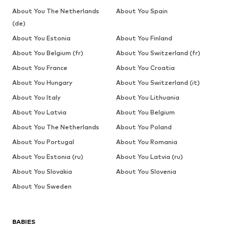
About You The Netherlands
About You Spain
(de)
About You Estonia
About You Finland
About You Belgium (fr)
About You Switzerland (fr)
About You France
About You Croatia
About You Hungary
About You Switzerland (it)
About You Italy
About You Lithuania
About You Latvia
About You Belgium
About You The Netherlands
About You Poland
About You Portugal
About You Romania
About You Estonia (ru)
About You Latvia (ru)
About You Slovakia
About You Slovenia
About You Sweden
BABIES