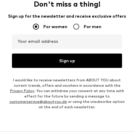
Don't miss a thing!
Sign up for the newsletter and receive exclusive offers
For women
For men
Your email address
Sign up
I would like to receive newsletters from ABOUT YOU about
current trends, offers and vouchers in accordance with the
Privacy Policy
. You can withdraw your consent at any time with
effect for the future by sending a message to
customerservice@aboutyou.de
or using the unsubscribe option
at the end of each newsletter.