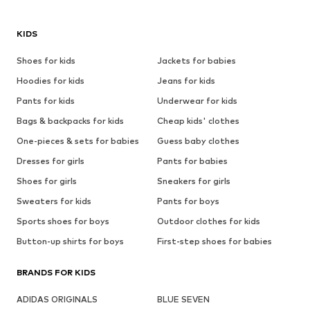
KIDS
Shoes for kids
Jackets for babies
Hoodies for kids
Jeans for kids
Pants for kids
Underwear for kids
Bags & backpacks for kids
Cheap kids' clothes
One-pieces & sets for babies
Guess baby clothes
Dresses for girls
Pants for babies
Shoes for girls
Sneakers for girls
Sweaters for kids
Pants for boys
Sports shoes for boys
Outdoor clothes for kids
Button-up shirts for boys
First-step shoes for babies
BRANDS FOR KIDS
ADIDAS ORIGINALS
BLUE SEVEN