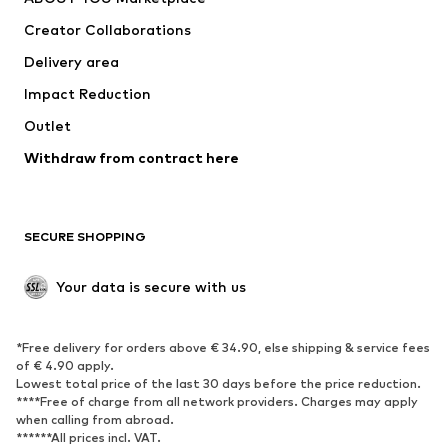
Creator Collaborations
Delivery area
Impact Reduction
Outlet
Withdraw from contract here
SECURE SHOPPING
Your data is secure with us
*Free delivery for orders above € 34.90, else shipping & service fees
of € 4.90 apply.
Lowest total price of the last 30 days before the price reduction.
****Free of charge from all network providers. Charges may apply
when calling from abroad.
******All prices incl. VAT.