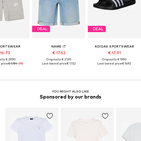
DEAL
DEAL
PORTSWEAR
NAME IT
ADIDAS SPORTSWEAR
 16.73
€ 17.52
€ 17.91
lly: € 29.90
Originally: € 21.90
Originally: € 19.90
price:
€ 17.94
-6%
Last lowest price:
€ 17.52
Last lowest price:
€ 16.92
YOU MIGHT ALSO LIKE
Sponsored by our brands