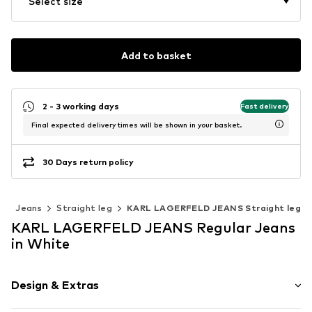
Select size
Add to basket
2 - 3 working days
Fast delivery
Final expected delivery times will be shown in your basket.
30 Days return policy
g
Jeans
Straight leg
KARL LAGERFELD JEANS Straight leg
KARL LAGERFELD JEANS Regular Jeans
in White
Design & Extras