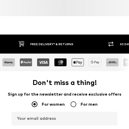
FREE DELIVERY* & RETURNS
30 DA
Don't miss a thing!
Sign up for the newsletter and receive exclusive offers
For women
For men
Your email address