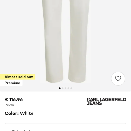
Almost sold out
Premium
€ 116.96
€ 116.96
incl. VAT
incl. VAT
Color
:
White