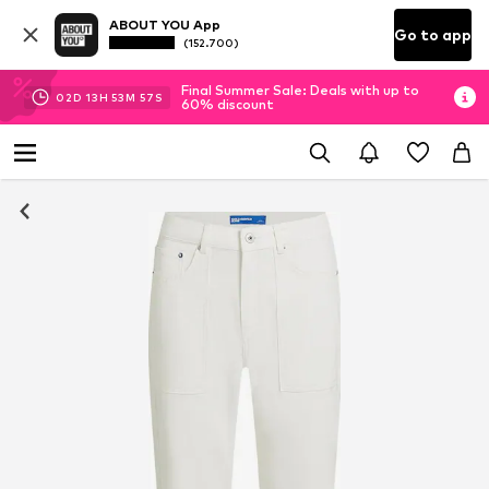
ABOUT YOU App
Go to app
(152.700)
Final Summer Sale: Deals with up to
02
D
13
H
53
M
56
S
60% discount