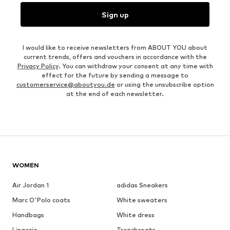
Sign up
I would like to receive newsletters from ABOUT YOU about
current trends, offers and vouchers in accordance with the
Privacy Policy
. You can withdraw your consent at any time with
effect for the future by sending a message to
customerservice@aboutyou.de
or using the unsubscribe option
at the end of each newsletter.
WOMEN
Air Jordan 1
adidas Sneakers
Marc O'Polo coats
White sweaters
Handbags
White dress
Lingerie
Trenchcoats