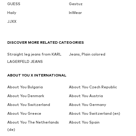
GUESS
Gestuz
Haily
InWear
JJXX
DISCOVER MORE RELATED CATEGORIES
Straight leg jeans from KARL
Jeans, Plain colored
LAGERFELD JEANS
ABOUT YOU X INTERNATIONAL
About You Bulgaria
About You Czech Republic
About You Denmark
About You Austria
About You Switzerland
About You Germany
About You Greece
About You Switzerland (en)
About You The Netherlands
About You Spain
(de)