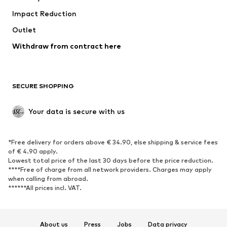
Impact Reduction
Coats
Skirts
Swimwear
Outlet
Sweaters & hoodies
Blazers
Jumpsuits & playsuits
Withdraw from contract here
Plus sizes
Maternity wear
Occasions
Exclusive
SECURE SHOPPING
Upcycling
SHOES
Your data is secure with us
New
Trending
*Free delivery for orders above € 34.90, else shipping & service fees
Sneakers
Ankle boots
of € 4.90 apply.
High heels
Boots
Lowest total price of the last 30 days before the price reduction.
****Free of charge from all network providers. Charges may apply
Sandals
Low shoes
when calling from abroad.
******All prices incl. VAT.
Sports shoes
Ballet flats
Slip-ons
Slippers
Poolside shoes
Shoe accessories
About us
Press
Jobs
Data privacy