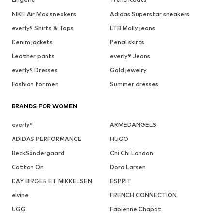
NIKE Air Max sneakers
Adidas Superstar sneakers
everly® Shirts & Tops
LTB Molly jeans
Denim jackets
Pencil skirts
Leather pants
everly® Jeans
everly® Dresses
Gold jewelry
Fashion for men
Summer dresses
BRANDS FOR WOMEN
everly®
ARMEDANGELS
ADIDAS PERFORMANCE
HUGO
BeckSöndergaard
Chi Chi London
Cotton On
Dora Larsen
DAY BIRGER ET MIKKELSEN
ESPRIT
elvine
FRENCH CONNECTION
UGG
Fabienne Chapot