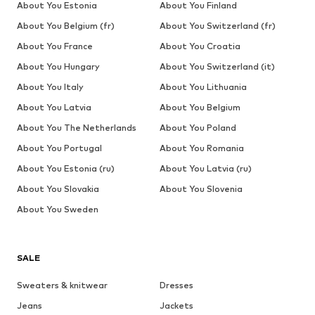
About You Estonia
About You Finland
About You Belgium (fr)
About You Switzerland (fr)
About You France
About You Croatia
About You Hungary
About You Switzerland (it)
About You Italy
About You Lithuania
About You Latvia
About You Belgium
About You The Netherlands
About You Poland
About You Portugal
About You Romania
About You Estonia (ru)
About You Latvia (ru)
About You Slovakia
About You Slovenia
About You Sweden
SALE
Sweaters & knitwear
Dresses
Jeans
Jackets