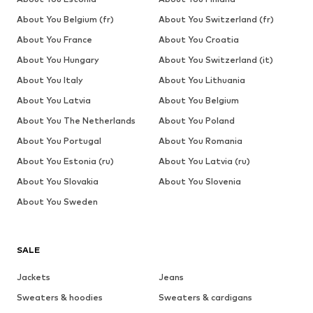
About You Belgium (fr)
About You Switzerland (fr)
About You France
About You Croatia
About You Hungary
About You Switzerland (it)
About You Italy
About You Lithuania
About You Latvia
About You Belgium
About You The Netherlands
About You Poland
About You Portugal
About You Romania
About You Estonia (ru)
About You Latvia (ru)
About You Slovakia
About You Slovenia
About You Sweden
SALE
Jackets
Jeans
Sweaters & hoodies
Sweaters & cardigans