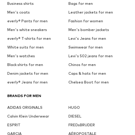
Business shirts
Bags for men
Men's coats
Leather jackets for men
everly® Pants for men
Fashion for women
Men's white sneakers
Men's bomber jackets
everly® T-shirts for men
Levi's Jeans for men
White suits for men
Swimwear for men
Men's watches
Levi's 502 jeans for men
Black shirts for men
Chinos for men
Denim jackets for men
Caps & hats for men
everly® Jeans for men
Chelsea Boot for men
BRANDS FOR MEN
ADIDAS ORIGINALS
HUGO
Calvin Klein Underwear
DIESEL
ESPRIT
FREDsBRUDER
GARCIA
AÉROPOSTALE