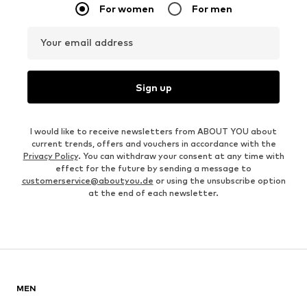
For women
For men
Your email address
Sign up
I would like to receive newsletters from ABOUT YOU about
current trends, offers and vouchers in accordance with the
Privacy Policy
. You can withdraw your consent at any time with
effect for the future by sending a message to
customerservice@aboutyou.de
or using the unsubscribe option
at the end of each newsletter.
MEN