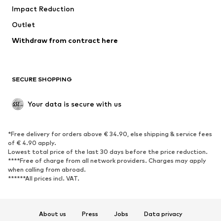
Impact Reduction
Upcycling
Outlet
SHOES
Withdraw from contract here
New
Trending
Boots
Sneakers
SECURE SHOPPING
Low shoes
Sports shoes
Open shoes
Shoe accessories
Your data is secure with us
Exclusive
SPORTSWEAR
*Free delivery for orders above € 34.90, else shipping & service fees
of € 4.90 apply.
Sportswear
Sports
Lowest total price of the last 30 days before the price reduction.
****Free of charge from all network providers. Charges may apply
Sports shoes
Sports bags & backpacks
when calling from abroad.
******All prices incl. VAT.
Sports accessories
Sports equipment
Fanzone
About us
Press
Jobs
Data privacy
ACCESSORIES