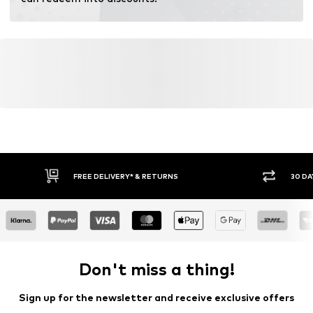
Learn more
FREE DELIVERY* & RETURNS
30 DA
Don't miss a thing!
Sign up for the newsletter and receive exclusive offers