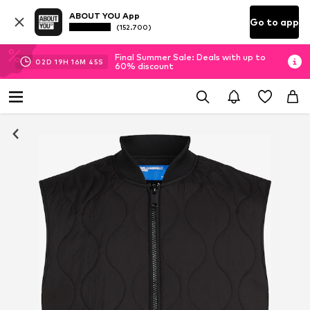
ABOUT YOU App
Go to app
(152.700)
Final Summer Sale: Deals with up to
02
D
19
H
16
M
45
S
60% discount