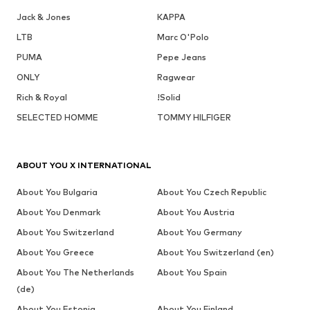
Jack & Jones
KAPPA
LTB
Marc O'Polo
PUMA
Pepe Jeans
ONLY
Ragwear
Rich & Royal
!Solid
SELECTED HOMME
TOMMY HILFIGER
ABOUT YOU X INTERNATIONAL
About You Bulgaria
About You Czech Republic
About You Denmark
About You Austria
About You Switzerland
About You Germany
About You Greece
About You Switzerland (en)
About You The Netherlands
About You Spain
(de)
About You Estonia
About You Finland