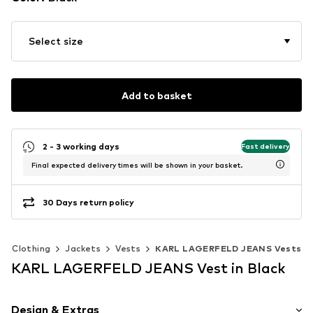
Select size
Add to basket
2 - 3 working days
Fast delivery
Final expected delivery times will be shown in your basket.
30 Days return policy
Clothing
Jackets
Vests
KARL LAGERFELD JEANS Vests
KARL LAGERFELD JEANS Vest in Black
Design & Extras