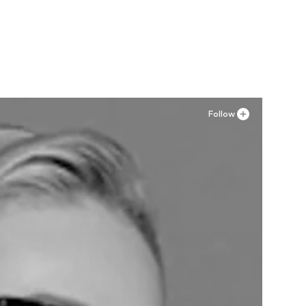
46, 48
Follow