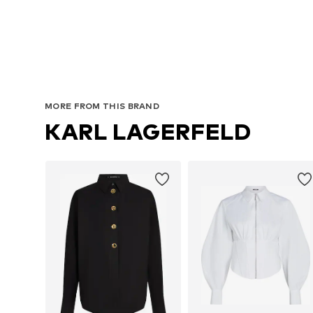
MORE FROM THIS BRAND
KARL LAGERFELD