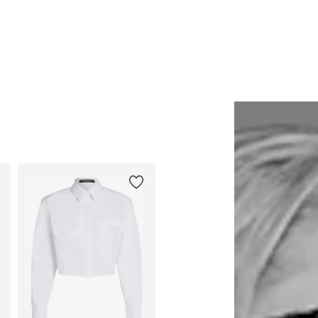
Available sizes: One size
Available sizes: 38, 40, 42, 44, 
Add to basket
Add to basket