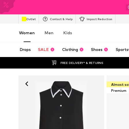
Outlet
Contact & Help
Impact Reduction
Women
Men
Kids
Drops
SALE
Clothing
Shoes
Sports
FREE DELIVERY* & RETURNS
Almost so
Premium