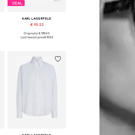
DEAL
KARL LAGERFELD
€ 95.52
Originally: € 199.00
Available sizes: S-M, M, M-L, L
Last lowest price:
€ 95.52
Add to basket