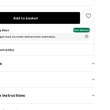
Add to basket
ng days
Fast delivery
 get more accurate delivery time estimation.
urn policy
s
: Longsleeve
 instructions
al length
mal fit
olor inserts
m tall and is wearing size M (International)
 100% Polyester - PES