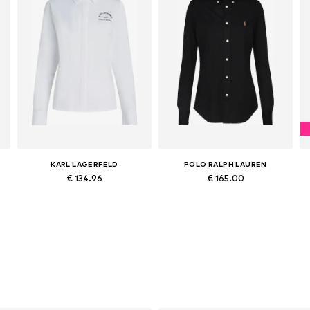
KARL LAGERFELD
POLO RALPH LAUREN
€ 134.96
€ 165.00
Available sizes: XS, S, M, L, XL, XXL
Available sizes: XXS, XS, S, M, L, XL
Add to basket
Add to basket