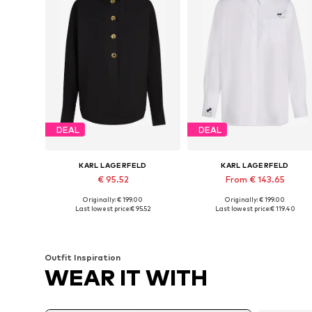
DEAL
DEAL
KARL LAGERFELD
KARL LAGERFELD
€ 95.52
From € 143.65
Originally: € 199.00
Originally: € 199.00
Available sizes: S-M, M, M-L
Available sizes: S, S-M, M, M-L
Last lowest price:
€ 95.52
Last lowest price:
€ 119.40
Add to basket
Add to basket
Outfit Inspiration
WEAR IT WITH