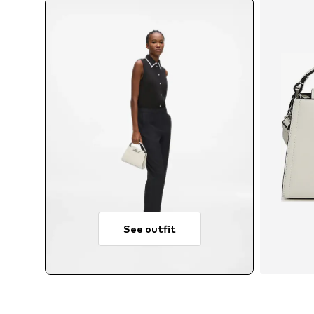
See outfit