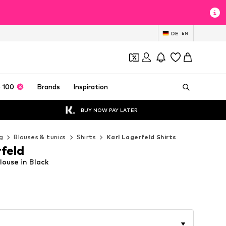
DE
EN
 100
Brands
Inspiration
BUY NOW PAY LATER
g
Blouses & tunics
Shirts
Karl Lagerfeld Shirts
rfeld
louse in Black