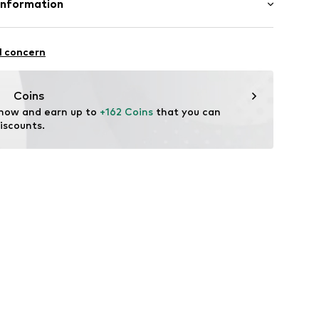
Information
dery
yester - PES
louse
International B.V.
n: China
ning
2
l concern
dam
72001000001
eld.com
Coins
 now and earn up to 
+162 Coins
 that you can 
iscounts.