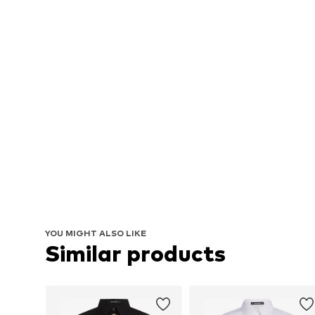
YOU MIGHT ALSO LIKE
Similar products