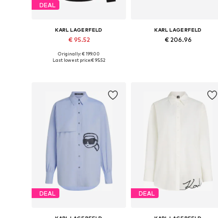
DEAL
KARL LAGERFELD
KARL LAGERFELD
€ 95.52
€ 206.96
Originally: € 199.00
Available sizes: S-M, M, M-L
Available in many sizes
Last lowest price:
€ 95.52
Add to basket
Add to basket
DEAL
DEAL