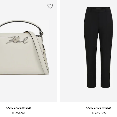
KARL LAGERFELD
KARL LAGERFELD
€ 251.96
€ 269.96