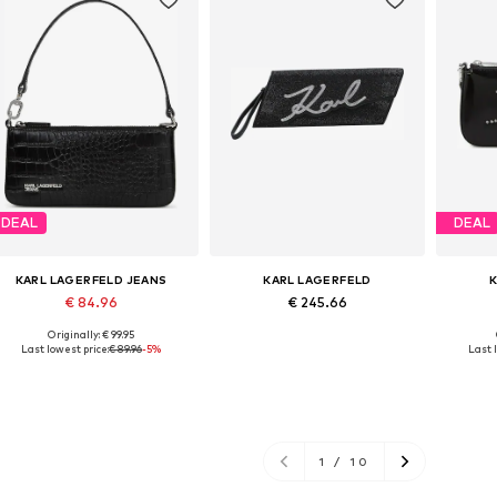
DEAL
DEAL
KARL LAGERFELD JEANS
KARL LAGERFELD
€ 84.96
€ 245.66
Originally: € 99.95
Available sizes: One size
Available sizes: One size
Avai
Last lowest price:
€ 89.96
-5%
Last 
Add to basket
Add to basket
A
1
/
10