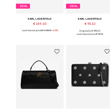
DEAL
DEAL
KARL LAGERFELD
KARL LAGERFELD
€ 269.40
€ 95.52
Last lowest price:
€ 449.00
-40%
Originally: € 199.00
Available sizes: One size
Available sizes: One size
Last lowest price:
€ 95.52
Add to basket
Add to basket