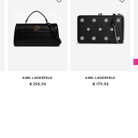
KARL LAGERFELD
KARL LAGERFELD
€ 296.96
€ 179.96
Available sizes: One size
Available sizes: One size
Add to basket
Add to basket