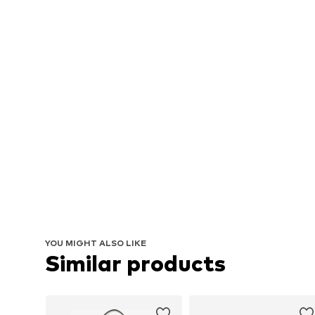
YOU MIGHT ALSO LIKE
Similar products