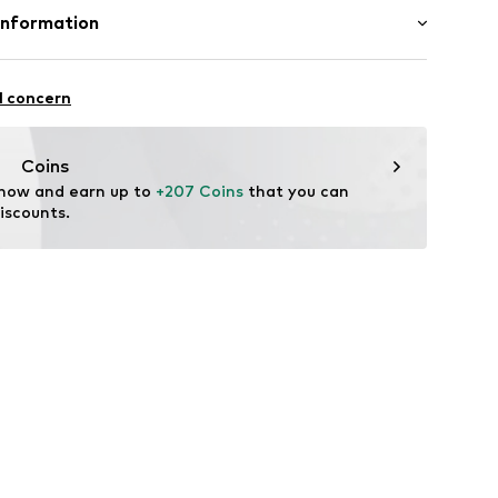
4q001000001
Upper material: Polyurethane - PUR, Resin
Information
er material: Textile
International B.V.
n: China
2
l concern
dam
eld.com
Coins
 now and earn up to 
+207 Coins
 that you can 
iscounts.