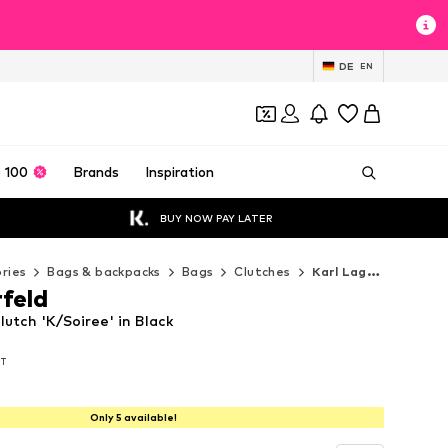
DE
EN
 100
Brands
Inspiration
BUY NOW PAY LATER
ries
Bags & backpacks
Bags
Clutches
Karl Lagerfeld Clutches
rfeld
lutch 'K/Soiree' in Black
AT
AT
AT
Only 5 available!