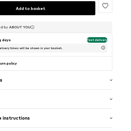
Add to basket
ed by
ed by
ed by
ABOUT YOU
ABOUT YOU
ABOUT YOU
ng days
Fast delivery
livery times will be shown in your basket.
urn policy
s
rap
length: Short straps/handles
 instructions
r