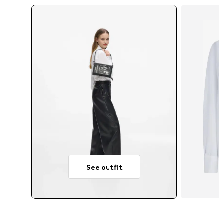
See outfit