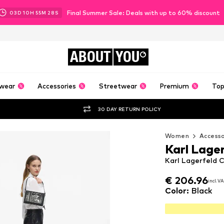
Final Summer Sale: Deals with up to 60% discount
03
D
10
H
55
M
27
S
ABOUT
YOU
wear
Accessories
Streetwear
Premium
Top
30 DAY RETURN POLICY
Women
Accesso
Karl Lage
Karl Lagerfeld C
€ 206.96
€ 206.96
incl. V
incl. V
€ 206.96
incl. V
Color
:
Black