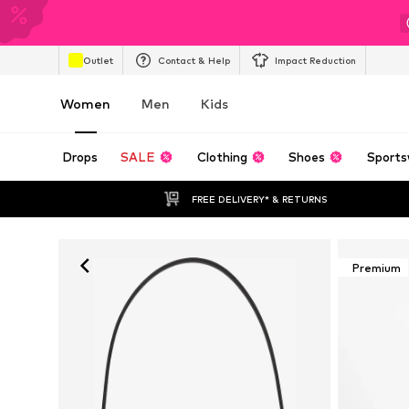
Outlet
Contact & Help
Impact Reduction
Women
Men
Kids
Drops
SALE
Clothing
Shoes
Sports
FREE DELIVERY* & RETURNS
Premium