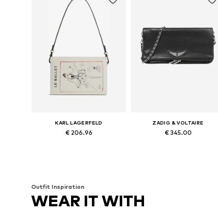
KARL LAGERFELD
ZADIG & VOLTAIRE
€ 206.96
€ 345.00
Available sizes: One size
Available sizes: One size
Add to basket
Add to basket
Outfit Inspiration
WEAR IT WITH