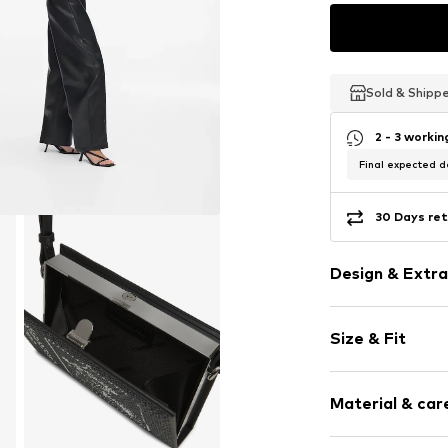
Sold & Shipp
Sold & Shipp
Sold & Shipp
2 - 3 worki
Final expected de
30 Days ret
Design & Extra
Logo print
Size & Fit
Removable st
Applications
Strap/handle 
Label print
Material & care
Size: Small
Swing stoppe