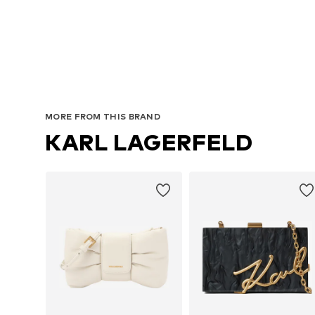
MORE FROM THIS BRAND
KARL LAGERFELD