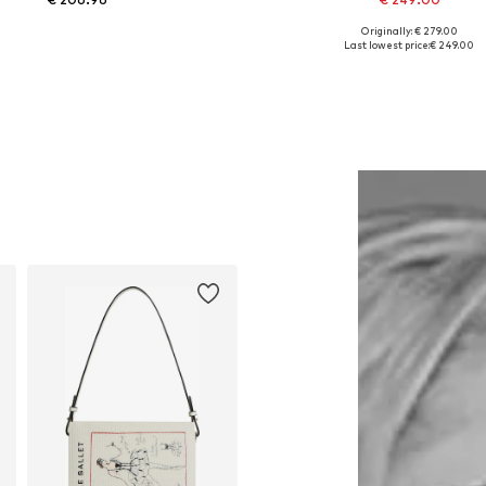
Originally: € 279.00
Available in many sizes
Available sizes: 40, 42
Last lowest price:
€ 249.00
Add to basket
Add to basket