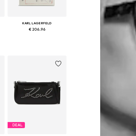
KARL LAGERFELD
€ 206.96
Available sizes: One size
Add to basket
DEAL