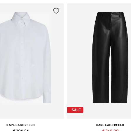
SALE
KARL LAGERFELD
KARL LAGERFELD
€ 206.96
€ 249.00