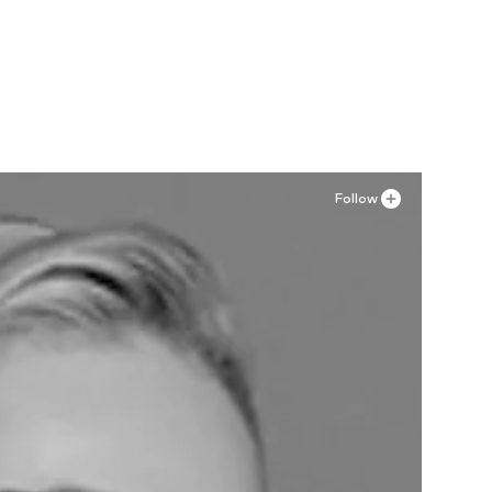
Follow