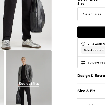
Size
Select size
2 - 3 worki
Select a size, to
30 Days ret
Design & Extra
See outfits
Plain colored
Size & Fit
Jogger mater
Crew neck
Sleeve length
Ribbed hem