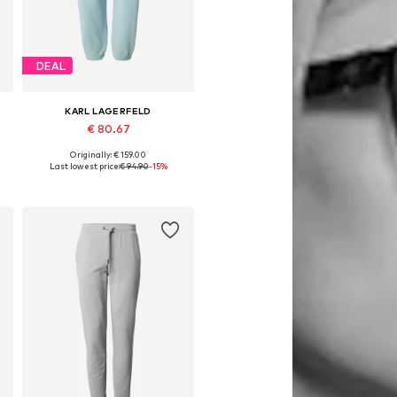
DEAL
KARL LAGERFELD
€ 80.67
Originally: € 159.00
8
Available in many sizes
Last lowest price:
€ 94.90
-15%
Add to basket