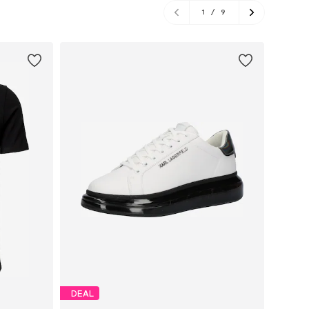
1
/
9
DEAL