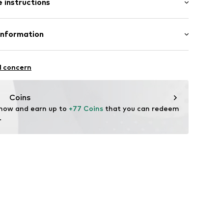
 instructions
/Maxi
ular
mal fit
03001000001
Cotton
Information
n: Turkey
esign Herrenmode GmbH
fe
17
l concern
 wash
rg
hot
ch
iondesign.de/
Coins
are wash
 now and earn up to 
+77 Coins
 that you can redeem 
.