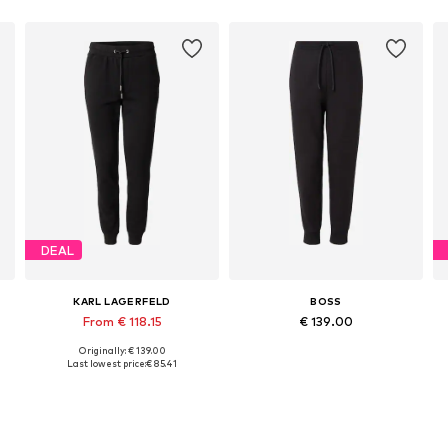
DEAL
KARL LAGERFELD
BOSS
From € 118.15
€ 139.00
Originally: € 139.00
Available in many sizes
Available in many sizes
Last lowest price:
€ 85.41
Add to basket
Add to basket