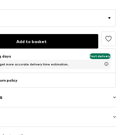
Add to basket
ng days
Fast delivery
 get more accurate delivery time estimation.
urn policy
s
ial
: Longsleeve