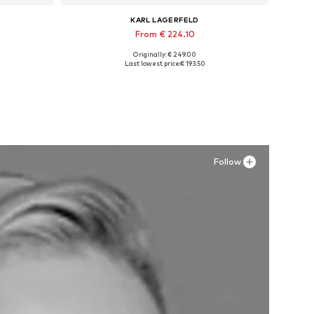
KARL LAGERFELD
From € 224.10
Originally: € 249.00
, XXXL
Available sizes: 42, 44, 45, 46
Last lowest price:
€ 193.50
Add to basket
Follow