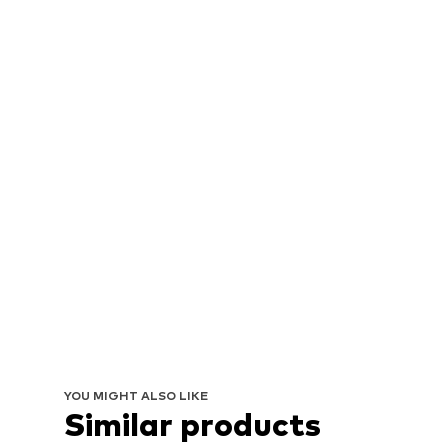
YOU MIGHT ALSO LIKE
Similar products