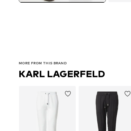
MORE FROM THIS BRAND
KARL LAGERFELD