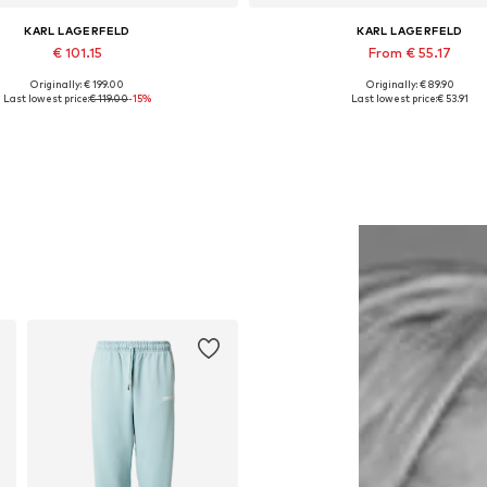
KARL LAGERFELD
KARL LAGERFELD
€ 101.15
From € 55.17
Originally: € 199.00
Originally: € 89.90
Available sizes: S
Available sizes: XS, S, M, L, XXL
Last lowest price:
€ 119.00
-15%
Last lowest price:
€ 53.91
Add to basket
Add to basket