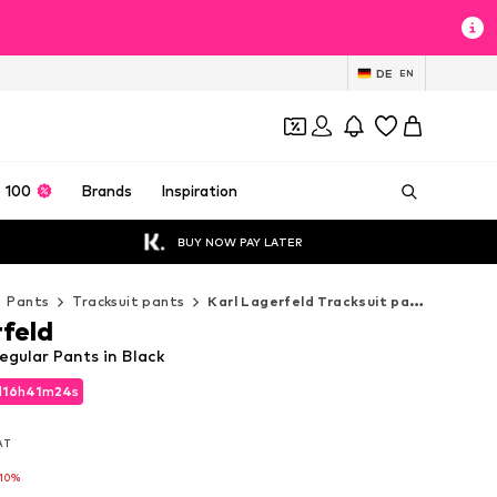
DE
EN
 100
Brands
Inspiration
BUY NOW PAY LATER
Pants
Tracksuit pants
Karl Lagerfeld Tracksuit pants
rfeld
egular Pants in Black
d
16
h
41
m
23
s
d
16
h
41
m
23
s
VAT
VAT
-10%
-10%