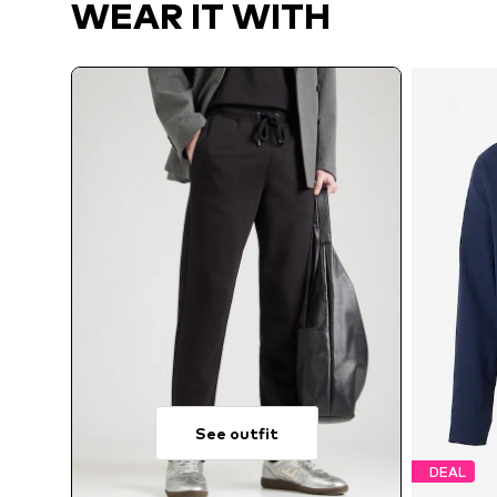
WEAR IT WITH
See outfit
DEAL