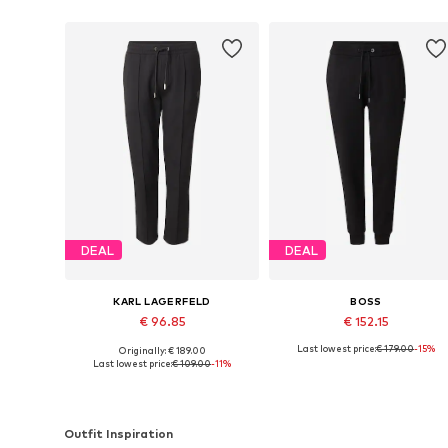
DEAL
DEAL
KARL LAGERFELD
BOSS
€ 96.85
€ 152.15
Last lowest price:
€ 179.00
-15%
Originally: € 189.00
Available sizes: 33, 34, 35-36, 38
Available in many sizes
Last lowest price:
€ 109.00
-11%
Add to basket
Add to basket
Outfit Inspiration