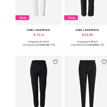
DEAL
DEAL
KARL LAGERFELD
KARL LAGERFELD
€ 76.41
€ 96.85
Originally: € 149.00
Originally: € 189.00
Available in many sizes
Available sizes: 33, 34, 35-36, 3
Last lowest price:
€ 84.90
-10%
Last lowest price:
€ 109.00
-11%
Add to basket
Add to basket