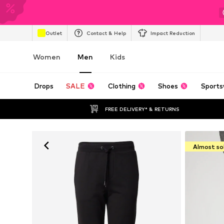
Outlet
Contact & Help
Impact Reduction
Women
Men
Kids
Drops
SALE
Clothing
Shoes
Sports
FREE DELIVERY* & RETURNS
Almost so