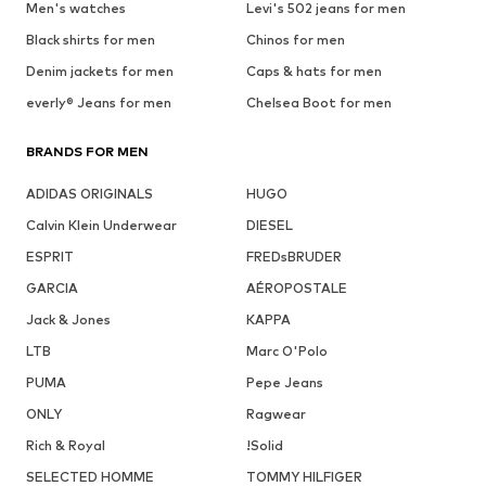
Men's watches
Levi's 502 jeans for men
Black shirts for men
Chinos for men
Denim jackets for men
Caps & hats for men
everly® Jeans for men
Chelsea Boot for men
BRANDS FOR MEN
ADIDAS ORIGINALS
HUGO
Calvin Klein Underwear
DIESEL
ESPRIT
FREDsBRUDER
GARCIA
AÉROPOSTALE
Jack & Jones
KAPPA
LTB
Marc O'Polo
PUMA
Pepe Jeans
ONLY
Ragwear
Rich & Royal
!Solid
SELECTED HOMME
TOMMY HILFIGER