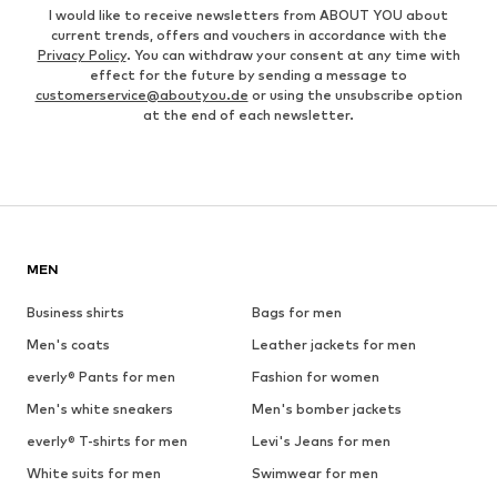
I would like to receive newsletters from ABOUT YOU about
current trends, offers and vouchers in accordance with the
Privacy Policy
. You can withdraw your consent at any time with
effect for the future by sending a message to
customerservice@aboutyou.de
or using the unsubscribe option
at the end of each newsletter.
MEN
Business shirts
Bags for men
Men's coats
Leather jackets for men
everly® Pants for men
Fashion for women
Men's white sneakers
Men's bomber jackets
everly® T-shirts for men
Levi's Jeans for men
White suits for men
Swimwear for men