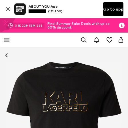
ABOUT YOU App
Go to app
(152.700)
Final Summer Sale: Deals with up to
01
D
22
H
53
M
26
S
60% discount