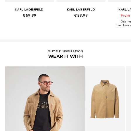
KARL LAGERFELD
KARL LAGERFELD
KARL L
€ 59.99
€ 59.99
From 
Original
Last lowest
OUTFIT INSPIRATION
WEAR IT WITH