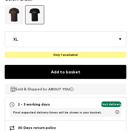
XL
Only 1 available!
Add to basket
Sold & Shipped by
Sold & Shipped by
Sold & Shipped by
ABOUT YOU
ABOUT YOU
ABOUT YOU
2 - 3 working days
Fast delivery
Final expected delivery times will be shown in your basket.
30 Days return policy