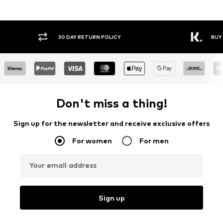
30 DAY RETURN POLICY
BUY
Don't miss a thing!
Sign up for the newsletter and receive exclusive offers
For women
For men
Your email address
Sign up