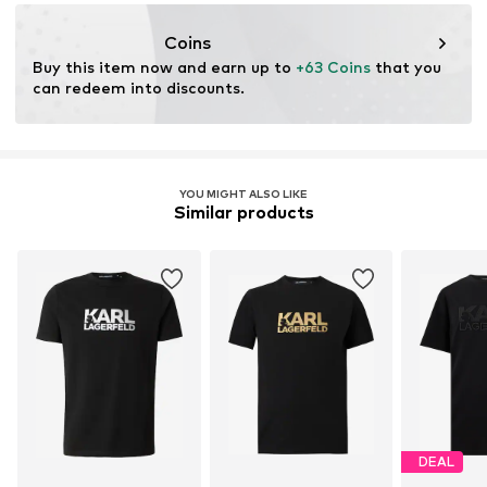
30°C easy-care wash
https://fd-fashiondesign.de/
Coins
Buy this item now and earn up to 
+63 Coins
 that you 
can redeem into discounts.
YOU MIGHT ALSO LIKE
Similar products
DEAL