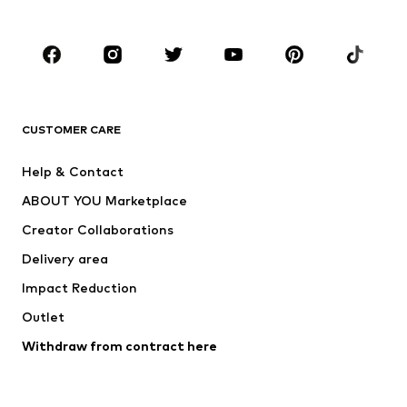
Accessories
Premium
CLOTHING
New
Trending
T-shirts
Jeans
CUSTOMER CARE
Jackets
Sweaters & hoodies
Pants
Button-up shirts
Help & Contact
Underwear
Sweaters & cardigans
ABOUT YOU Marketplace
Suits & jackets
Coats
Creator Collaborations
Swimwear
Plus sizes
Delivery area
Occasions
Exclusive
Impact Reduction
Upcycling
Outlet
SHOES
Withdraw from contract here
New
Trending
Boots
Sneakers