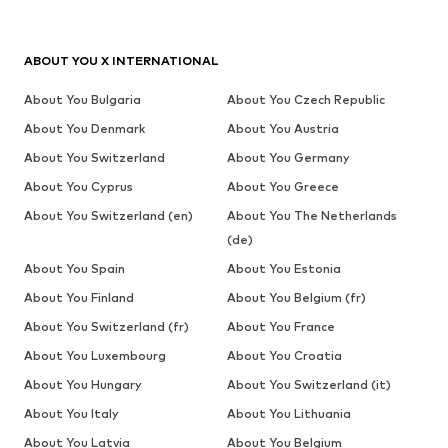
ABOUT YOU X INTERNATIONAL
About You Bulgaria
About You Czech Republic
About You Denmark
About You Austria
About You Switzerland
About You Germany
About You Cyprus
About You Greece
About You Switzerland (en)
About You The Netherlands
(de)
About You Spain
About You Estonia
About You Finland
About You Belgium (fr)
About You Switzerland (fr)
About You France
About You Luxembourg
About You Croatia
About You Hungary
About You Switzerland (it)
About You Italy
About You Lithuania
About You Latvia
About You Belgium