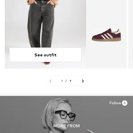
See outfit
1
/
9
Follow
MORE FROM