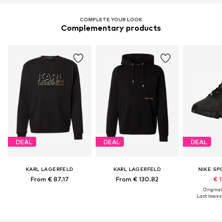
COMPLETE YOUR LOOK
Complementary products
DEAL
DEAL
DEAL
KARL LAGERFELD
KARL LAGERFELD
NIKE S
From € 87.17
From € 130.82
€ 1
Original
Last lowest