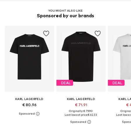
YOU MIGHT ALSO LIKE
Sponsored by our brands
DEAL
DEAL
KARL LAGERFELD
KARL LAGERFELD
KARL L
€ 80.96
€ 71.91
€ 
Originally: € 79.90
Original
Last lowest price:
€ 62.33
Last lowest