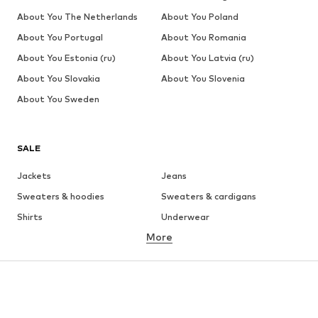
About You The Netherlands
About You Poland
About You Portugal
About You Romania
About You Estonia (ru)
About You Latvia (ru)
About You Slovakia
About You Slovenia
About You Sweden
SALE
Jackets
Jeans
Sweaters & hoodies
Sweaters & cardigans
Shirts
Underwear
More
Pants
Button-up shirts
Coats
Suits & jackets
Swimwear
Plus sizes
Shoes
Sportswear