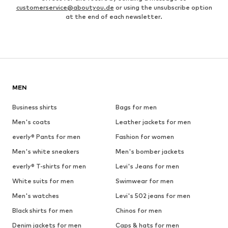
customerservice@aboutyou.de
or using the unsubscribe option
at the end of each newsletter.
MEN
Business shirts
Bags for men
Men's coats
Leather jackets for men
everly® Pants for men
Fashion for women
Men's white sneakers
Men's bomber jackets
everly® T-shirts for men
Levi's Jeans for men
White suits for men
Swimwear for men
Men's watches
Levi's 502 jeans for men
Black shirts for men
Chinos for men
Denim jackets for men
Caps & hats for men