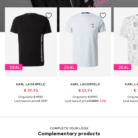
DEAL
DEAL
DEAL
KARL LAGERFELD
KARL LAGERFELD
KARL L
€ 39.96
€ 53.94
€ 
Originally: € 99.90
Originally: € 89.90
Original
Last lowest price:
€ 35.91
Last lowest price:
€ 69.90
-22%
Last lowest
COMPLETE YOUR LOOK
Complementary products