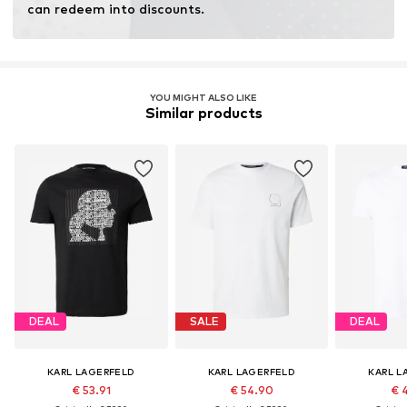
can redeem into discounts.
YOU MIGHT ALSO LIKE
Similar products
DEAL
SALE
DEAL
KARL LAGERFELD
KARL LAGERFELD
KARL L
€ 53.91
€ 54.90
€ 