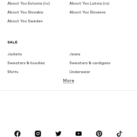
About You Estonia (ru)
About You Latvia (ru)
About You Slovakia
About You Slovenia
About You Sweden
SALE
Jackets
Jeans
Sweaters & hoodies
Sweaters & cardigans
Shirts
Underwear
More
Pants
Button-up shirts
Coats
Suits & jackets
Swimwear
Plus sizes
Shoes
Sportswear
Accessories
Premium
CLOTHING