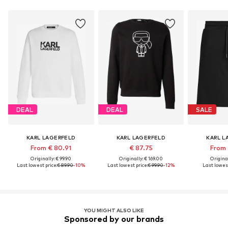
DEAL
DEAL
SALE
KARL LAGERFELD
KARL LAGERFELD
KARL L
From € 80.91
€ 87.75
From 
Originally: € 99.90
Originally: € 169.00
Original
Last lowest price:
€ 89.90
-10%
Last lowest price:
€ 99.90
-12%
Last lowest
YOU MIGHT ALSO LIKE
Sponsored by our brands