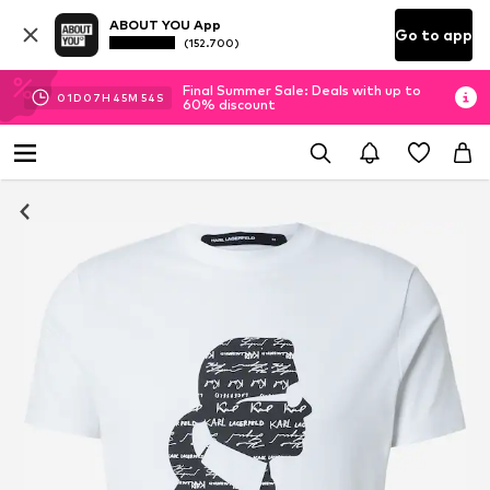
ABOUT YOU App
Go to app
(152.700)
Final Summer Sale: Deals with up to
01
D
07
H
45
M
53
S
60% discount