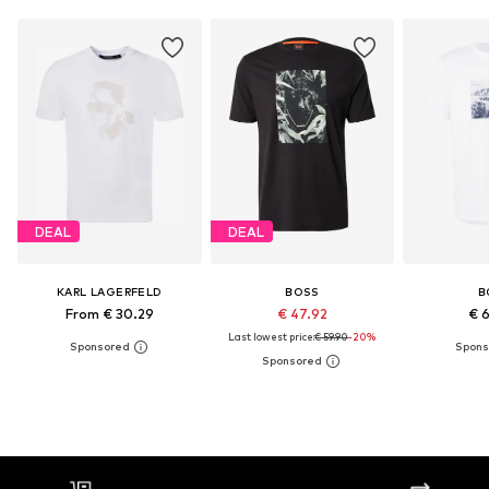
DEAL
DEAL
KARL LAGERFELD
BOSS
B
From € 30.29
€ 47.92
€ 
Last lowest price:
€ 59.90
-20%