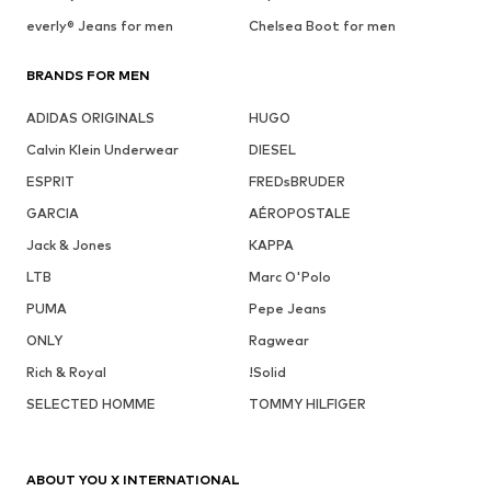
everly® Jeans for men
Chelsea Boot for men
BRANDS FOR MEN
ADIDAS ORIGINALS
HUGO
Calvin Klein Underwear
DIESEL
ESPRIT
FREDsBRUDER
GARCIA
AÉROPOSTALE
Jack & Jones
KAPPA
LTB
Marc O'Polo
PUMA
Pepe Jeans
ONLY
Ragwear
Rich & Royal
!Solid
SELECTED HOMME
TOMMY HILFIGER
ABOUT YOU X INTERNATIONAL