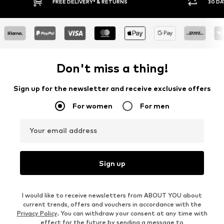
IVERY* & RETURNS
30 DAY RETURN POLICY
Don't miss a thing!
Sign up for the newsletter and receive exclusive offers
For women
For men
Your email address
Sign up
I would like to receive newsletters from ABOUT YOU about
current trends, offers and vouchers in accordance with the
Privacy Policy
. You can withdraw your consent at any time with
effect for the future by sending a message to