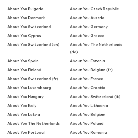
About You Bulgaria
About You Czech Republic
About You Denmark
About You Austria
About You Switzerland
About You Germany
About You Cyprus
About You Greece
About You Switzerland (en)
About You The Netherlands
(de)
About You Spain
About You Estonia
About You Finland
About You Belgium (fr)
About You Switzerland (fr)
About You France
About You Luxembourg
About You Croatia
About You Hungary
About You Switzerland (it)
About You Italy
About You Lithuania
About You Latvia
About You Belgium
About You The Netherlands
About You Poland
About You Portugal
About You Romania