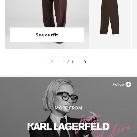
See outfit
1
/
9
Follow
MORE FROM