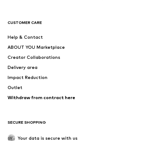
New
Trending
T-shirts
Jeans
CUSTOMER CARE
Jackets
Sweaters & hoodies
Pants
Button-up shirts
Help & Contact
Underwear
Sweaters & cardigans
ABOUT YOU Marketplace
Suits & jackets
Coats
Creator Collaborations
Swimwear
Plus sizes
Delivery area
Occasions
Exclusive
Impact Reduction
Upcycling
Outlet
SHOES
Withdraw from contract here
New
Trending
Boots
Sneakers
SECURE SHOPPING
Low shoes
Sports shoes
Open shoes
Shoe accessories
Your data is secure with us
Exclusive