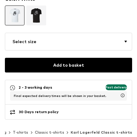
Select size
Add to basket
2 - 3 working days
Fast delivery
Final expected delivery times will be shown in your basket.
30 Days return policy
hing
T-shirts
Classic t-shirts
Karl Lagerfeld Classic t-shirts