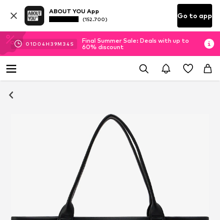
ABOUT YOU App
Go to app
(152.700)
Final Summer Sale: Deals with up to
01
D
04
H
39
M
33
S
60% discount