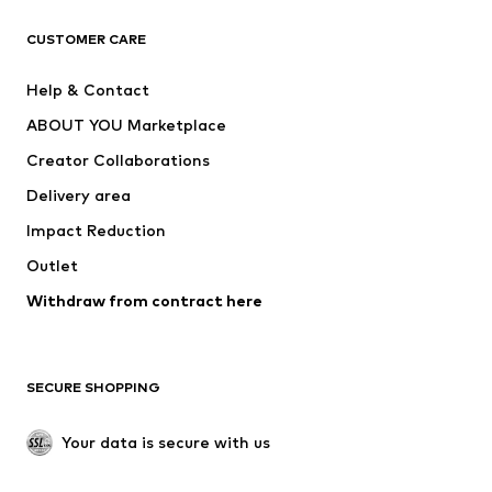
CLOTHING
CUSTOMER CARE
New
Trending
Help & Contact
Dresses
Jeans
ABOUT YOU Marketplace
Tops
Pants
Creator Collaborations
Jackets
Sweaters & knitwear
Delivery area
Underwear
Blouses & tunics
Impact Reduction
Coats
Skirts
Swimwear
Outlet
Sweaters & hoodies
Blazers
Jumpsuits & playsuits
Withdraw from contract here
Plus sizes
Maternity wear
Occasions
Exclusive
SECURE SHOPPING
Upcycling
SHOES
Your data is secure with us
New
Trending