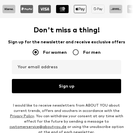
Don't miss a thing!
Sign up for the newsletter and receive exclusive offers
For women
For men
Your email address
Sign up
I would like to receive newsletters from ABOUT YOU about
current trends, offers and vouchers in accordance with the
Privacy Policy
. You can withdraw your consent at any time with
effect for the future by sending a message to
customerservice@aboutyou.de
or using the unsubscribe option
at the end of each newsletter.