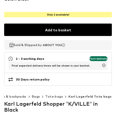
Only 2 available!
Add to basket
Sold & Shipped by
Sold & Shipped by
ABOUT YOU
ABOUT YOU
2 - 3 working days
Fast delivery
Final expected delivery times will be shown in your basket.
30 Days return policy
ags & backpacks
Bags
Tote bags
Karl Lagerfeld Tote bags
Karl Lagerfeld Shopper 'K/VILLE' in
Black