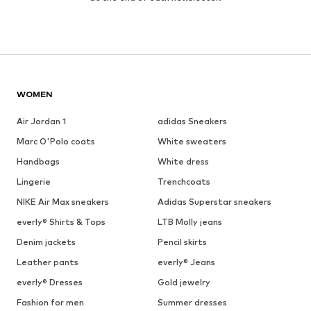
WOMEN
Air Jordan 1
adidas Sneakers
Marc O'Polo coats
White sweaters
Handbags
White dress
Lingerie
Trenchcoats
NIKE Air Max sneakers
Adidas Superstar sneakers
everly® Shirts & Tops
LTB Molly jeans
Denim jackets
Pencil skirts
Leather pants
everly® Jeans
everly® Dresses
Gold jewelry
Fashion for men
Summer dresses