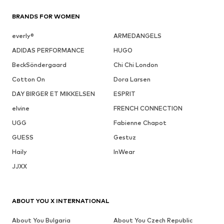
BRANDS FOR WOMEN
everly®
ARMEDANGELS
ADIDAS PERFORMANCE
HUGO
BeckSöndergaard
Chi Chi London
Cotton On
Dora Larsen
DAY BIRGER ET MIKKELSEN
ESPRIT
elvine
FRENCH CONNECTION
UGG
Fabienne Chapot
GUESS
Gestuz
Haily
InWear
JJXX
ABOUT YOU X INTERNATIONAL
About You Bulgaria
About You Czech Republic