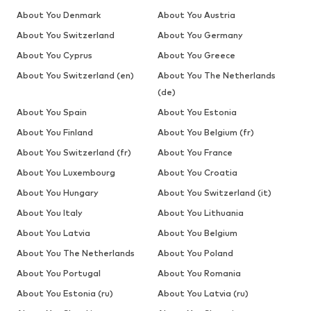
About You Denmark
About You Austria
About You Switzerland
About You Germany
About You Cyprus
About You Greece
About You Switzerland (en)
About You The Netherlands
(de)
About You Spain
About You Estonia
About You Finland
About You Belgium (fr)
About You Switzerland (fr)
About You France
About You Luxembourg
About You Croatia
About You Hungary
About You Switzerland (it)
About You Italy
About You Lithuania
About You Latvia
About You Belgium
About You The Netherlands
About You Poland
About You Portugal
About You Romania
About You Estonia (ru)
About You Latvia (ru)