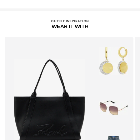
OUTFIT INSPIRATION
WEAR IT WITH