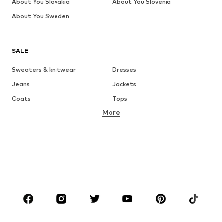
About You Slovakia
About You Slovenia
About You Sweden
SALE
Sweaters & knitwear
Dresses
Jeans
Jackets
Coats
Tops
More
Pants
Underwear
Skirts
Blouses & tunics
Sweaters & hoodies
Blazers
Swimwear
Jumpsuits & playsuits
Plus sizes
Maternity wear
Occasions
Shoes
Sportswear
Accessories
Premium