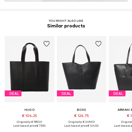
YOU MIGHT ALSO LIKE
Similar products
DEAL
DEAL
DEAL
HUGO
BOSS
ARMANI
€ 104.25
€ 126.75
€ 1
Originally: € 199.00
Originally: € 249.00
Original
Last lowest price:
€ 75.92
Last lowest price:
€ 124.50
Last lowest p