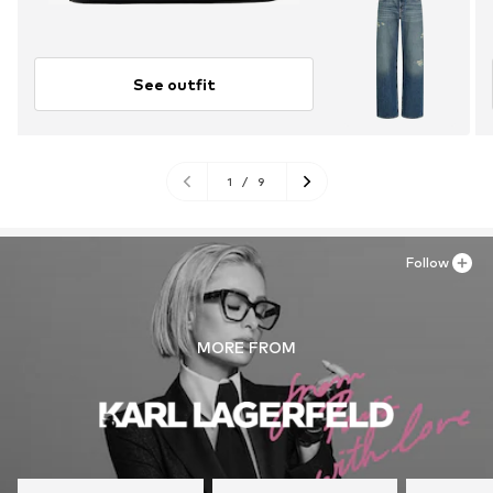
See outfit
1
/
9
Follow
MORE FROM