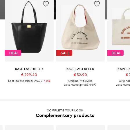
DEAL
SALE
DEAL
KARL LAGERFELD
KARL LAGERFELD
KARL L
€ 299.40
€ 52.90
€ 
Last lowest price:
€ 499.00
-40%
Originally: € 89.90
Original
Last lowest price:
€ 44.97
Last lowest
COMPLETE YOUR LOOK
Complementary products