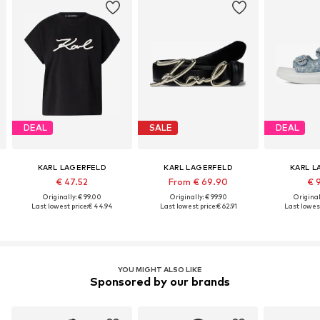
DEAL
SALE
DEAL
KARL LAGERFELD
KARL LAGERFELD
KARL L
€ 47.52
From € 69.90
€ 
Originally: € 99.00
Originally: € 99.90
Original
Last lowest price:
€ 44.94
Last lowest price:
€ 62.91
Last lowest
YOU MIGHT ALSO LIKE
Sponsored by our brands