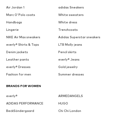
Air Jordan 1
adidas Sneakers
Marc O'Polo coats
White sweaters
Handbags
White dress
Lingerie
Trenchcoats
NIKE Air Max sneakers
Adidas Superstar sneakers
everly® Shirts & Tops
LTB Molly jeans
Denim jackets
Pencil skirts
Leather pants
everly® Jeans
everly® Dresses
Gold jewelry
Fashion for men
Summer dresses
BRANDS FOR WOMEN
everly®
ARMEDANGELS
ADIDAS PERFORMANCE
HUGO
BeckSöndergaard
Chi Chi London