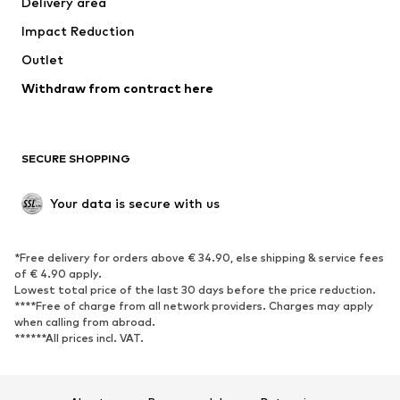
Delivery area
Underwear
Blouses & tunics
Impact Reduction
Coats
Skirts
Swimwear
Outlet
Sweaters & hoodies
Blazers
Jumpsuits & playsuits
Withdraw from contract here
Plus sizes
Maternity wear
Occasions
Exclusive
SECURE SHOPPING
Upcycling
SHOES
Your data is secure with us
New
Trending
*Free delivery for orders above € 34.90, else shipping & service fees
Sneakers
Ankle boots
of € 4.90 apply.
High heels
Boots
Lowest total price of the last 30 days before the price reduction.
****Free of charge from all network providers. Charges may apply
Sandals
Low shoes
when calling from abroad.
******All prices incl. VAT.
Sports shoes
Ballet flats
Slip-ons
Slippers
Poolside shoes
Shoe accessories