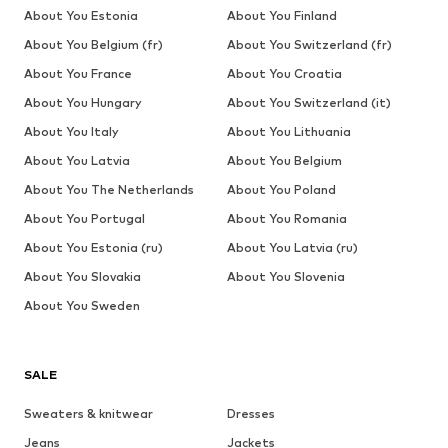
About You Estonia
About You Finland
About You Belgium (fr)
About You Switzerland (fr)
About You France
About You Croatia
About You Hungary
About You Switzerland (it)
About You Italy
About You Lithuania
About You Latvia
About You Belgium
About You The Netherlands
About You Poland
About You Portugal
About You Romania
About You Estonia (ru)
About You Latvia (ru)
About You Slovakia
About You Slovenia
About You Sweden
SALE
Sweaters & knitwear
Dresses
Jeans
Jackets