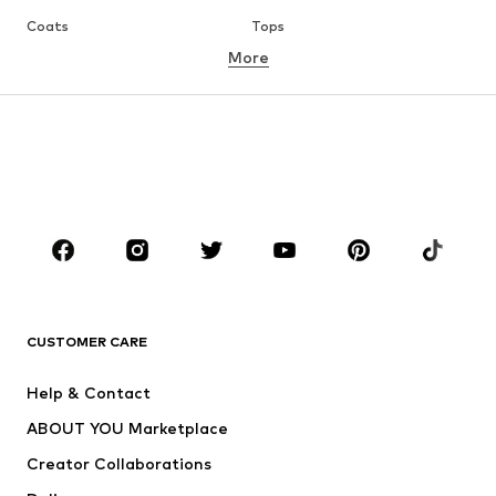
Coats
Tops
More
Pants
Underwear
Skirts
Blouses & tunics
Sweaters & hoodies
Blazers
Swimwear
Jumpsuits & playsuits
Plus sizes
Maternity wear
Occasions
Shoes
Sportswear
Accessories
Premium
CLOTHING
CUSTOMER CARE
New
Trending
Help & Contact
Dresses
Jeans
ABOUT YOU Marketplace
Tops
Pants
Creator Collaborations
Jackets
Sweaters & knitwear