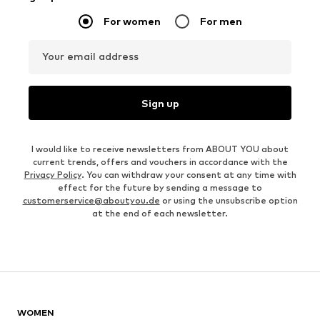
For women
For men
Your email address
Sign up
I would like to receive newsletters from ABOUT YOU about
current trends, offers and vouchers in accordance with the
Privacy Policy
. You can withdraw your consent at any time with
effect for the future by sending a message to
customerservice@aboutyou.de
or using the unsubscribe option
at the end of each newsletter.
WOMEN