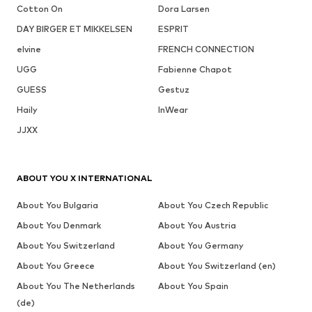
Cotton On
Dora Larsen
DAY BIRGER ET MIKKELSEN
ESPRIT
elvine
FRENCH CONNECTION
UGG
Fabienne Chapot
GUESS
Gestuz
Haily
InWear
JJXX
ABOUT YOU X INTERNATIONAL
About You Bulgaria
About You Czech Republic
About You Denmark
About You Austria
About You Switzerland
About You Germany
About You Greece
About You Switzerland (en)
About You The Netherlands
About You Spain
(de)