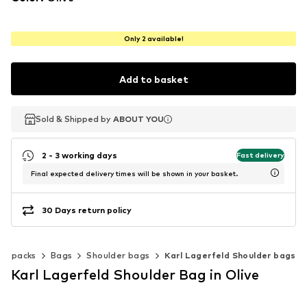
Only 2 available!
Add to basket
Sold & Shipped by
Sold & Shipped by
ABOUT YOU
ABOUT YOU
2 - 3 working days
Fast delivery
Final expected delivery times will be shown in your basket.
30 Days return policy
ackpacks
Bags
Shoulder bags
Karl Lagerfeld Shoulder bags
Karl Lagerfeld Shoulder Bag in Olive