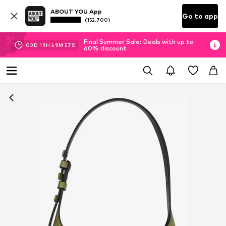
ABOUT YOU App
Go to app
(152.700)
Final Summer Sale: Deals with up to
03
D
19
H
49
M
57
S
60% discount