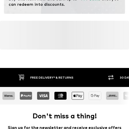
can redeem into discounts.
Leather Working Group (LWG)
Learn more
FREE DELIVERY* & RETURNS
30 DA
Don't miss a thing!
Sign up for the newsletter and receive exclusive offers