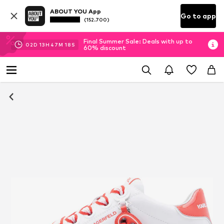
ABOUT YOU App
Go to app
(152.700)
Final Summer Sale: Deals with up to
02
D
13
H
47
M
17
S
60% discount