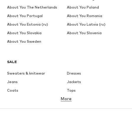
About You The Netherlands
About You Poland
About You Portugal
About You Romania
About You Estonia (ru)
About You Latvia (ru)
About You Slovakia
About You Slovenia
About You Sweden
SALE
Sweaters & knitwear
Dresses
Jeans
Jackets
Coats
Tops
More
Pants
Underwear
Skirts
Blouses & tunics
Sweaters & hoodies
Blazers
Swimwear
Jumpsuits & playsuits