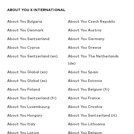
ABOUT YOU X INTERNATIONAL
About You Bulgaria
About You Czech Republic
About You Denmark
About You Austria
About You Switzerland
About You Germany
About You Cyprus
About You Greece
About You Switzerland (en)
About You The Netherlands
(de)
About You Global (en)
About You Spain
About You Global (es)
About You Estonia
About You Finland
About You Belgium (fr)
About You Switzerland (fr)
About You France
About You Luxembourg
About You Croatia
About You Hungary
About You Switzerland (it)
About You Italy
About You Lithuania
About You Latvia
About You Belgium