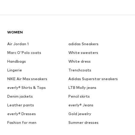
WOMEN
Air Jordan 1
adidas Sneakers
Marc O'Polo coats
White sweaters
Handbags
White dress
Lingerie
Trenchcoats
NIKE Air Max sneakers
Adidas Superstar sneakers
everly® Shirts & Tops
LTB Molly jeans
Denim jackets
Pencil skirts
Leather pants
everly® Jeans
everly® Dresses
Gold jewelry
Fashion for men
Summer dresses