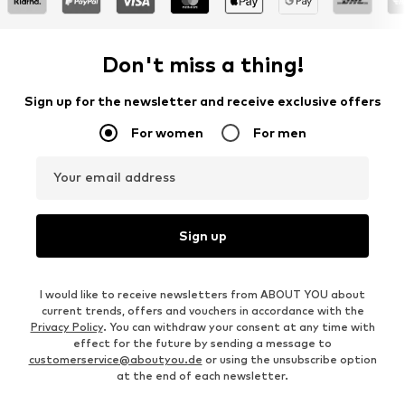
Don't miss a thing!
Sign up for the newsletter and receive exclusive offers
For women
For men
Your email address
Sign up
I would like to receive newsletters from ABOUT YOU about
current trends, offers and vouchers in accordance with the
Privacy Policy
. You can withdraw your consent at any time with
effect for the future by sending a message to
customerservice@aboutyou.de
or using the unsubscribe option
at the end of each newsletter.