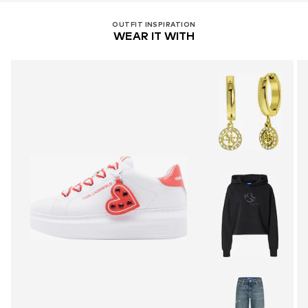
OUTFIT INSPIRATION
WEAR IT WITH