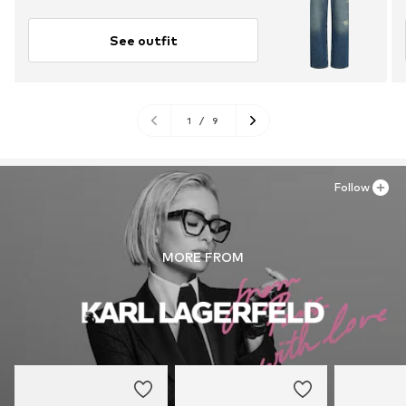
See outfit
1
/
9
Follow
MORE FROM