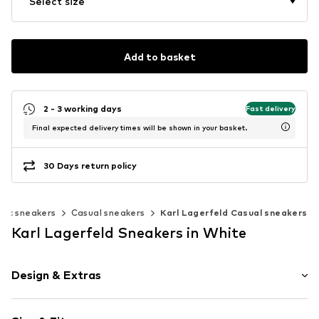
Select size
Add to basket
2 - 3 working days
Fast delivery
Final expected delivery times will be shown in your basket.
30 Days return policy
ssic sneakers
Casual sneakers
Karl Lagerfeld Casual sneakers
Karl Lagerfeld Sneakers in White
Design & Extras
Plain colored