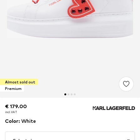
Almost sold out
Premium
€ 179.00
€ 179.00
incl. VAT
incl. VAT
Color
:
White