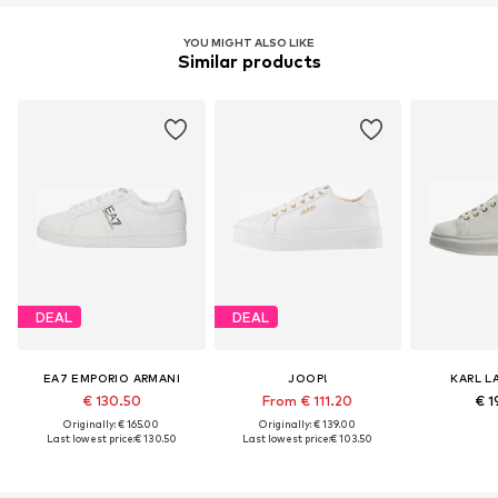
YOU MIGHT ALSO LIKE
Similar products
DEAL
DEAL
EA7 EMPORIO ARMANI
JOOP!
KARL L
€ 130.50
From € 111.20
€ 1
Originally: € 165.00
Originally: € 139.00
Last lowest price:
€ 130.50
Last lowest price:
€ 103.50