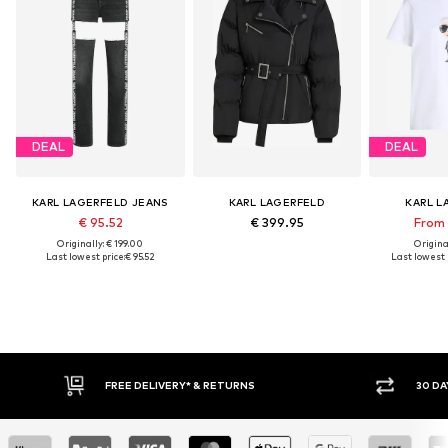
DEAL
DEAL
KARL LAGERFELD JEANS
KARL LAGERFELD
KARL L
€ 95.52
€ 399.95
From 
Originally: € 199.00
Original
Last lowest price:
€ 95.52
Last lowest p
FREE DELIVERY* & RETURNS
30 DAY RETURN PO