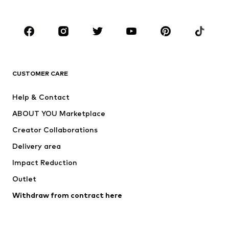
Plus sizes
Maternity wear
Occasions
Shoes
Sportswear
Accessories
Premium
CLOTHING
CUSTOMER CARE
New
Trending
Help & Contact
Dresses
Jeans
ABOUT YOU Marketplace
Tops
Pants
Creator Collaborations
Jackets
Sweaters & knitwear
Delivery area
Underwear
Blouses & tunics
Impact Reduction
Coats
Skirts
Swimwear
Outlet
Sweaters & hoodies
Blazers
Jumpsuits & playsuits
Withdraw from contract here
Plus sizes
Maternity wear
Occasions
Exclusive