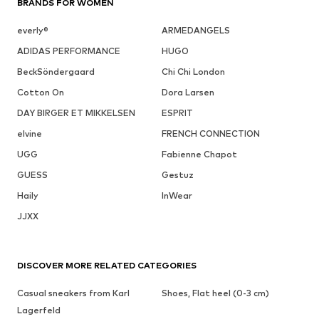
BRANDS FOR WOMEN
everly®
ARMEDANGELS
ADIDAS PERFORMANCE
HUGO
BeckSöndergaard
Chi Chi London
Cotton On
Dora Larsen
DAY BIRGER ET MIKKELSEN
ESPRIT
elvine
FRENCH CONNECTION
UGG
Fabienne Chapot
GUESS
Gestuz
Haily
InWear
JJXX
DISCOVER MORE RELATED CATEGORIES
Casual sneakers from Karl
Shoes, Flat heel (0-3 cm)
Lagerfeld