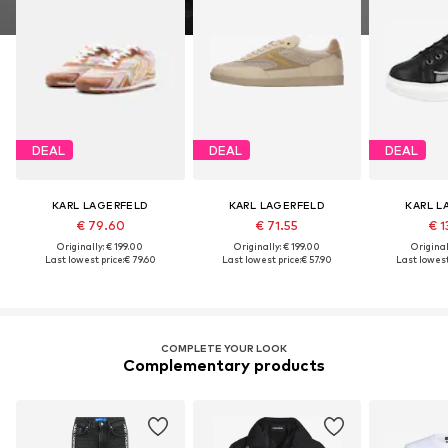
DEAL
DEAL
DEAL
KARL LAGERFELD
KARL LAGERFELD
KARL L
€ 79.60
€ 71.55
€ 1
Originally: € 199.00
Originally: € 199.00
Original
Last lowest price:
€ 79.60
Last lowest price:
€ 57.90
Last lowest
COMPLETE YOUR LOOK
Complementary products