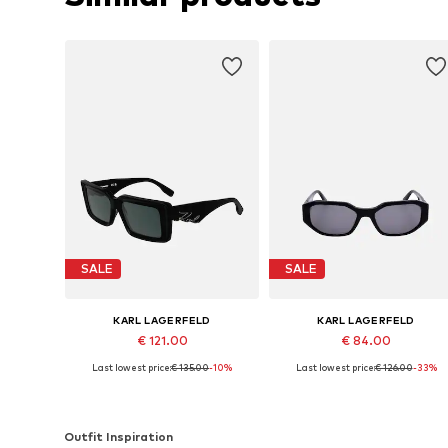
SALE
SALE
KARL LAGERFELD
KARL LAGERFELD
€ 121.00
€ 84.00
Last lowest price:
€ 135.00
-10%
Last lowest price:
€ 126.00
-33%
Available sizes: 53
Available sizes: 54
Add to basket
Add to basket
Outfit Inspiration