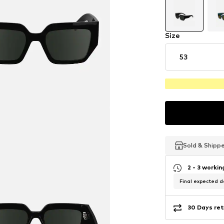
Size
53
Sold & Shipp
Sold & Shipp
Sold & Shipp
2 - 3 worki
Final expected de
30 Days ret