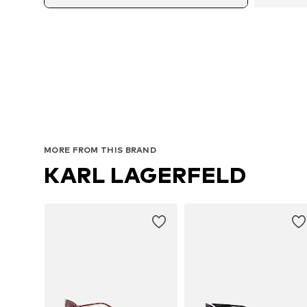
MORE FROM THIS BRAND
KARL LAGERFELD