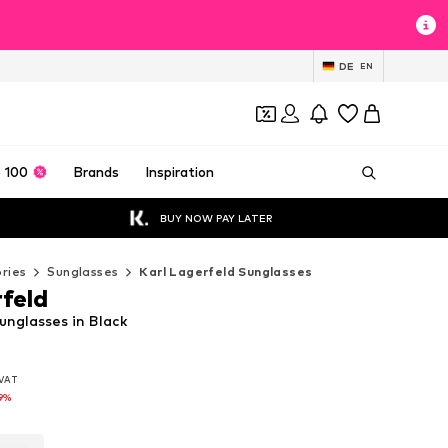
DE
EN
 100
Brands
Inspiration
BUY NOW PAY LATER
ries
Sunglasses
Karl Lagerfeld Sunglasses
rfeld
unglasses in Black
. VAT
. VAT
. VAT
9%
9%
9%