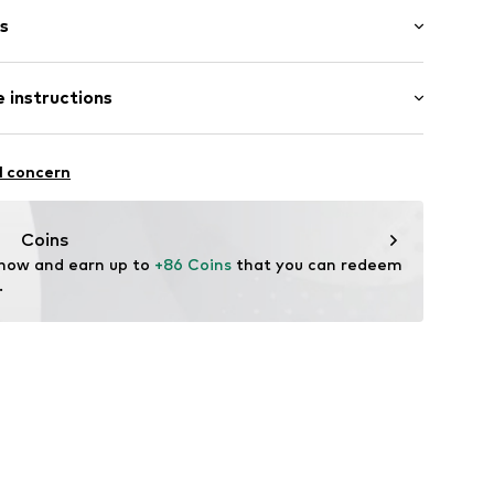
s
bber
 instructions
3900109727
mide - PA
l concern
Coins
 now and earn up to 
+86 Coins
 that you can redeem 
.