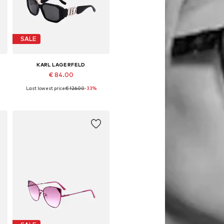
SALE
KARL LAGERFELD
€ 84.00
Last lowest price:
€ 126.00
-33%
Available sizes: 55
Add to basket