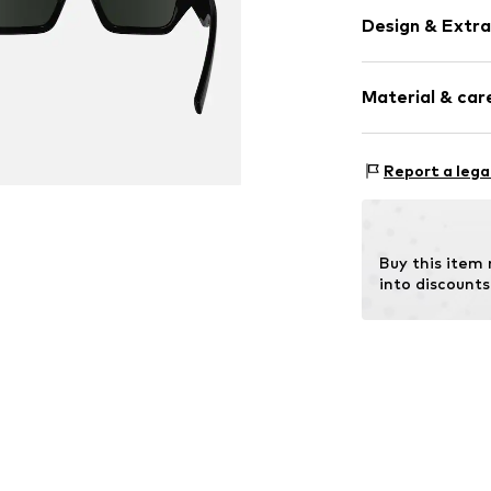
Design & Extra
Synthetic/ru
Material & care
Item no.
MAR88
Frame: Polya
Report a lega
Buy this item
into discounts