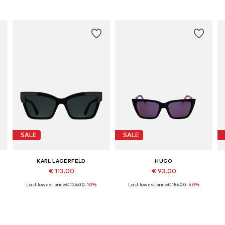
SALE
SALE
KARL LAGERFELD
HUGO
€ 113.00
€ 93.00
Last lowest price:
€ 126.00
-10%
Last lowest price:
€ 155.00
-40%
Available sizes: 54
Available sizes: 54
Add to basket
Add to basket