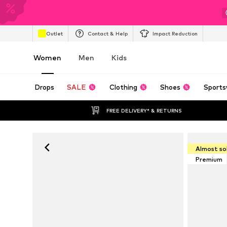
Outlet
Contact & Help
Impact Reduction
Women
Men
Kids
Drops
SALE
Clothing
Shoes
Sports
FREE DELIVERY* & RETURNS
Almost so
Premium