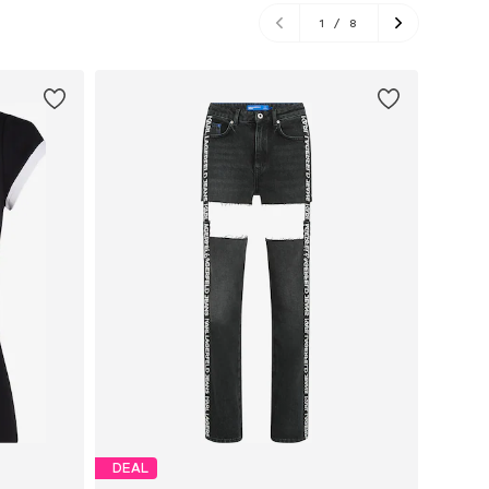
1
/
8
DEAL