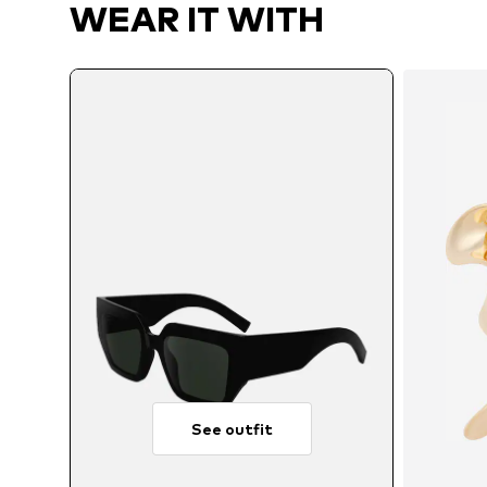
WEAR IT WITH
See outfit