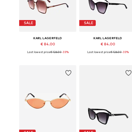
SALE
SALE
KARL LAGERFELD
KARL LAGERFELD
€ 84.00
€ 84.00
Last lowest price:
€ 126.00
-33%
Last lowest price:
€ 126.00
-33%
Available sizes: 56
Available sizes: 54
Add to basket
Add to basket