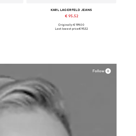
KARL LAGERFELD JEANS
€ 95.52
Originally: € 199.00
XL
Available in many sizes
Last lowest price:
€ 95.52
Add to basket
Follow