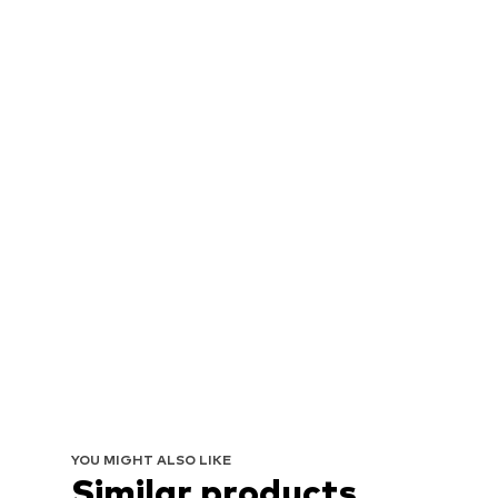
YOU MIGHT ALSO LIKE
Similar products