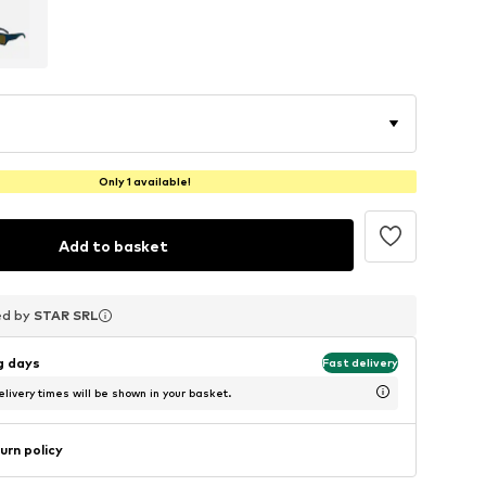
Only 1 available!
Add to basket
ed by
ed by
ed by
STAR SRL
STAR SRL
STAR SRL
ng days
Fast delivery
livery times will be shown in your basket.
urn policy