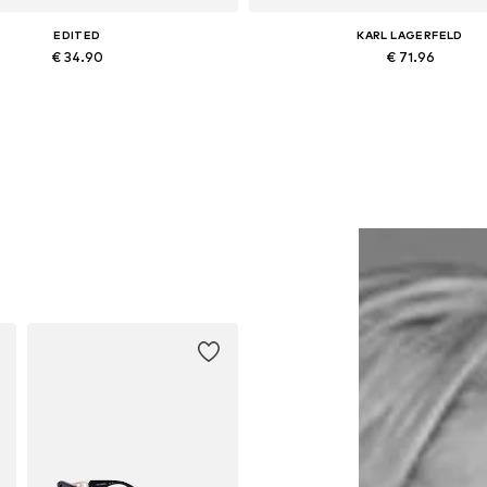
EDITED
KARL LAGERFELD
€ 34.90
€ 71.96
Available sizes: One size
Available sizes: XS, S, M, L, 
Add to basket
Add to basket