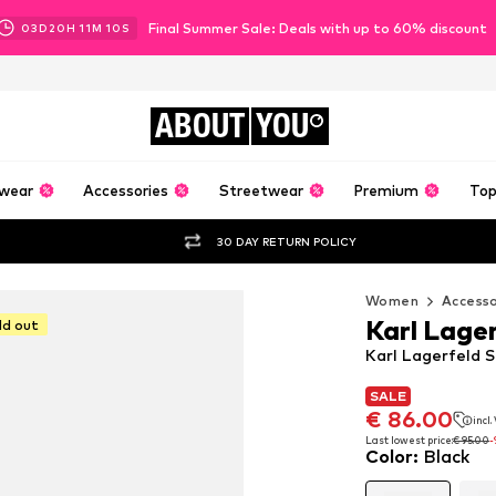
Final Summer Sale: Deals with up to 60% discount
03
D
20
H
11
M
09
S
ABOUT
YOU
wear
Accessories
Streetwear
Premium
Top
30 DAY RETURN POLICY
Women
Accesso
Karl Lage
ld out
Karl Lagerfeld S
SALE
SALE
SALE
€ 86.00
€ 86.00
incl
incl
€ 86.00
incl
Last lowest price:
Last lowest price:
€ 95.00
€ 95.00
-
-
Color
:
Black
Last lowest price:
€ 95.00
-