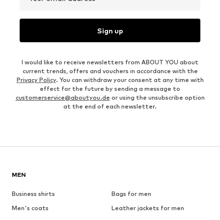
Sign up
I would like to receive newsletters from ABOUT YOU about
current trends, offers and vouchers in accordance with the
Privacy Policy
. You can withdraw your consent at any time with
effect for the future by sending a message to
customerservice@aboutyou.de
or using the unsubscribe option
at the end of each newsletter.
MEN
Business shirts
Bags for men
Men's coats
Leather jackets for men