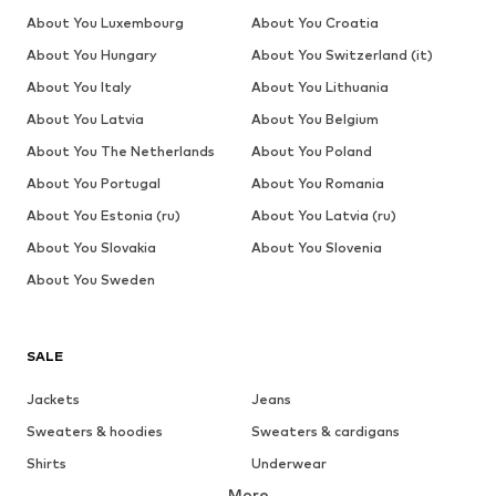
About You Luxembourg
About You Croatia
About You Hungary
About You Switzerland (it)
About You Italy
About You Lithuania
About You Latvia
About You Belgium
About You The Netherlands
About You Poland
About You Portugal
About You Romania
About You Estonia (ru)
About You Latvia (ru)
About You Slovakia
About You Slovenia
About You Sweden
SALE
Jackets
Jeans
Sweaters & hoodies
Sweaters & cardigans
Shirts
Underwear
More
Pants
Button-up shirts