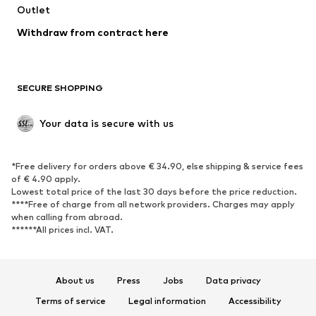
Outlet
SHOES
Withdraw from contract here
New
Trending
Boots
Sneakers
SECURE SHOPPING
Low shoes
Sports shoes
Open shoes
Shoe accessories
Your data is secure with us
Exclusive
SPORTSWEAR
*Free delivery for orders above € 34.90, else shipping & service fees
of € 4.90 apply.
Sportswear
Sports
Lowest total price of the last 30 days before the price reduction.
****Free of charge from all network providers. Charges may apply
Sports shoes
Sports bags & backpacks
when calling from abroad.
******All prices incl. VAT.
Sports accessories
Sports equipment
Fanzone
About us
Press
Jobs
Data privacy
ACCESSORIES
Terms of service
Legal information
Accessibility
New
Caps & hats