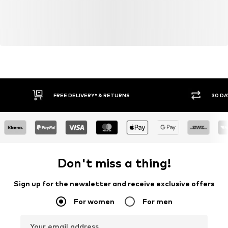
FREE DELIVERY* & RETURNS
30 DA
Don't miss a thing!
Sign up for the newsletter and receive exclusive offers
For women
For men
Your email address