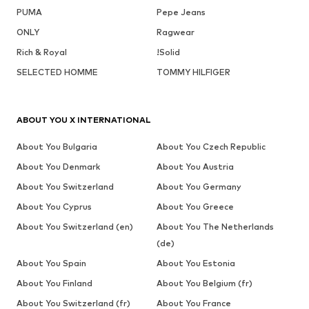
PUMA
Pepe Jeans
ONLY
Ragwear
Rich & Royal
!Solid
SELECTED HOMME
TOMMY HILFIGER
ABOUT YOU X INTERNATIONAL
About You Bulgaria
About You Czech Republic
About You Denmark
About You Austria
About You Switzerland
About You Germany
About You Cyprus
About You Greece
About You Switzerland (en)
About You The Netherlands
(de)
About You Spain
About You Estonia
About You Finland
About You Belgium (fr)
About You Switzerland (fr)
About You France