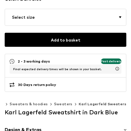
Select size
Add to basket
2 - 3 working days
Fast delivery
Final expected delivery times will be shown in your basket.
30 Days return policy
ng
Sweaters & hoodies
Sweaters
Karl Lagerfeld Sweaters
Karl Lagerfeld Sweatshirt in Dark Blue
Design & Extras