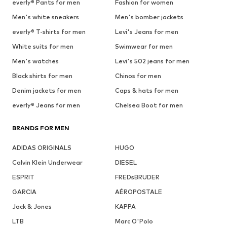
everly® Pants for men
Fashion for women
Men's white sneakers
Men's bomber jackets
everly® T-shirts for men
Levi's Jeans for men
White suits for men
Swimwear for men
Men's watches
Levi's 502 jeans for men
Black shirts for men
Chinos for men
Denim jackets for men
Caps & hats for men
everly® Jeans for men
Chelsea Boot for men
BRANDS FOR MEN
ADIDAS ORIGINALS
HUGO
Calvin Klein Underwear
DIESEL
ESPRIT
FREDsBRUDER
GARCIA
AÉROPOSTALE
Jack & Jones
KAPPA
LTB
Marc O'Polo