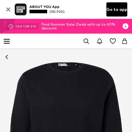
ABOUT YOU App
Go to app
(152.700)
Final Summer Sale: Deals with up to 60%
10
H
11
M
51
S
discount