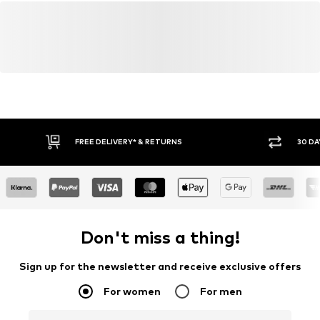
FREE DELIVERY* & RETURNS
30 DA
Don't miss a thing!
Sign up for the newsletter and receive exclusive offers
For women
For men