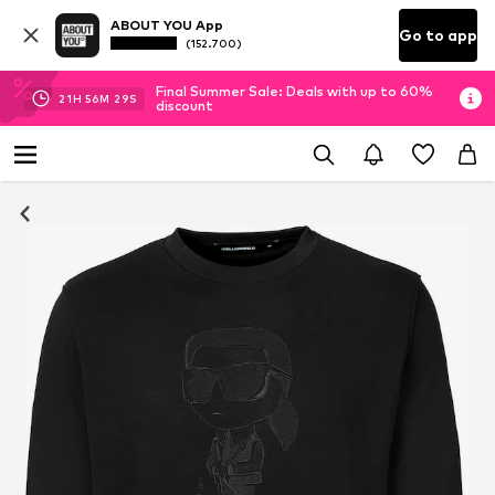
ABOUT YOU App
Go to app
(152.700)
Final Summer Sale: Deals with up to 60%
21
H
56
M
28
S
discount