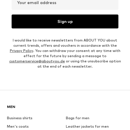
Your email address
Sign up
I would like to receive newsletters from ABOUT YOU about
current trends, offers and vouchers in accordance with the
Privacy Policy
. You can withdraw your consent at any time with
effect for the future by sending a message to
customerservice@aboutyou.de
or using the unsubscribe option
at the end of each newsletter.
MEN
Business shirts
Bags for men
Men's coats
Leather jackets for men