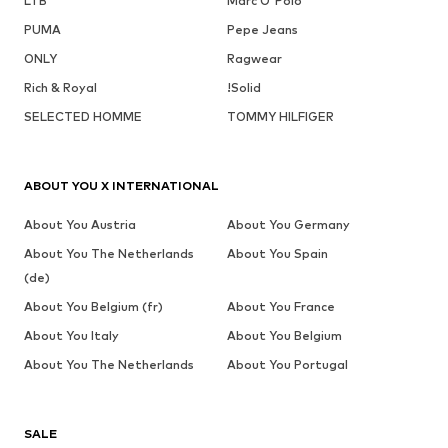
LTB
Marc O'Polo
PUMA
Pepe Jeans
ONLY
Ragwear
Rich & Royal
!Solid
SELECTED HOMME
TOMMY HILFIGER
ABOUT YOU X INTERNATIONAL
About You Austria
About You Germany
About You The Netherlands
About You Spain
(de)
About You Belgium (fr)
About You France
About You Italy
About You Belgium
About You The Netherlands
About You Portugal
SALE