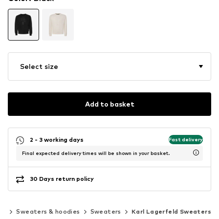
Select size
Add to basket
2 - 3 working days
Fast delivery
Final expected delivery times will be shown in your basket.
30 Days return policy
ng
Sweaters & hoodies
Sweaters
Karl Lagerfeld Sweaters