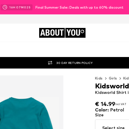
Final Summer Sale: Deals with up to 60% discount
16
H
07
M
00
S
ABOUT
YOU
30 DAY RETURN POLICY
Kids
Girls
Kid
Kidsworld
Kidsworld Shirt 
€ 14.99
incl. VAT
€ 14.99
incl. VAT
Color
:
Petrol
Size
Select size