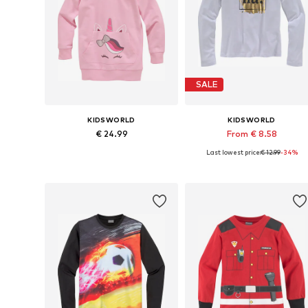
SALE
KIDSWORLD
KIDSWORLD
€ 24.99
From € 8.58
Last lowest price:
€ 12.99
-34%
Available in many sizes
Available sizes: 128-1
Add to basket
Add to basket