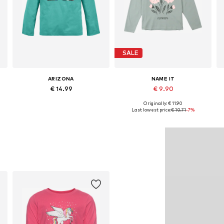
SALE
ARIZONA
NAME IT
€ 14.99
€ 9.90
Originally: € 11.90
Available in many sizes
Available sizes: 122-128, 134-140, 146-152, 158-164
Last lowest price:
€ 10.71
-7%
Add to basket
Add to basket