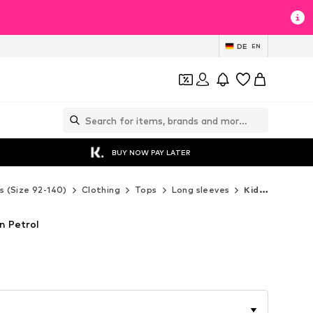
DE
EN
BUY NOW PAY LATER
s (Size 92-140)
Clothing
Tops
Long sleeves
Kidsworld Long sleeves
in Petrol