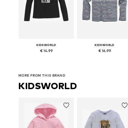
KIDSWORLD
KIDSWORLD
€ 14.99
€ 16.99
Available sizes: 128-134 Normal sizes, 152-158 Normal sizes, 164-170 Normal sizes, 176-182 Normal sizes
Available in many sizes
Add to basket
Add to basket
MORE FROM THIS BRAND
KIDSWORLD