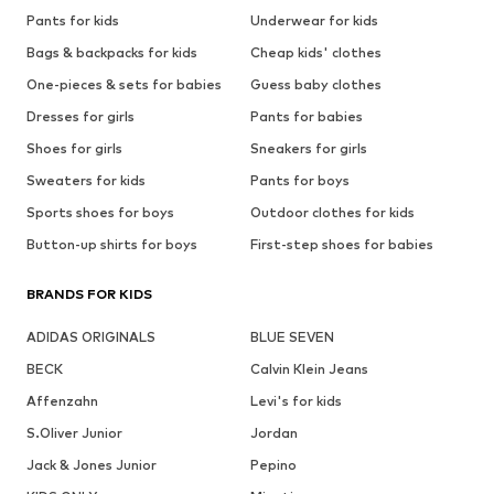
Pants for kids
Underwear for kids
Bags & backpacks for kids
Cheap kids' clothes
One-pieces & sets for babies
Guess baby clothes
Dresses for girls
Pants for babies
Shoes for girls
Sneakers for girls
Sweaters for kids
Pants for boys
Sports shoes for boys
Outdoor clothes for kids
Button-up shirts for boys
First-step shoes for babies
BRANDS FOR KIDS
ADIDAS ORIGINALS
BLUE SEVEN
BECK
Calvin Klein Jeans
Affenzahn
Levi's for kids
S.Oliver Junior
Jordan
Jack & Jones Junior
Pepino