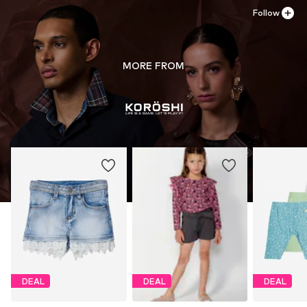
Follow
MORE FROM
DEAL
DEAL
DEAL