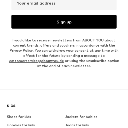
Your email address
Sign up
I would like to receive newsletters from ABOUT YOU about
current trends, offers and vouchers in accordance with the
Privacy Policy
. You can withdraw your consent at any time with
effect for the future by sending a message to
customerservice@aboutyou.de
or using the unsubscribe option
at the end of each newsletter.
KIDS
Shoes for kids
Jackets for babies
Hoodies for kids
Jeans for kids