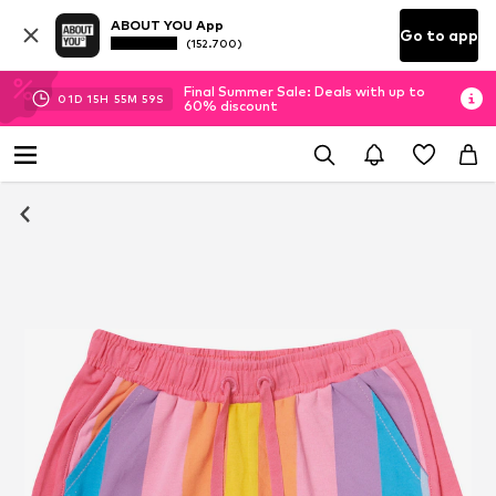
ABOUT YOU App
Go to app
(152.700)
Final Summer Sale: Deals with up to
01
D
15
H
55
M
57
S
60% discount