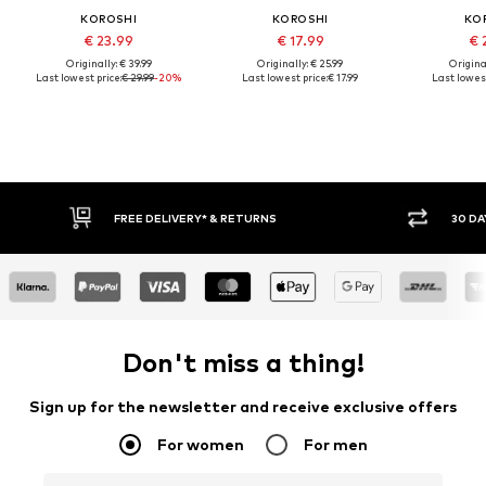
KOROSHI
KOROSHI
KO
€ 23.99
€ 17.99
€ 
Originally: € 39.99
Originally: € 25.99
Original
Last lowest price:
€ 29.99
-20%
Last lowest price:
€ 17.99
Last lowest
FREE DELIVERY* & RETURNS
30 DAY RETURN POLICY
Don't miss a thing!
Sign up for the newsletter and receive exclusive offers
For women
For men