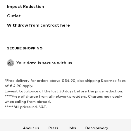
Impact Reduction
Outlet
Withdraw from contract here
SECURE SHOPPING
Your data is secure with us
*Free delivery for orders above € 34.90, else shipping & service fees
of € 4.90 apply.
Lowest total price of the last 30 days before the price reduction.
****Free of charge from all network providers. Charges may apply
when calling from abroad.
******All prices incl. VAT.
About us
Press
Jobs
Data privacy