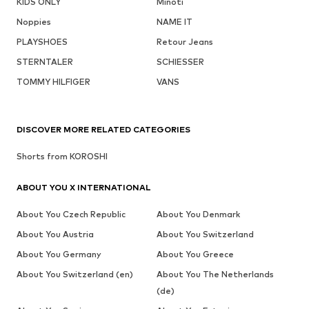
KIDS ONLY
Minoti
Noppies
NAME IT
PLAYSHOES
Retour Jeans
STERNTALER
SCHIESSER
TOMMY HILFIGER
VANS
DISCOVER MORE RELATED CATEGORIES
Shorts from KOROSHI
ABOUT YOU X INTERNATIONAL
About You Czech Republic
About You Denmark
About You Austria
About You Switzerland
About You Germany
About You Greece
About You Switzerland (en)
About You The Netherlands
(de)