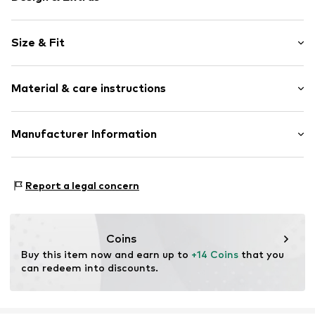
color blocking
Size & Fit
Cotton
Length: Short/mini
Item no.
KRI3367001000001
Material & care instructions
Style fit: Regular
Material: 95% Cotton, 5% Elastane
Manufacturer Information
Country of origin: India
Koroshi Maniaks Graphic Design TM
Carrer de Mogoda 6-10
Report a legal concern
8210 Barberá del Valles
Barcelona
ES
spain@koroshi.tv
Coins
Buy this item now and earn up to 
+14 Coins
 that you 
can redeem into discounts.