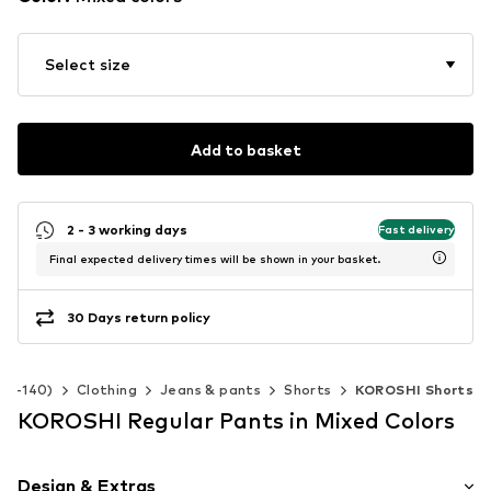
Select size
Add to basket
2 - 3 working days
Fast delivery
Final expected delivery times will be shown in your basket.
30 Days return policy
 92-140)
Clothing
Jeans & pants
Shorts
KOROSHI Shorts
KOROSHI Regular Pants in Mixed Colors
Design & Extras