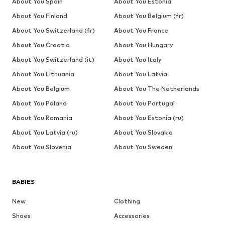
About You Spain
About You Estonia
About You Finland
About You Belgium (fr)
About You Switzerland (fr)
About You France
About You Croatia
About You Hungary
About You Switzerland (it)
About You Italy
About You Lithuania
About You Latvia
About You Belgium
About You The Netherlands
About You Poland
About You Portugal
About You Romania
About You Estonia (ru)
About You Latvia (ru)
About You Slovakia
About You Slovenia
About You Sweden
BABIES
New
Clothing
Shoes
Accessories