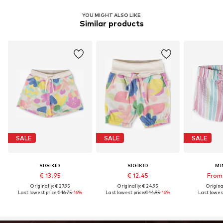
YOU MIGHT ALSO LIKE
Similar products
SALE
SALE
SALE
SIGIKID
SIGIKID
MI
€ 13.95
€ 12.45
From 
Originally: € 27.95
Originally: € 24.95
Original
Last lowest price:
€ 16.75
-16%
Last lowest price:
€ 14.95
-16%
Last lowest