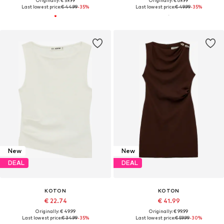
Originally: € 59.99
Originally: € 69.99
Last lowest price:
€ 44.99
-35%
Last lowest price:
€ 49.99
-35%
New
New
DEAL
DEAL
KOTON
KOTON
€ 22.74
€ 41.99
Originally: € 49.99
Originally: € 99.99
Last lowest price:
€ 34.99
-35%
Last lowest price:
€ 59.99
-30%