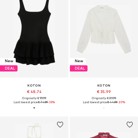
New
New
DEAL
DEAL
KOTON
KOTON
€ 48.74
€ 35.99
Originally: € 99.99
Originally: € 89.99
Last lowest price:
€ 74.99
-35%
Last lowest price:
€ 44.99
-20%