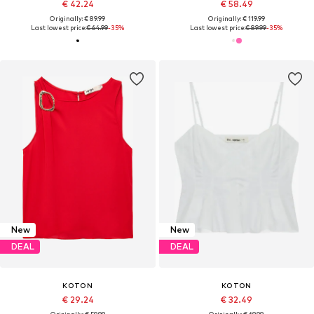
€ 42.24
€ 58.49
Originally: € 89.99
Originally: € 119.99
Last lowest price:
€ 64.99
-35%
Last lowest price:
€ 89.99
-35%
New
New
DEAL
DEAL
KOTON
KOTON
€ 29.24
€ 32.49