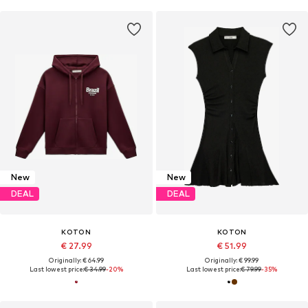
New
New
DEAL
DEAL
KOTON
KOTON
€ 27.99
€ 51.99
Originally: € 64.99
Originally: € 99.99
Last lowest price:
€ 34.99
-20%
Last lowest price:
€ 79.99
-35%