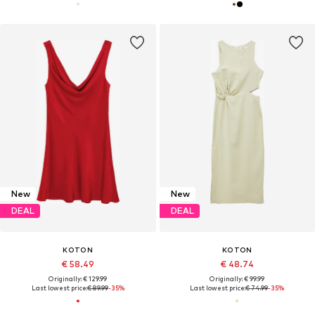
New
New
DEAL
DEAL
KOTON
KOTON
€ 58.49
€ 48.74
Originally: € 129.99
Originally: € 99.99
Last lowest price:
€ 89.99
-35%
Last lowest price:
€ 74.99
-35%