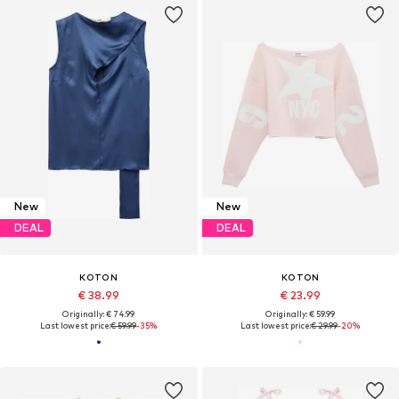
New
New
DEAL
DEAL
KOTON
KOTON
€ 38.99
€ 23.99
Originally: € 74.99
Originally: € 59.99
Last lowest price:
€ 59.99
-35%
Last lowest price:
€ 29.99
-20%