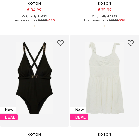
KOTON
KOTON
€ 34.99
€ 25.99
Originally: € 69.99
Originally: € 54.99
Last lowest price:
€ 49.99
-30%
Last lowest price:
€ 39.99
-35%
New
New
DEAL
DEAL
KOTON
KOTON