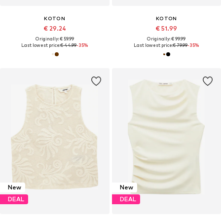
KOTON
KOTON
€ 29.24
€ 51.99
Originally: € 59.99
Originally: € 99.99
Last lowest price:
€ 44.99
-35%
Last lowest price:
€ 79.99
-35%
New
New
DEAL
DEAL