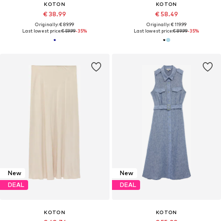
KOTON
KOTON
€ 38.99
€ 58.49
Originally: € 89.99
Originally: € 119.99
Last lowest price:
€ 59.99
-35%
Last lowest price:
€ 89.99
-35%
New
New
DEAL
DEAL
KOTON
KOTON