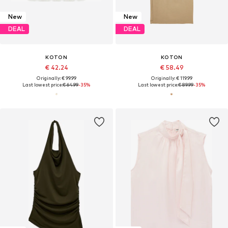
New
New
DEAL
DEAL
KOTON
KOTON
€ 42.24
€ 58.49
Originally: € 99.99
Originally: € 119.99
Last lowest price:
€ 64.99
-35%
Last lowest price:
€ 89.99
-35%