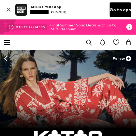
ABOUT YOU App
Go to app
(152.700)
Final Summer Sale: Deals with up to
01
D
13
H
24
M
57
S
60% discount
Follow