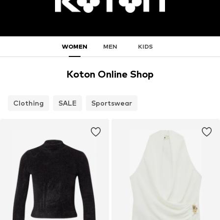
WOMEN
MEN
KIDS
Koton Online Shop
Clothing
SALE
Sportswear