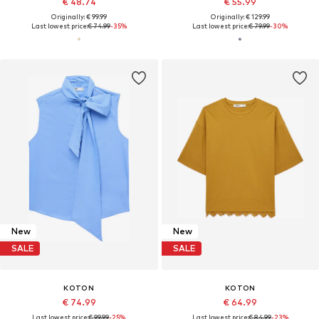
€ 48.74
€ 55.99
Originally: € 99.99
Originally: € 129.99
Last lowest price:
€ 74.99
-35%
Last lowest price:
€ 79.99
-30%
New
New
SALE
SALE
KOTON
KOTON
€ 74.99
€ 64.99
Last lowest price:
€ 99.99
-25%
Last lowest price:
€ 84.99
-23%