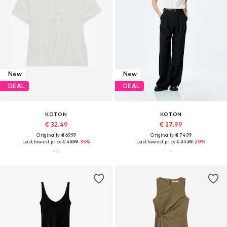
New
New
DEAL
DEAL
KOTON
KOTON
€ 32.49
€ 27.99
Originally: € 69.99
Originally: € 74.99
Last lowest price:
€ 49.99
-35%
Last lowest price:
€ 34.99
-20%