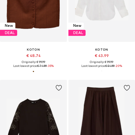
New
New
DEAL
DEAL
KOTON
KOTON
€ 48.74
€ 43.99
Originally: € 99.99
Originally: € 99.99
Last lowest price:
€ 74.99
-35%
Last lowest price:
€ 54.99
-20%