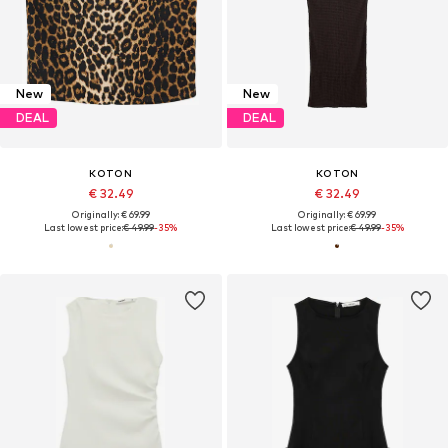
New
New
DEAL
DEAL
KOTON
KOTON
€ 32.49
€ 32.49
Originally: € 69.99
Originally: € 69.99
Last lowest price:
€ 49.99
-35%
Last lowest price:
€ 49.99
-35%