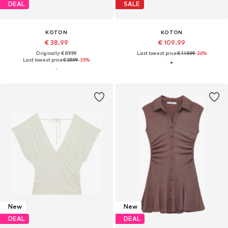
DEAL
SALE
KOTON
KOTON
€ 38.99
€ 109.99
Originally: € 89.99
Last lowest price:
€ 149.99
-26%
Last lowest price:
€ 59.99
-35%
New
New
DEAL
DEAL