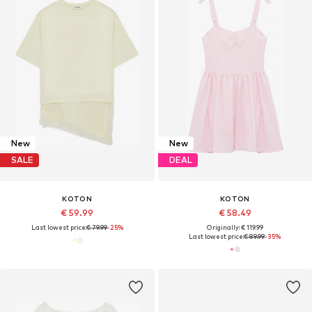
New
New
SALE
DEAL
KOTON
KOTON
€ 59.99
€ 58.49
Last lowest price:
€ 79.99
-25%
Originally: € 119.99
Last lowest price:
€ 89.99
-35%