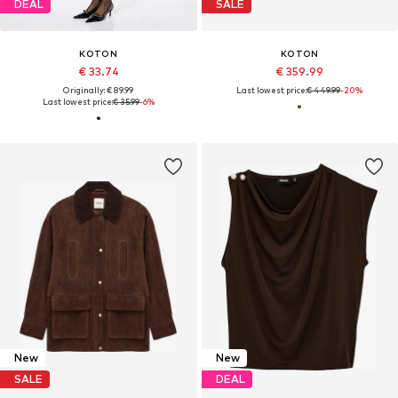
DEAL
SALE
KOTON
KOTON
€ 33.74
€ 359.99
Originally: € 89.99
Last lowest price:
€ 449.99
-20%
Last lowest price:
€ 35.99
-6%
New
New
SALE
DEAL