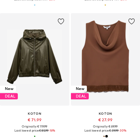
New
New
DEAL
DEAL
KOTON
KOTON
€ 71.99
€ 27.99
Originally: € 119.99
Originally: € 69.99
Last lowest price:
€ 85.99
-16%
Last lowest price:
€ 39.99
-30%