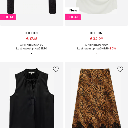
New
DEAL
DEAL
KOTON
KOTON
€ 17.16
€ 34.99
Originally: € 54.90
Originally: € 79.99
Last lowest price:
€ 15.90
Last lowest price:
€ 49.99
-30%