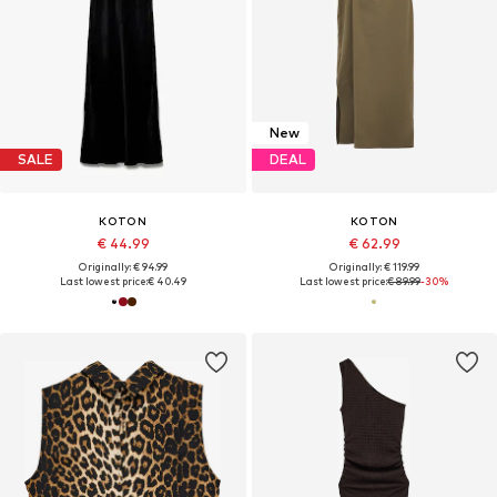
New
SALE
DEAL
KOTON
KOTON
€ 44.99
€ 62.99
Originally: € 94.99
Originally: € 119.99
Last lowest price:
€ 40.49
Last lowest price:
€ 89.99
-30%