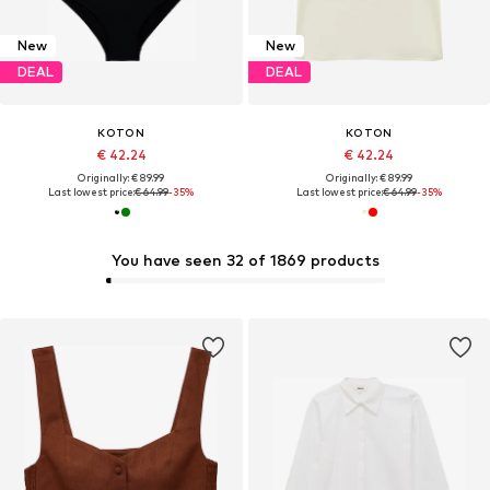
New
New
DEAL
DEAL
KOTON
KOTON
€ 42.24
€ 42.24
Originally: € 89.99
Originally: € 89.99
Last lowest price:
€ 64.99
-35%
Last lowest price:
€ 64.99
-35%
You have seen 32 of 1869 products