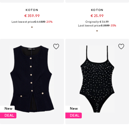
KOTON
KOTON
€ 359.99
€ 25.99
Last lowest price:
€ 449.99
-20%
Originally: € 54.99
Last lowest price:
€ 39.99
-35%
New
New
DEAL
DEAL