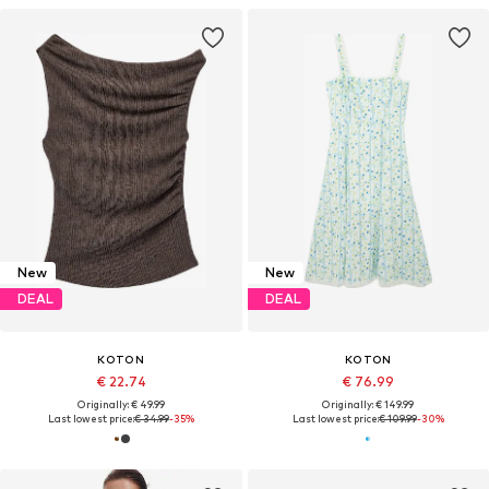
New
New
DEAL
DEAL
KOTON
KOTON
€ 22.74
€ 76.99
Originally: € 49.99
Originally: € 149.99
Last lowest price:
€ 34.99
-35%
Last lowest price:
€ 109.99
-30%