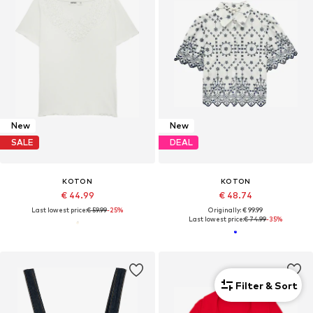
New
New
SALE
DEAL
KOTON
KOTON
€ 44.99
€ 48.74
Last lowest price:
€ 59.99
-25%
Originally: € 99.99
Last lowest price:
€ 74.99
-35%
Filter & Sort