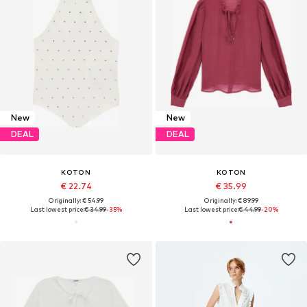
New
New
DEAL
DEAL
KOTON
KOTON
€ 22.74
€ 35.99
Originally: € 54.99
Originally: € 89.99
Last lowest price:
€ 34.99
-35%
Last lowest price:
€ 44.99
-20%