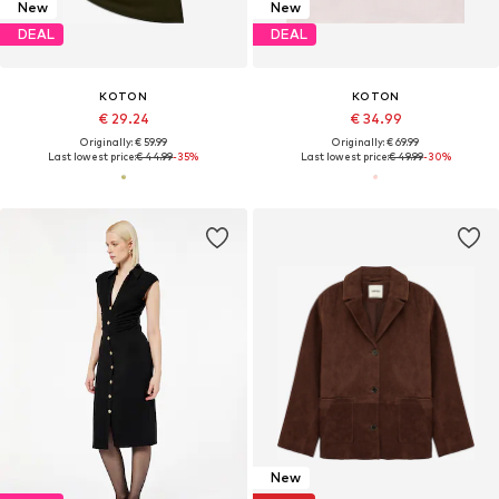
New
New
DEAL
DEAL
KOTON
KOTON
€ 29.24
€ 34.99
Originally: € 59.99
Originally: € 69.99
Last lowest price:
€ 44.99
-35%
Last lowest price:
€ 49.99
-30%
New