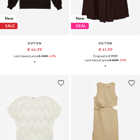
New
New
SALE
DEAL
KOTON
KOTON
€ 44.99
€ 41.99
Last lowest price:
€ 79.99
-43%
Originally: € 99.99
Last lowest price:
€ 59.99
-30%