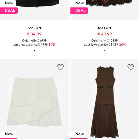
New
New
DEAL
DEAL
KOTON
KOTON
€ 34.99
€ 43.99
Originally: € 69.99
Originally: € 109.99
Last lowest price:
€ 49.99
-30%
Last lowest price:
€ 54.99
-20%
New
New