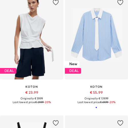
New
DEAL
DEAL
KOTON
KOTON
€ 23.99
€ 55.99
Originally: € 59.99
Originally: € 139.99
Last lowest price:
€ 29.99
-20%
Last lowest price:
€ 69.99
-20%