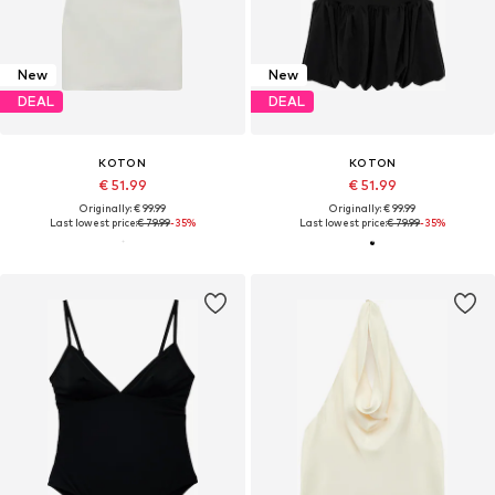
New
New
DEAL
DEAL
KOTON
KOTON
€ 51.99
€ 51.99
Originally: € 99.99
Originally: € 99.99
Last lowest price:
€ 79.99
-35%
Last lowest price:
€ 79.99
-35%