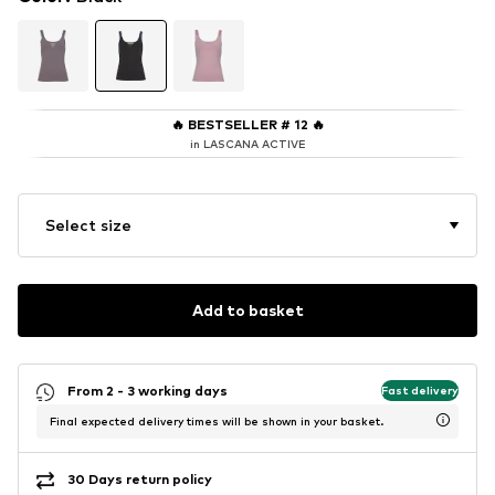
🔥
BESTSELLER # 12
🔥
in LASCANA ACTIVE
Select size
Add to basket
From 2 - 3 working days
Fast delivery
Final expected delivery times will be shown in your basket.
30 Days return policy