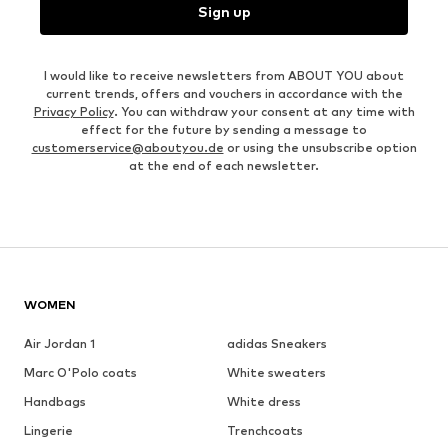
Sign up
I would like to receive newsletters from ABOUT YOU about
current trends, offers and vouchers in accordance with the
Privacy Policy
. You can withdraw your consent at any time with
effect for the future by sending a message to
customerservice@aboutyou.de
or using the unsubscribe option
at the end of each newsletter.
WOMEN
Air Jordan 1
adidas Sneakers
Marc O'Polo coats
White sweaters
Handbags
White dress
Lingerie
Trenchcoats