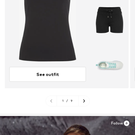
See outfit
1
/
9
Follow