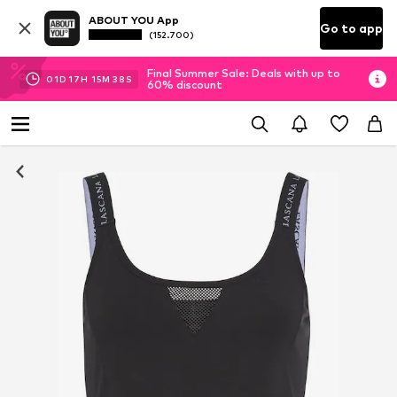
ABOUT YOU App
Go to app
(152.700)
Final Summer Sale: Deals with up to
01
D
17
H
15
M
37
S
60% discount