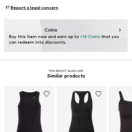
Type of sport: Fitness
Report a legal concern
Item no.
LAA0076003000001
Type of sport: Lifestyle
Functions: Breathable
Functions: Humidity regulation
Coins
Functions: Fast-drying
Buy this item now and earn up to 
+16 Coins
 that you 
can redeem into discounts.
YOU MIGHT ALSO LIKE
Similar products