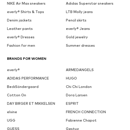
NIKE Air Max sneakers
Adidas Superstar sneakers
everly® Shirts & Tops
LTB Molly jeans
Denim jackets
Pencil skirts
Leather pants
everly® Jeans
everly® Dresses
Gold jewelry
Fashion for men
Summer dresses
BRANDS FOR WOMEN
everly®
ARMEDANGELS
ADIDAS PERFORMANCE
HUGO
BeckSöndergaard
Chi Chi London
Cotton On
Dora Larsen
DAY BIRGER ET MIKKELSEN
ESPRIT
elvine
FRENCH CONNECTION
UGG
Fabienne Chapot
GUESS
Gestuz