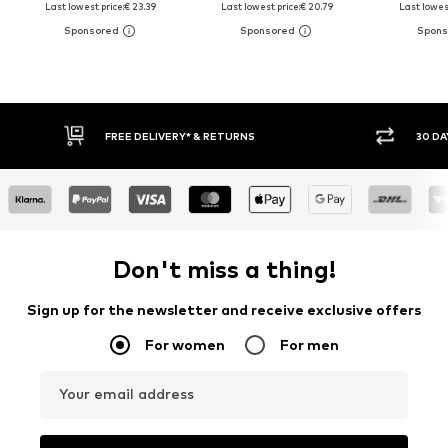
Last lowest price:
€ 23.39
Last lowest price:
€ 20.79
Last lowest
RETURNS
30 DAY RETURN POLICY
Don't miss a thing!
Sign up for the newsletter and receive exclusive offers
For women
For men
Your email address