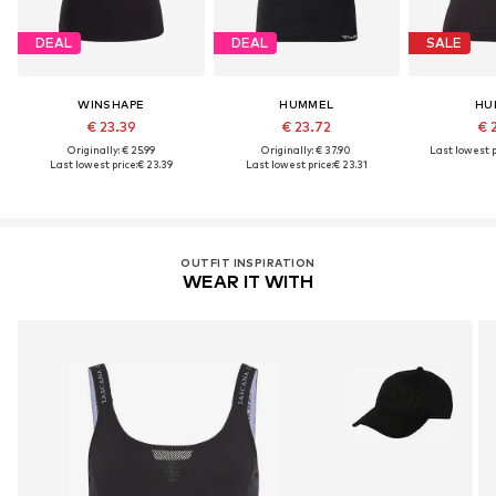
DEAL
DEAL
SALE
WINSHAPE
HUMMEL
HU
€ 23.39
€ 23.72
€ 
Originally: € 25.99
Originally: € 37.90
Last lowest p
Last lowest price:
€ 23.39
Last lowest price:
€ 23.31
OUTFIT INSPIRATION
WEAR IT WITH