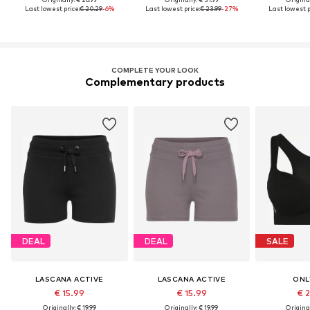
Last lowest price:
€ 20.29
-6%
Last lowest price:
€ 23.99
-27%
Last lowest p
COMPLETE YOUR LOOK
Complementary products
DEAL
DEAL
SALE
LASCANA ACTIVE
LASCANA ACTIVE
ONL
€ 15.99
€ 15.99
€ 
Originally: € 19.99
Originally: € 19.99
Original