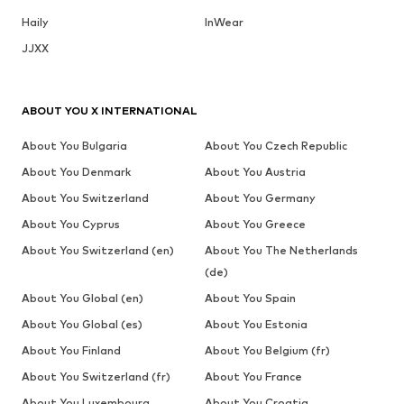
Haily
InWear
JJXX
ABOUT YOU X INTERNATIONAL
About You Bulgaria
About You Czech Republic
About You Denmark
About You Austria
About You Switzerland
About You Germany
About You Cyprus
About You Greece
About You Switzerland (en)
About You The Netherlands
(de)
About You Global (en)
About You Spain
About You Global (es)
About You Estonia
About You Finland
About You Belgium (fr)
About You Switzerland (fr)
About You France
About You Luxembourg
About You Croatia