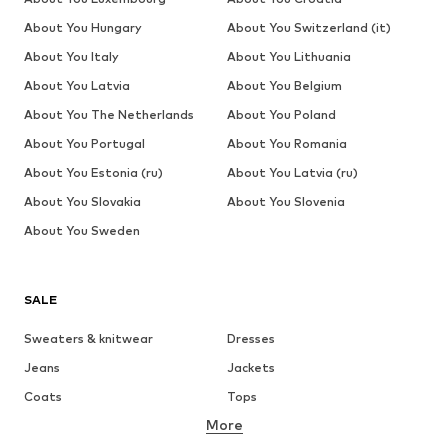
About You Hungary
About You Switzerland (it)
About You Italy
About You Lithuania
About You Latvia
About You Belgium
About You The Netherlands
About You Poland
About You Portugal
About You Romania
About You Estonia (ru)
About You Latvia (ru)
About You Slovakia
About You Slovenia
About You Sweden
SALE
Sweaters & knitwear
Dresses
Jeans
Jackets
Coats
Tops
More
Pants
Underwear