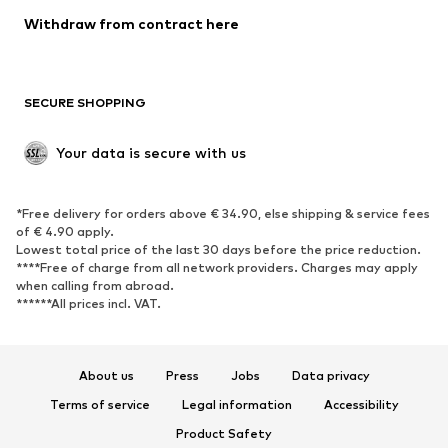
Blazers
Jumpsuits & playsuits
Withdraw from contract here
Plus sizes
Maternity wear
Occasions
Exclusive
SECURE SHOPPING
Upcycling
SHOES
Your data is secure with us
New
Trending
*Free delivery for orders above € 34.90, else shipping & service fees
Sneakers
Ankle boots
of € 4.90 apply.
High heels
Boots
Lowest total price of the last 30 days before the price reduction.
****Free of charge from all network providers. Charges may apply
Sandals
Low shoes
when calling from abroad.
******All prices incl. VAT.
Sports shoes
Ballet flats
Slip-ons
Slippers
Poolside shoes
Shoe accessories
About us
Press
Jobs
Data privacy
Exclusive
Terms of service
Legal information
Accessibility
Product Safety
SPORTSWEAR