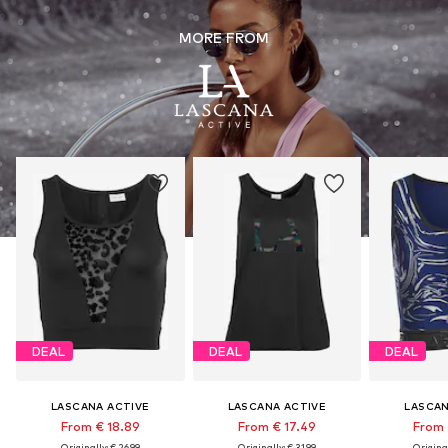
MORE FROM
DEAL
DEAL
DEAL
LASCANA ACTIVE
LASCANA ACTIVE
LASCAN
From € 18.89
From € 17.49
From 
Originally: € 26.99
Originally: € 31.99
Original