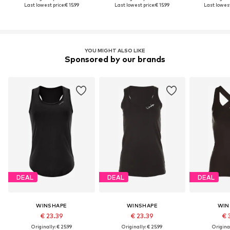
Last lowest price:
€ 15.99
Last lowest price:
€ 15.99
Last lowest
YOU MIGHT ALSO LIKE
Sponsored by our brands
DEAL
DEAL
DEAL
WINSHAPE
WINSHAPE
WIN
€ 23.39
€ 23.39
€ 
Originally: € 25.99
Originally: € 25.99
Original