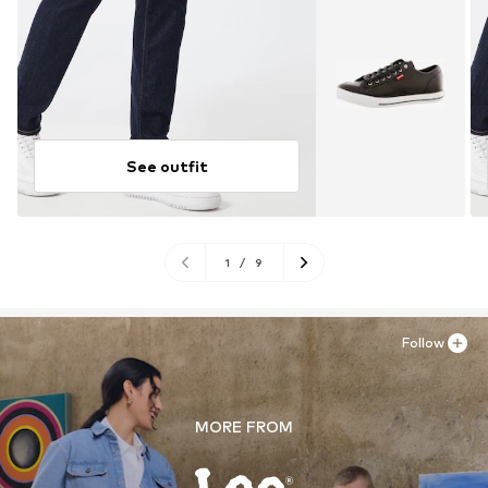
See outfit
1
/
9
Follow
MORE FROM