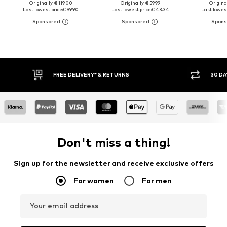
Originally: € 119.00
Originally: € 59.99
Original
Last lowest price:
€ 99.90
Last lowest price:
€ 43.34
Last lowest
30 DAY RETURN POLICY
Don't miss a thing!
Sign up for the newsletter and receive exclusive offers
For women
For men
Your email address