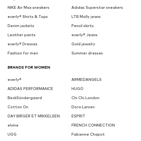
NIKE Air Max sneakers
Adidas Superstar sneakers
everly® Shirts & Tops
LTB Molly jeans
Denim jackets
Pencil skirts
Leather pants
everly® Jeans
everly® Dresses
Gold jewelry
Fashion for men
Summer dresses
BRANDS FOR WOMEN
everly®
ARMEDANGELS
ADIDAS PERFORMANCE
HUGO
BeckSöndergaard
Chi Chi London
Cotton On
Dora Larsen
DAY BIRGER ET MIKKELSEN
ESPRIT
elvine
FRENCH CONNECTION
UGG
Fabienne Chapot