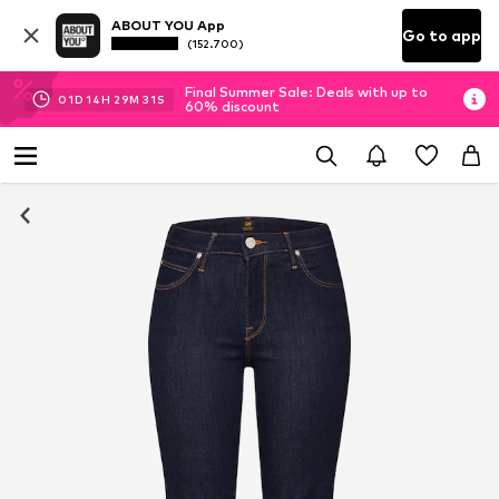
ABOUT YOU App
Go to app
(152.700)
Final Summer Sale: Deals with up to
01
D
14
H
29
M
31
S
60% discount