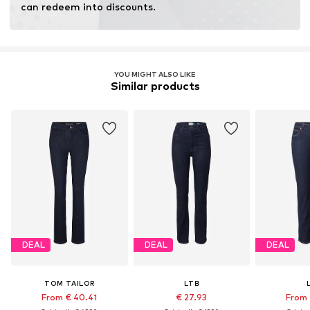
Dry at low temperature
can redeem into discounts.
YOU MIGHT ALSO LIKE
Similar products
DEAL
DEAL
DEAL
TOM TAILOR
LTB
From € 40.41
€ 27.93
From 