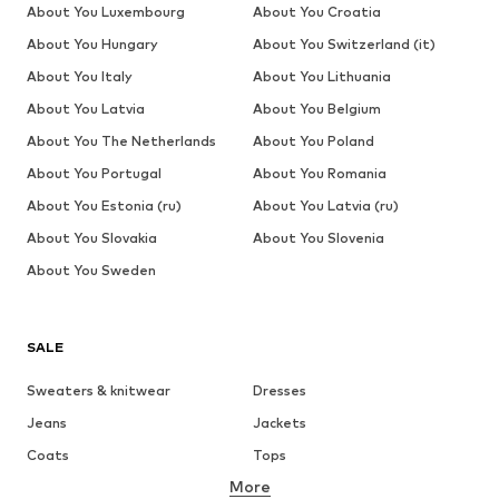
About You Luxembourg
About You Croatia
About You Hungary
About You Switzerland (it)
About You Italy
About You Lithuania
About You Latvia
About You Belgium
About You The Netherlands
About You Poland
About You Portugal
About You Romania
About You Estonia (ru)
About You Latvia (ru)
About You Slovakia
About You Slovenia
About You Sweden
SALE
Sweaters & knitwear
Dresses
Jeans
Jackets
Coats
Tops
More
Pants
Underwear