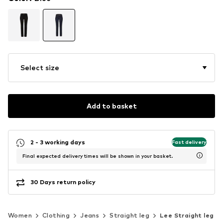
Select size
Add to basket
2 - 3 working days
Fast delivery
Final expected delivery times will be shown in your basket.
30 Days return policy
Women
Clothing
Jeans
Straight leg
Lee Straight leg