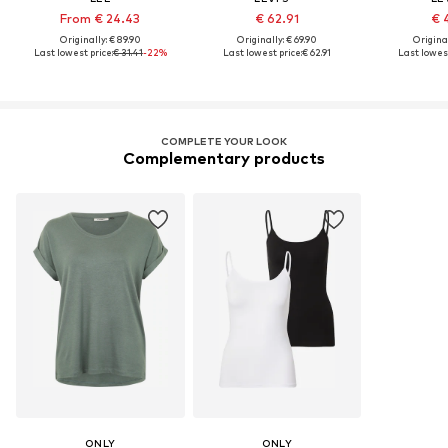
From € 24.43
€ 62.91
€ 
Originally: € 89.90
Originally: € 69.90
Original
Last lowest price:
€ 31.41
-22%
Last lowest price:
€ 62.91
Last lowest
COMPLETE YOUR LOOK
Complementary products
ONLY
ONLY