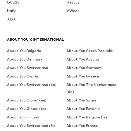
GUESS
Gestuz
Haily
InWear
JJXX
ABOUT YOU X INTERNATIONAL
About You Bulgaria
About You Czech Republic
About You Denmark
About You Austria
About You Switzerland
About You Germany
About You Cyprus
About You Greece
About You Switzerland (en)
About You The Netherlands
(de)
About You Global (en)
About You Spain
About You Global (es)
About You Estonia
About You Finland
About You Belgium (fr)
About You Switzerland (fr)
About You France