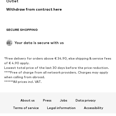
Swimwear
Outlet
Sweaters & hoodies
Blazers
Jumpsuits & playsuits
Withdraw from contract here
Plus sizes
Maternity wear
Occasions
Exclusive
SECURE SHOPPING
Upcycling
SHOES
Your data is secure with us
New
Trending
*Free delivery for orders above € 34.90, else shipping & service fees
Sneakers
Ankle boots
of € 4.90 apply.
High heels
Boots
Lowest total price of the last 30 days before the price reduction.
****Free of charge from all network providers. Charges may apply
Sandals
Low shoes
when calling from abroad.
******All prices incl. VAT.
Sports shoes
Ballet flats
Slip-ons
Slippers
Poolside shoes
Shoe accessories
About us
Press
Jobs
Data privacy
Exclusive
Terms of service
Legal information
Accessibility
Product Safety