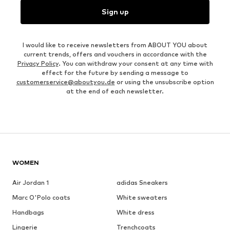
Sign up
I would like to receive newsletters from ABOUT YOU about
current trends, offers and vouchers in accordance with the
Privacy Policy
. You can withdraw your consent at any time with
effect for the future by sending a message to
customerservice@aboutyou.de
or using the unsubscribe option
at the end of each newsletter.
WOMEN
Air Jordan 1
adidas Sneakers
Marc O'Polo coats
White sweaters
Handbags
White dress
Lingerie
Trenchcoats