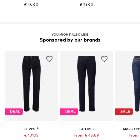
€ 16.90
€ 21.90
YOU MIGHT ALSO LIKE
Sponsored by our brands
DEAL
DEAL
SALE
LEVI'S ®
S.OLIVER
MARC O'
€ 101.15
From € 45.89
From 