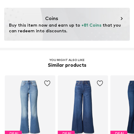
Firm grip
No chemical wash
BE
Do not iron hot
levi.com
Belt loops
Do not bleach
Coins
Zip fastening
Dry at low temperature
Buy this item now and earn up to 
+81 Coins
 that you 
can redeem into discounts.
Item no.
LEV5809009000001
YOU MIGHT ALSO LIKE
Similar products
DEAL
DEAL
DEAL