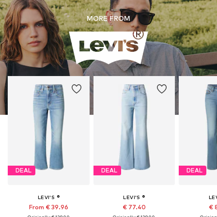
MORE FROM
DEAL
DEAL
DEAL
LEVI'S ®
LEVI'S ®
LEV
From € 39.96
€ 77.40
€ 