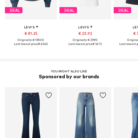
DEAL
DEAL
DEAL
LEVI'S ®
LEVI'S ®
LEV
€ 81.25
€ 23.92
€ 
Originally: € 159.00
Originally: € 29.90
Original
Last lowest price:
€ 63.60
Last lowest price:
€ 16.72
Last lowest p
YOU MIGHT ALSO LIKE
Sponsored by our brands