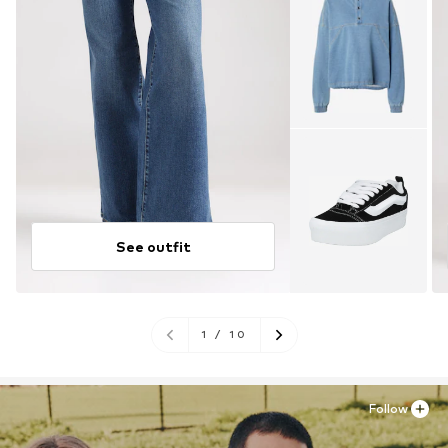
See outfit
1
/
10
Follow