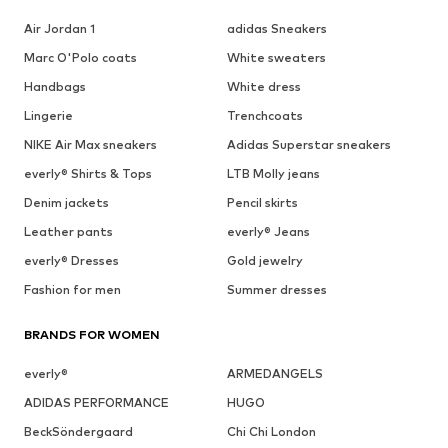
Air Jordan 1
adidas Sneakers
Marc O'Polo coats
White sweaters
Handbags
White dress
Lingerie
Trenchcoats
NIKE Air Max sneakers
Adidas Superstar sneakers
everly® Shirts & Tops
LTB Molly jeans
Denim jackets
Pencil skirts
Leather pants
everly® Jeans
everly® Dresses
Gold jewelry
Fashion for men
Summer dresses
BRANDS FOR WOMEN
everly®
ARMEDANGELS
ADIDAS PERFORMANCE
HUGO
BeckSöndergaard
Chi Chi London