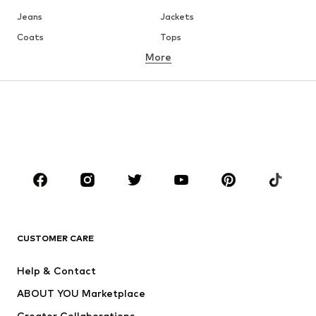
Jeans
Jackets
Coats
Tops
More
Pants
Underwear
Skirts
Blouses & tunics
Sweaters & hoodies
Blazers
Swimwear
Jumpsuits & playsuits
Plus sizes
Maternity wear
Occasions
Shoes
Sportswear
Accessories
Premium
CLOTHING
CUSTOMER CARE
New
Trending
Help & Contact
Dresses
Jeans
ABOUT YOU Marketplace
Tops
Pants
Creator Collaborations