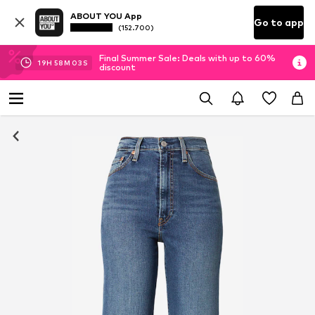
ABOUT YOU App
Go to app
(152.700)
Final Summer Sale: Deals with up to 60%
19
H
58
M
02
S
discount