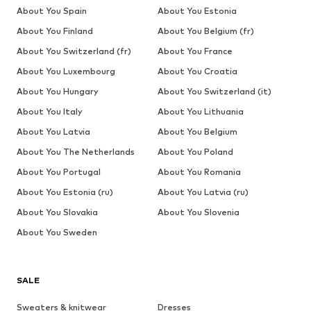
About You Spain
About You Estonia
About You Finland
About You Belgium (fr)
About You Switzerland (fr)
About You France
About You Luxembourg
About You Croatia
About You Hungary
About You Switzerland (it)
About You Italy
About You Lithuania
About You Latvia
About You Belgium
About You The Netherlands
About You Poland
About You Portugal
About You Romania
About You Estonia (ru)
About You Latvia (ru)
About You Slovakia
About You Slovenia
About You Sweden
SALE
Sweaters & knitwear
Dresses