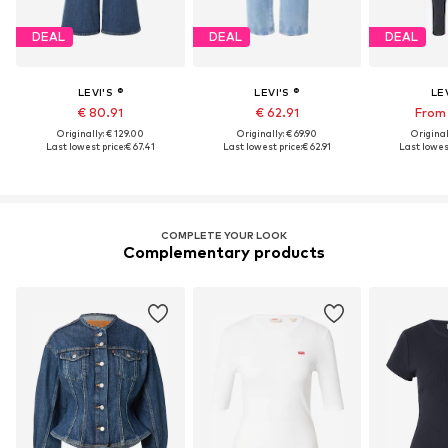
DEAL
DEAL
DEAL
LEVI'S ®
LEVI'S ®
LEV
€ 80.91
€ 62.91
From 
Originally: € 129.00
Originally: € 69.90
Original
Last lowest price:
€ 67.41
Last lowest price:
€ 62.91
Last lowest
COMPLETE YOUR LOOK
Complementary products