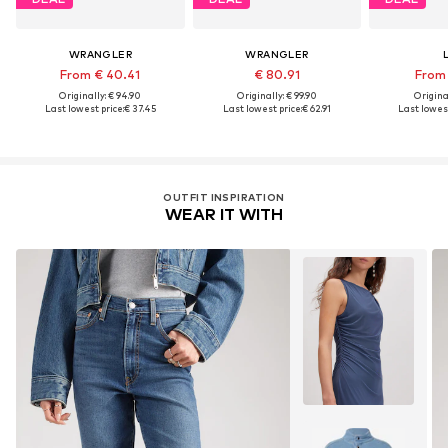
WRANGLER
WRANGLER
From € 40.41
€ 80.91
From 
Originally: € 94.90
Originally: € 99.90
Original
Last lowest price:
€ 37.45
Last lowest price:
€ 62.91
Last lowest
OUTFIT INSPIRATION
WEAR IT WITH