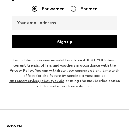
For women
For men
Your email address
Sign up
I would like to receive newsletters from ABOUT YOU about
current trends, offers and vouchers in accordance with the
Privacy Policy
. You can withdraw your consent at any time with
effect for the future by sending a message to
customerservice@aboutyou.de
or using the unsubscribe option
at the end of each newsletter.
WOMEN