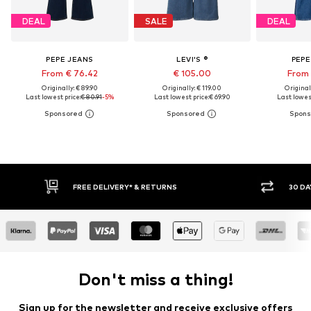
DEAL
SALE
DEAL
PEPE JEANS
LEVI'S ®
PEPE
From € 76.42
€ 105.00
From 
Originally: € 89.90
Originally: € 119.00
Original
Last lowest price:
€ 80.91
-5%
Last lowest price:
€ 69.90
Last lowest
30 DAY RETURN POLICY
BUY
Don't miss a thing!
Sign up for the newsletter and receive exclusive offers