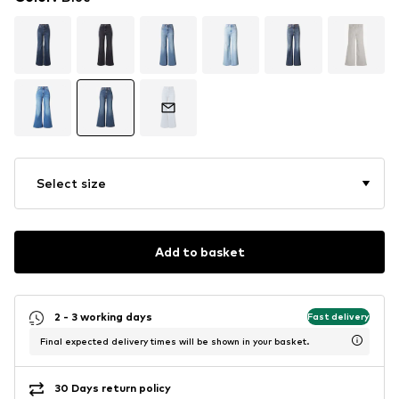
Select size
Add to basket
2 - 3 working days
Fast delivery
Final expected delivery times will be shown in your basket.
30 Days return policy