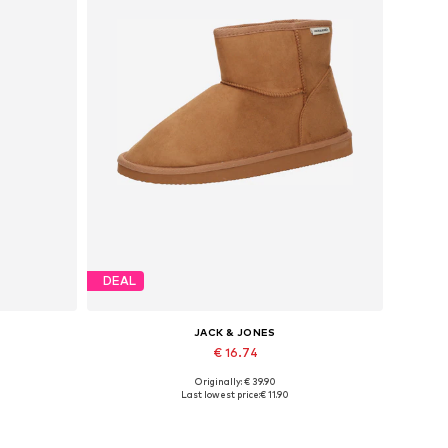
DEAL
JACK & JONES
€ 16.74
Originally: € 39.90
Available sizes: 40, 41, 42, 43, 44, 45
Last lowest price:
€ 11.90
Add to basket