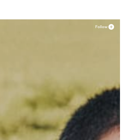
Follow