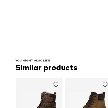
YOU MIGHT ALSO LIKE
Similar products