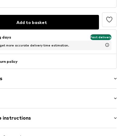
Add to basket
ng days
Fast delivery
 get more accurate delivery time estimation.
urn policy
s
 instructions
eel
 edges
Upper material: Synthetic