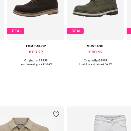
DEAL
DEAL
TOM TAILOR
MUSTANG
€ 80.99
€ 80.99
Originally: € 89.99
Originally: € 89.99
Available in many sizes
Available in many sizes
A
Last lowest price:
€ 67.49
Last lowest price:
€ 64.79
Add to basket
Add to basket