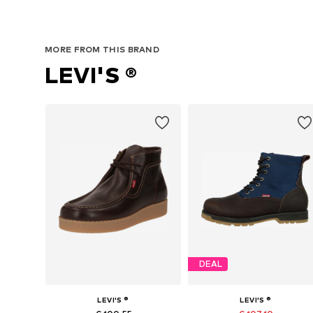
MORE FROM THIS BRAND
LEVI'S ®
DEAL
LEVI'S ®
LEVI'S ®