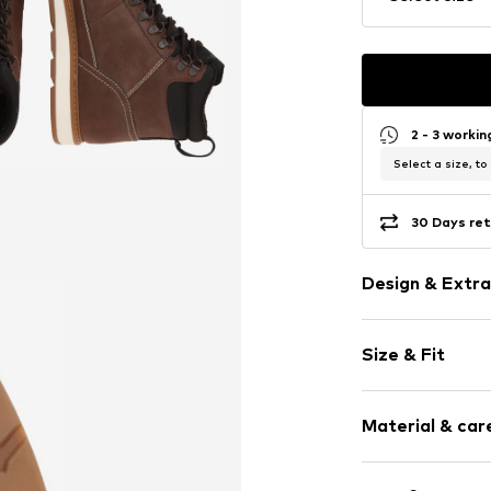
2 - 3 worki
Select a size, to
30 Days ret
Design & Extra
Plain colored
Size & Fit
Faux leather
Round cap
Treaded sole
Size Chart
Material & care
Reinforced h
Padded shaft