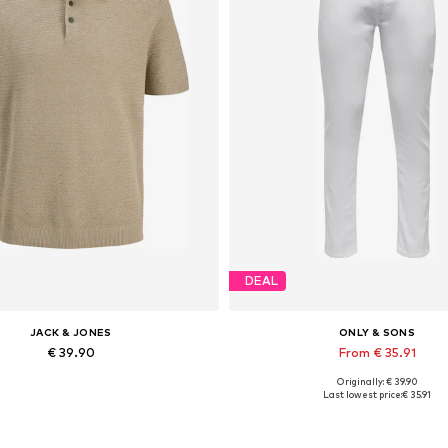
DEAL
JACK & JONES
ONLY & SONS
€ 39.90
From € 35.91
Originally: € 39.90
Available sizes: XS, S x Regular, M x Regular, L x Regular, XL x Regular, XXL x Regular
Available in many sizes
Last lowest price:
€ 35.91
Add to basket
Add to basket