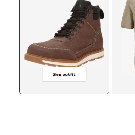
See outfit