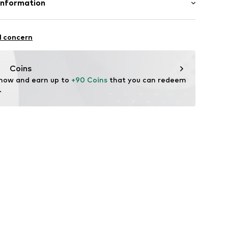
Information
Lining and cover sole: Textile
AR & ACCESSORIES (SWITZERLAND) SA
: Synthetic
AGNA 2 B
l concern
ng
i.com/
Coins
zp002000001
 now and earn up to 
+90 Coins
 that you can redeem 
.