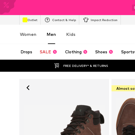
Outlet
Contact & Help
Impact Reduction
Women
Men
Kids
Drops
SALE
Clothing
Shoes
Sports
FREE DELIVERY* & RETURNS
Almost so