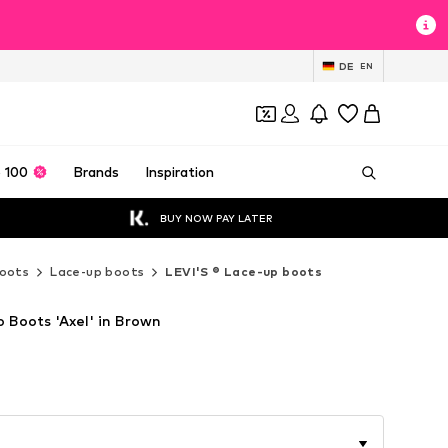
DE
EN
 100
Brands
Inspiration
BUY NOW PAY LATER
oots
Lace-up boots
LEVI'S ® Lace-up boots
 Boots 'Axel' in Brown