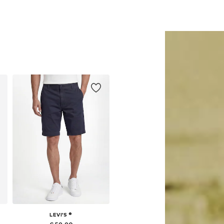
LEVI'S ®