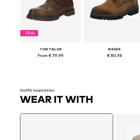
DEAL
TOM TAILOR
RIEKER
From € 79.99
€ 80.96
Available sizes: 41, 42, 44, 45
Available in many sizes
Add to basket
Add to basket
Outfit Inspiration
WEAR IT WITH