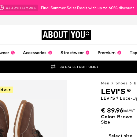
Final Summer Sale: Deals with up to 60% discount
03
D
09
H
23
M
26
S
ABOUT
YOU
wear
Accessories
Streetwear
Premium
Top
30 DAY RETURN POLICY
Men
Shoes
B
LEVI'S ®
ld out
LEVI'S ® Lace-Up
€ 89.96
incl. VAT
€ 89.96
incl. VAT
Color
:
Brown
Size
Select size