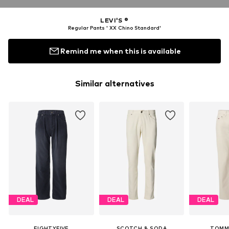
LEVI'S ®
Regular Pants ' XX Chino Standard'
Remind me when this is available
Similar alternatives
DEAL
DEAL
DEAL
EIGHTYFIVE
SCOTCH & SODA
TOMM