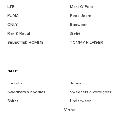
LTB
Marc O'Polo
PUMA
Pepe Jeans
ONLY
Ragwear
Rich & Royal
!Solid
SELECTED HOMME
TOMMY HILFIGER
SALE
Jackets
Jeans
Sweaters & hoodies
Sweaters & cardigans
Shirts
Underwear
More
Pants
Button-up shirts
Coats
Suits & jackets
Swimwear
Plus sizes
Shoes
Sportswear