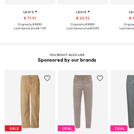
LEVI'S ®
LEVI'S ®
LEV
€ 71.91
€ 63.92
€ 
Originally: € 89.90
Originally: € 89.90
Original
Last lowest price:
€ 71.91
Last lowest price:
€ 63.92
Last lowest
YOU MIGHT ALSO LIKE
Sponsored by our brands
SALE
DEAL
DEAL