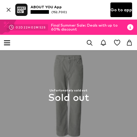
ABOUT YOU App
Go to app
(152.700)
Final Summer Sale: Deals with up to
02
D
22
H
02
M
51
S
60% discount
Unfortunately sold out
Sold out