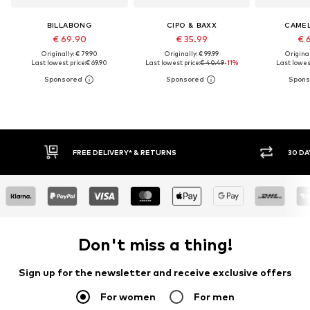
BILLABONG
CIPO & BAXX
CAMEL
€ 69.90
€ 35.99
€ 
Originally: € 79.90
Originally: € 99.99
Original
Last lowest price:
€ 69.90
Last lowest price:
€ 40.49
-11%
Last lowest
FREE DELIVERY* & RETURNS
30 DA
Don't miss a thing!
Sign up for the newsletter and receive exclusive offers
For women
For men