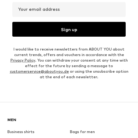
Your email address
Sign up
I would like to receive newsletters from ABOUT YOU about
current trends, offers and vouchers in accordance with the
Privacy Policy
. You can withdraw your consent at any time with
effect for the future by sending a message to
customerservice@aboutyou.de
or using the unsubscribe option
at the end of each newsletter.
MEN
Business shirts
Bags for men