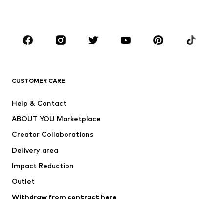
Accessories
Premium
CLOTHING
New
Trending
T-shirts
Jeans
CUSTOMER CARE
Jackets
Sweaters & hoodies
Pants
Button-up shirts
Help & Contact
Underwear
Sweaters & cardigans
ABOUT YOU Marketplace
Suits & jackets
Coats
Creator Collaborations
Swimwear
Plus sizes
Delivery area
Occasions
Exclusive
Impact Reduction
Upcycling
Outlet
SHOES
Withdraw from contract here
New
Trending