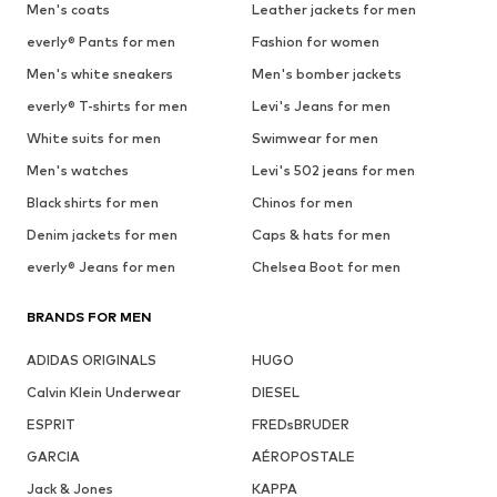
Men's coats
Leather jackets for men
everly® Pants for men
Fashion for women
Men's white sneakers
Men's bomber jackets
everly® T-shirts for men
Levi's Jeans for men
White suits for men
Swimwear for men
Men's watches
Levi's 502 jeans for men
Black shirts for men
Chinos for men
Denim jackets for men
Caps & hats for men
everly® Jeans for men
Chelsea Boot for men
BRANDS FOR MEN
ADIDAS ORIGINALS
HUGO
Calvin Klein Underwear
DIESEL
ESPRIT
FREDsBRUDER
GARCIA
AÉROPOSTALE
Jack & Jones
KAPPA