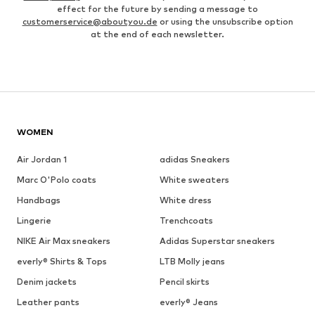
effect for the future by sending a message to
customerservice@aboutyou.de
or using the unsubscribe option
at the end of each newsletter.
WOMEN
Air Jordan 1
adidas Sneakers
Marc O'Polo coats
White sweaters
Handbags
White dress
Lingerie
Trenchcoats
NIKE Air Max sneakers
Adidas Superstar sneakers
everly® Shirts & Tops
LTB Molly jeans
Denim jackets
Pencil skirts
Leather pants
everly® Jeans