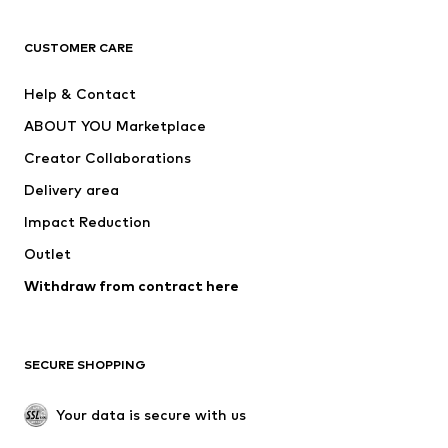
CLOTHING
CUSTOMER CARE
New
Trending
Help & Contact
Dresses
Jeans
ABOUT YOU Marketplace
Tops
Pants
Creator Collaborations
Jackets
Sweaters & knitwear
Delivery area
Underwear
Blouses & tunics
Impact Reduction
Coats
Skirts
Swimwear
Outlet
Sweaters & hoodies
Blazers
Jumpsuits & playsuits
Withdraw from contract here
Plus sizes
Maternity wear
Occasions
Exclusive
SECURE SHOPPING
Upcycling
SHOES
Your data is secure with us