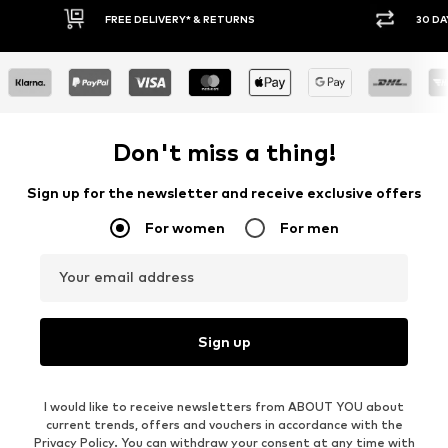
FREE DELIVERY* & RETURNS
30 DAY 
Don't miss a thing!
Sign up for the newsletter and receive exclusive offers
For women
For men
Your email address
Sign up
I would like to receive newsletters from ABOUT YOU about
current trends, offers and vouchers in accordance with the
Privacy Policy
. You can withdraw your consent at any time with