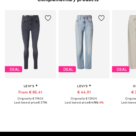
DEAL
DEAL
DEAL
LEVI'S ®
LEVI'S ®
O
From € 85.41
€ 44.91
€ 
Originally: € 119.00
Originally: € 129.00
Original
Last lowest price:
€ 37.96
Last lowest price:
€ 47.92
-6%
Last lowest