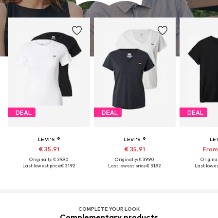
DEAL
DEAL
DEAL
LEVI'S ®
LEVI'S ®
LEV
€ 35.91
€ 35.91
From 
Originally: € 39.90
Originally: € 39.90
Original
Last lowest price:
€ 31.92
Last lowest price:
€ 31.92
Last lowest
COMPLETE YOUR LOOK
Complementary products