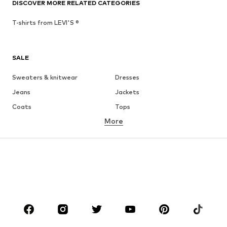
DISCOVER MORE RELATED CATEGORIES
T-shirts from LEVI'S ®
SALE
Sweaters & knitwear
Dresses
Jeans
Jackets
Coats
Tops
More
Pants
Underwear
Skirts
Blouses & tunics
Sweaters & hoodies
Blazers
Swimwear
Jumpsuits & playsuits
Plus sizes
Maternity wear
Occasions
Shoes
Sportswear
Accessories
Premium