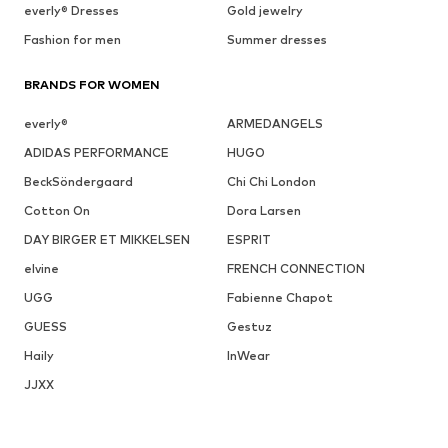
everly® Dresses
Gold jewelry
Fashion for men
Summer dresses
BRANDS FOR WOMEN
everly®
ARMEDANGELS
ADIDAS PERFORMANCE
HUGO
BeckSöndergaard
Chi Chi London
Cotton On
Dora Larsen
DAY BIRGER ET MIKKELSEN
ESPRIT
elvine
FRENCH CONNECTION
UGG
Fabienne Chapot
GUESS
Gestuz
Haily
InWear
JJXX