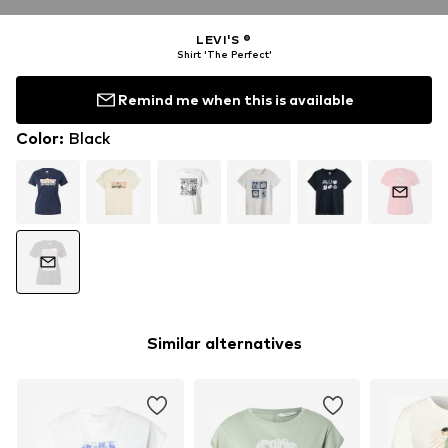
LEVI'S ®
Shirt 'The Perfect'
Remind me when this is available
Color
:
Black
Similar alternatives