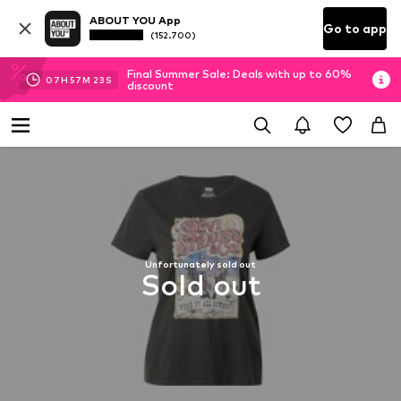
ABOUT YOU App
Go to app
(152.700)
Final Summer Sale: Deals with up to 60%
07
H
57
M
23
S
discount
Unfortunately sold out
Sold out