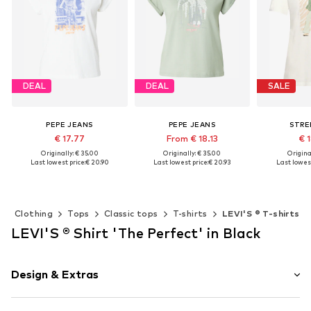
DEAL
DEAL
SALE
PEPE JEANS
PEPE JEANS
STRE
€ 17.77
From € 18.13
€ 
Originally: € 35.00
Originally: € 35.00
Original
Last lowest price:
€ 20.90
Last lowest price:
€ 20.93
Last lowest
Available sizes: XS, S, M, L, XL
Available sizes: XS, S, M, L, XL
Add to basket
Add to basket
Add t
Clothing
Tops
Classic tops
T-shirts
LEVI'S ® T-shirts
LEVI'S ® Shirt 'The Perfect' in Black
Design & Extras
Motif print