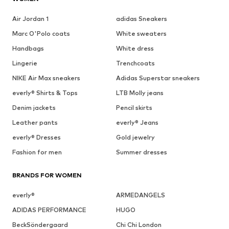
Air Jordan 1
adidas Sneakers
Marc O'Polo coats
White sweaters
Handbags
White dress
Lingerie
Trenchcoats
NIKE Air Max sneakers
Adidas Superstar sneakers
everly® Shirts & Tops
LTB Molly jeans
Denim jackets
Pencil skirts
Leather pants
everly® Jeans
everly® Dresses
Gold jewelry
Fashion for men
Summer dresses
BRANDS FOR WOMEN
everly®
ARMEDANGELS
ADIDAS PERFORMANCE
HUGO
BeckSöndergaard
Chi Chi London