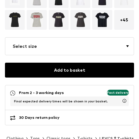
+
45
Select size
Add to basket
From 2 - 3 working days
Fast delivery
Final expected delivery times will be shown in your basket.
30 Days return policy
Clothing
Tops
Classic tops
T-shirts
LEVI'S ® T-shirts