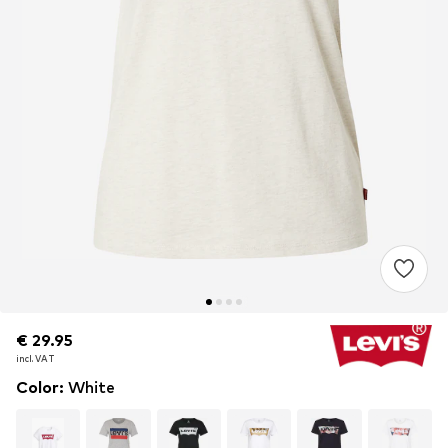
€ 29.95
€ 29.95
incl. VAT
incl. VAT
Color
:
White