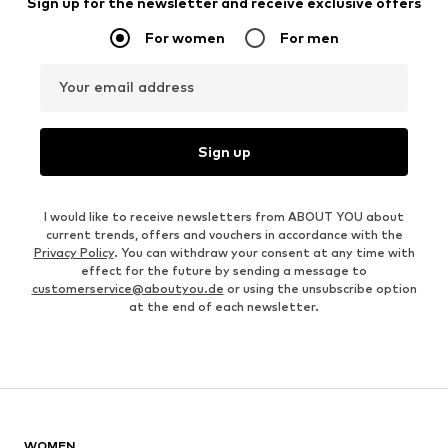
Sign up for the newsletter and receive exclusive offers
For women
For men
Your email address
Sign up
I would like to receive newsletters from ABOUT YOU about
current trends, offers and vouchers in accordance with the
Privacy Policy
. You can withdraw your consent at any time with
effect for the future by sending a message to
customerservice@aboutyou.de
or using the unsubscribe option
at the end of each newsletter.
WOMEN