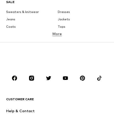
SALE
Sweaters & knitwear
Dresses
Jeans
Jackets
Coats
Tops
More
Pants
Underwear
Skirts
Blouses & tunics
Sweaters & hoodies
Blazers
Swimwear
Jumpsuits & playsuits
Plus sizes
Maternity wear
Occasions
Shoes
Sportswear
Accessories
Premium
CLOTHING
CUSTOMER CARE
New
Trending
Help & Contact