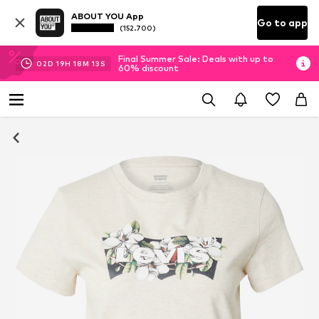
ABOUT YOU App
Go to app
(152.700)
Final Summer Sale: Deals with up to
02
D
19
H
18
M
13
S
60% discount