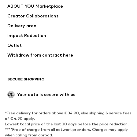
Dresses
Jeans
ABOUT YOU Marketplace
Tops
Pants
Creator Collaborations
Jackets
Sweaters & knitwear
Delivery area
Underwear
Blouses & tunics
Impact Reduction
Coats
Skirts
Swimwear
Outlet
Sweaters & hoodies
Blazers
Jumpsuits & playsuits
Withdraw from contract here
Plus sizes
Maternity wear
Occasions
Exclusive
SECURE SHOPPING
Upcycling
SHOES
Your data is secure with us
New
Trending
*Free delivery for orders above € 34.90, else shipping & service fees
Sneakers
Ankle boots
of € 4.90 apply.
High heels
Boots
Lowest total price of the last 30 days before the price reduction.
****Free of charge from all network providers. Charges may apply
Sandals
Low shoes
when calling from abroad.