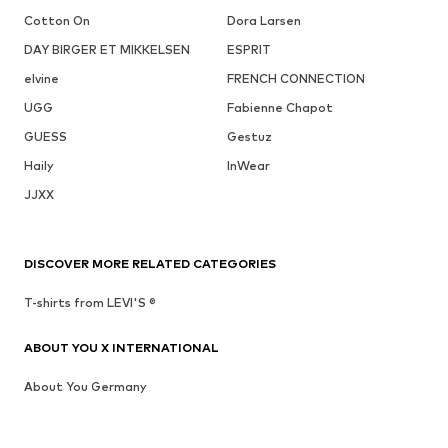
Cotton On
Dora Larsen
DAY BIRGER ET MIKKELSEN
ESPRIT
elvine
FRENCH CONNECTION
UGG
Fabienne Chapot
GUESS
Gestuz
Haily
InWear
JJXX
DISCOVER MORE RELATED CATEGORIES
T-shirts from LEVI'S ®
ABOUT YOU X INTERNATIONAL
About You Germany