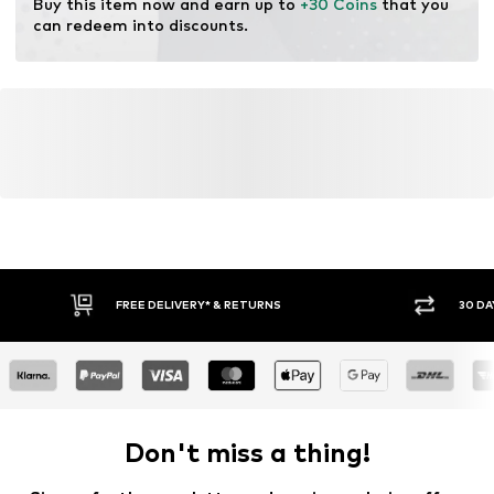
Buy this item now and earn up to 
+30 Coins
 that you 
can redeem into discounts.
FREE DELIVERY* & RETURNS
30 DA
Don't miss a thing!