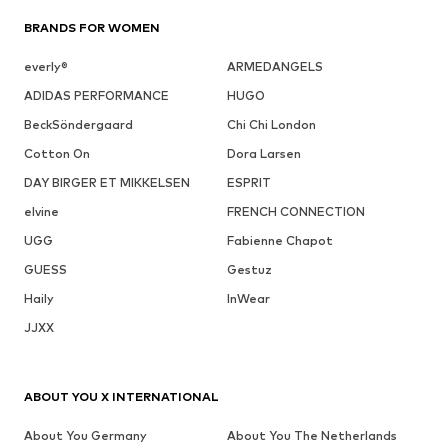
BRANDS FOR WOMEN
everly®
ARMEDANGELS
ADIDAS PERFORMANCE
HUGO
BeckSöndergaard
Chi Chi London
Cotton On
Dora Larsen
DAY BIRGER ET MIKKELSEN
ESPRIT
elvine
FRENCH CONNECTION
UGG
Fabienne Chapot
GUESS
Gestuz
Haily
InWear
JJXX
ABOUT YOU X INTERNATIONAL
About You Germany
About You The Netherlands