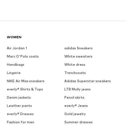
WOMEN
Air Jordan 1
adidas Sneakers
Marc O'Polo coats
White sweaters
Handbags
White dress
Lingerie
Trenchcoats
NIKE Air Max sneakers
Adidas Superstar sneakers
everly® Shirts & Tops
LTB Molly jeans
Denim jackets
Pencil skirts
Leather pants
everly® Jeans
everly® Dresses
Gold jewelry
Fashion for men
Summer dresses