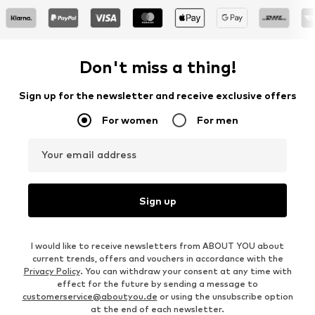
Don't miss a thing!
Sign up for the newsletter and receive exclusive offers
For women
For men
Your email address
Sign up
I would like to receive newsletters from ABOUT YOU about
current trends, offers and vouchers in accordance with the
Privacy Policy
. You can withdraw your consent at any time with
effect for the future by sending a message to
customerservice@aboutyou.de
or using the unsubscribe option
at the end of each newsletter.