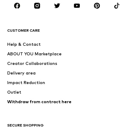
Sportswear
Accessories
Premium
CLOTHING
CUSTOMER CARE
New
Trending
Help & Contact
Dresses
Jeans
ABOUT YOU Marketplace
Tops
Pants
Creator Collaborations
Jackets
Sweaters & knitwear
Delivery area
Underwear
Blouses & tunics
Impact Reduction
Coats
Skirts
Swimwear
Outlet
Sweaters & hoodies
Blazers
Jumpsuits & playsuits
Withdraw from contract here
Plus sizes
Maternity wear
Occasions
Exclusive
SECURE SHOPPING
Upcycling