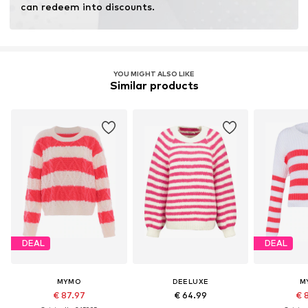
can redeem into discounts.
YOU MIGHT ALSO LIKE
Similar products
DEAL
DEAL
MYMO
DEELUXE
M
€ 87.97
€ 64.99
€ 