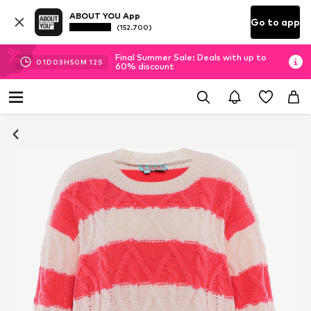
ABOUT YOU App
Go to app
(152.700)
Final Summer Sale: Deals with up to
01
D
03
H
50
M
11
S
60% discount