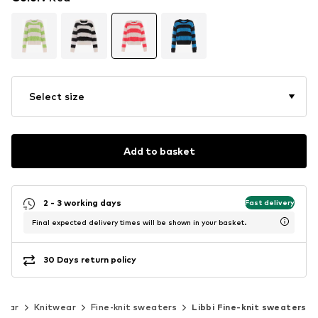
Select size
Add to basket
2 - 3 working days
Fast delivery
Final expected delivery times will be shown in your basket.
30 Days return policy
wear
Knitwear
Fine-knit sweaters
Libbi Fine-knit sweaters