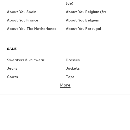
(de)
About You Spain
About You Belgium (fr)
About You France
About You Belgium
About You The Netherlands
About You Portugal
SALE
Sweaters & knitwear
Dresses
Jeans
Jackets
Coats
Tops
More
Pants
Underwear
Skirts
Blouses & tunics
Sweaters & hoodies
Blazers
Swimwear
Jumpsuits & playsuits
Plus sizes
Maternity wear
Occasions
Shoes