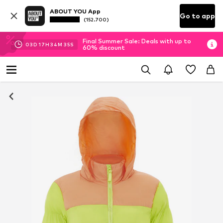
ABOUT YOU App
Go to app
(152.700)
Final Summer Sale: Deals with up to
03
D
17
H
34
M
34
S
60% discount