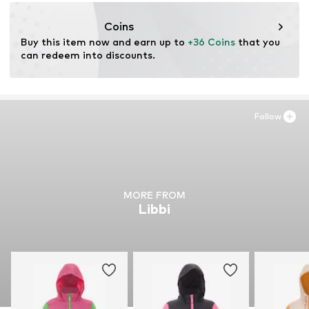
motion-fashion.de/
Coins
Buy this item now and earn up to 
+36 Coins
 that you 
can redeem into discounts.
Follow
MORE FROM
Libbi