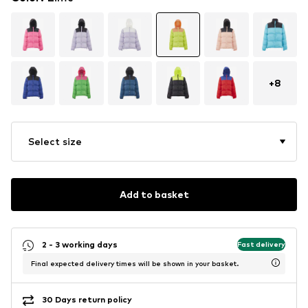
+
8
Select size
Add to basket
2 - 3 working days
Fast delivery
Final expected delivery times will be shown in your basket.
30 Days return policy