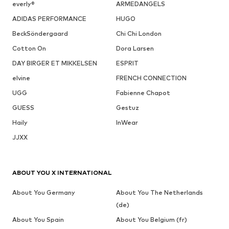
everly®
ARMEDANGELS
ADIDAS PERFORMANCE
HUGO
BeckSöndergaard
Chi Chi London
Cotton On
Dora Larsen
DAY BIRGER ET MIKKELSEN
ESPRIT
elvine
FRENCH CONNECTION
UGG
Fabienne Chapot
GUESS
Gestuz
Haily
InWear
JJXX
ABOUT YOU X INTERNATIONAL
About You Germany
About You The Netherlands
(de)
About You Spain
About You Belgium (fr)