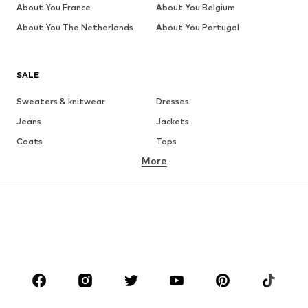
About You France
About You Belgium
About You The Netherlands
About You Portugal
SALE
Sweaters & knitwear
Dresses
Jeans
Jackets
Coats
Tops
More
Pants
Underwear
Skirts
Blouses & tunics
Sweaters & hoodies
Blazers
Swimwear
Jumpsuits & playsuits
Plus sizes
Maternity wear
Occasions
Shoes
Sportswear
Accessories
Premium