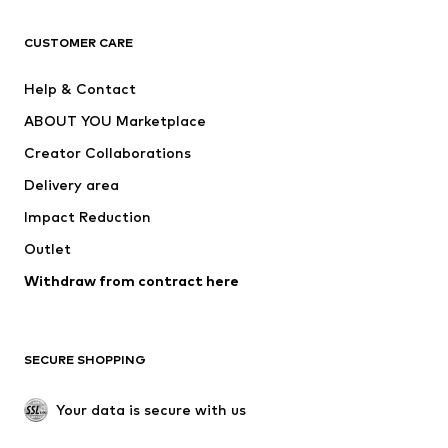
CLOTHING
CUSTOMER CARE
New
Trending
Help & Contact
Dresses
Jeans
ABOUT YOU Marketplace
Tops
Pants
Creator Collaborations
Jackets
Sweaters & knitwear
Delivery area
Underwear
Blouses & tunics
Impact Reduction
Coats
Skirts
Swimwear
Outlet
Sweaters & hoodies
Blazers
Jumpsuits & playsuits
Withdraw from contract here
Plus sizes
Maternity wear
Occasions
Exclusive
SECURE SHOPPING
Upcycling
SHOES
Your data is secure with us
New
Trending