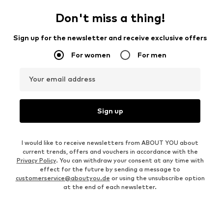
Don't miss a thing!
Sign up for the newsletter and receive exclusive offers
For women
For men
Your email address
Sign up
I would like to receive newsletters from ABOUT YOU about
current trends, offers and vouchers in accordance with the
Privacy Policy
. You can withdraw your consent at any time with
effect for the future by sending a message to
customerservice@aboutyou.de
or using the unsubscribe option
at the end of each newsletter.