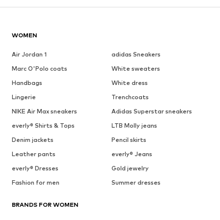
WOMEN
Air Jordan 1
adidas Sneakers
Marc O'Polo coats
White sweaters
Handbags
White dress
Lingerie
Trenchcoats
NIKE Air Max sneakers
Adidas Superstar sneakers
everly® Shirts & Tops
LTB Molly jeans
Denim jackets
Pencil skirts
Leather pants
everly® Jeans
everly® Dresses
Gold jewelry
Fashion for men
Summer dresses
BRANDS FOR WOMEN