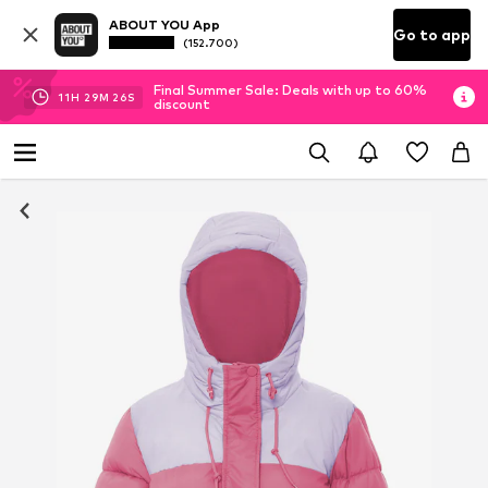
ABOUT YOU App
Go to app
(152.700)
Final Summer Sale: Deals with up to 60%
11
H
29
M
26
S
discount