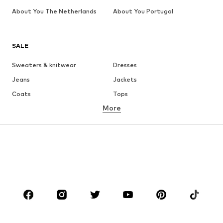
About You The Netherlands
About You Portugal
SALE
Sweaters & knitwear
Dresses
Jeans
Jackets
Coats
Tops
More
Pants
Underwear
Skirts
Blouses & tunics
Sweaters & hoodies
Blazers
Swimwear
Jumpsuits & playsuits
Plus sizes
Maternity wear
Occasions
Shoes
Sportswear
Accessories
Premium