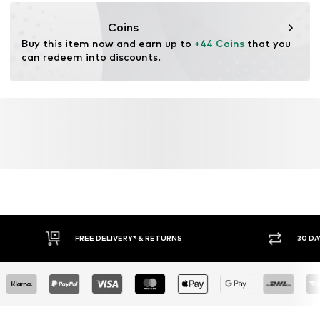
motion-fashion.de/
Coins
Buy this item now and earn up to 
+44 Coins
 that you 
can redeem into discounts.
FREE DELIVERY* & RETURNS
30 DA