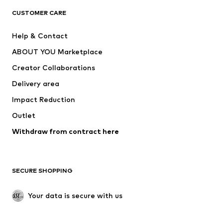
CLOTHING
CUSTOMER CARE
New
Trending
Help & Contact
Dresses
Jeans
ABOUT YOU Marketplace
Tops
Pants
Creator Collaborations
Jackets
Sweaters & knitwear
Delivery area
Underwear
Blouses & tunics
Impact Reduction
Coats
Skirts
Swimwear
Outlet
Sweaters & hoodies
Blazers
Jumpsuits & playsuits
Withdraw from contract here
Plus sizes
Maternity wear
Occasions
Exclusive
SECURE SHOPPING
Upcycling
SHOES
Your data is secure with us
New
Trending