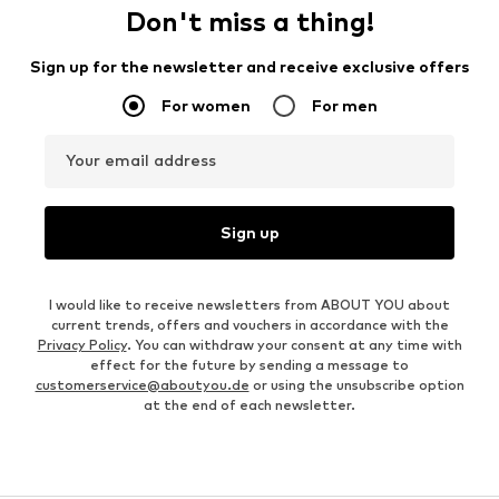
Don't miss a thing!
Sign up for the newsletter and receive exclusive offers
For women
For men
Your email address
Sign up
I would like to receive newsletters from ABOUT YOU about
current trends, offers and vouchers in accordance with the
Privacy Policy
. You can withdraw your consent at any time with
effect for the future by sending a message to
customerservice@aboutyou.de
or using the unsubscribe option
at the end of each newsletter.