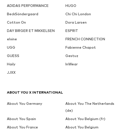
ADIDAS PERFORMANCE
HUGO
BeckSöndergaard
Chi Chi London
Cotton On
Dora Larsen
DAY BIRGER ET MIKKELSEN
ESPRIT
elvine
FRENCH CONNECTION
UGG
Fabienne Chapot
GUESS
Gestuz
Haily
InWear
JJXX
ABOUT YOU X INTERNATIONAL
About You Germany
About You The Netherlands
(de)
About You Spain
About You Belgium (fr)
About You France
About You Belgium