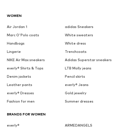
WOMEN
Air Jordan 1
adidas Sneakers
Marc O'Polo coats
White sweaters
Handbags
White dress
Lingerie
Trenchcoats
NIKE Air Max sneakers
Adidas Superstar sneakers
everly® Shirts & Tops
LTB Molly jeans
Denim jackets
Pencil skirts
Leather pants
everly® Jeans
everly® Dresses
Gold jewelry
Fashion for men
Summer dresses
BRANDS FOR WOMEN
everly®
ARMEDANGELS