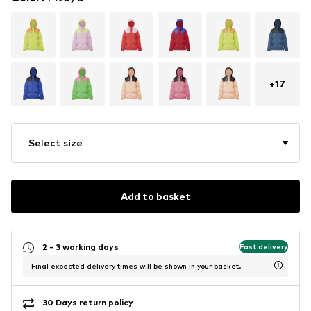
+
17
Select size
Add to basket
2 - 3 working days
Fast delivery
Final expected delivery times will be shown in your basket.
30 Days return policy