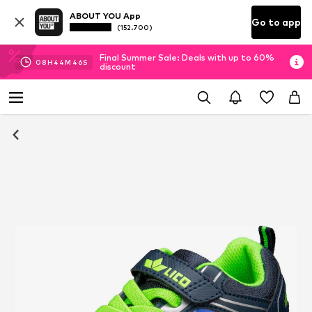
ABOUT YOU App
Go to app
(152.700)
Final Summer Sale: Deals with up to 60%
08
H
44
M
46
S
discount