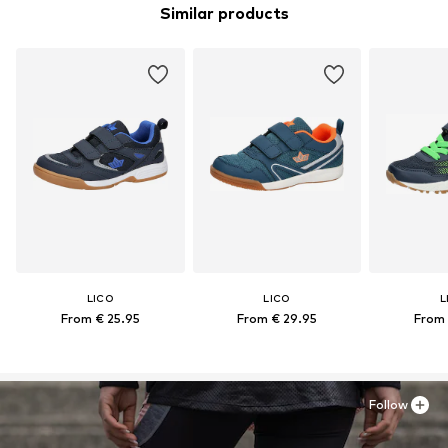
Similar products
LICO
LICO
L
From € 25.95
From € 29.95
From 
Follow