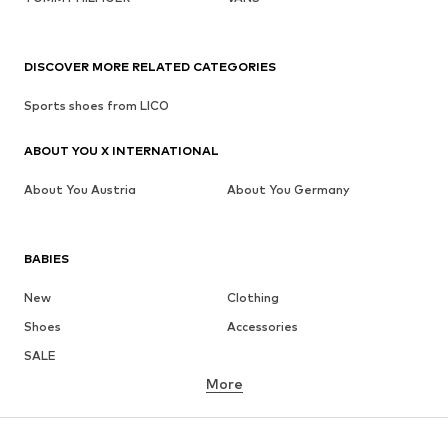
DISCOVER MORE RELATED CATEGORIES
Sports shoes from LICO
ABOUT YOU X INTERNATIONAL
About You Austria
About You Germany
BABIES
New
Clothing
Shoes
Accessories
SALE
More
GIRLS
Kids (Size 92-140)
Teens (Size 140-176)