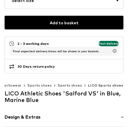
Select size
Add to basket
2 - 3 working days
Fast delivery
Final expected delivery times will be shown in your basket.
30 Days return policy
Sportswear
Sports shoes
Sports shoes
LICO Sports shoes
LICO Athletic Shoes 'Salford VS' in Blue,
Marine Blue
Design & Extras