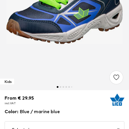
Kids
From € 29.95
From € 29.95
incl. VAT
incl. VAT
Color
:
Blue / marine blue