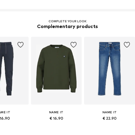
COMPLETE YOUR LOOK
Complementary products
AME IT
NAME IT
NAME IT
 16.90
€ 16.90
€ 22.90