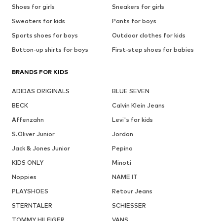
Shoes for girls
Sneakers for girls
Sweaters for kids
Pants for boys
Sports shoes for boys
Outdoor clothes for kids
Button-up shirts for boys
First-step shoes for babies
BRANDS FOR KIDS
ADIDAS ORIGINALS
BLUE SEVEN
BECK
Calvin Klein Jeans
Affenzahn
Levi's for kids
S.Oliver Junior
Jordan
Jack & Jones Junior
Pepino
KIDS ONLY
Minoti
Noppies
NAME IT
PLAYSHOES
Retour Jeans
STERNTALER
SCHIESSER
TOMMY HILFIGER
VANS