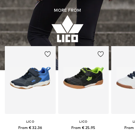
MORE FROM
LICO
LICO
L
From € 32.36
From € 25.95
From 