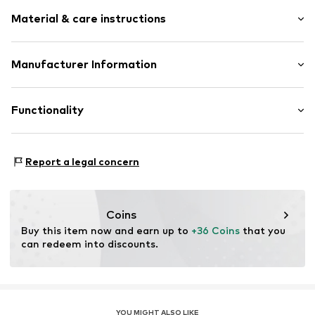
Logo print
Material & care instructions
Round cap
Combination of materials
Flexible sole
Upper material: Synthetic, Polyamide (Nylon®)
Manufacturer Information
Profile
Lining and inner sole: Textile
Mesh
GEKA-Sport GmbH
Outer sole: Thermoplastic rubber - TPR
Weinbergstr. 10
Functionality
Overlays
96328 Küps
Reinforced heel
DE
Velcro fastening
info@bruetting.com
Type of sport: Fitness
Report a legal concern
Type of sport: Lifestyle
Item no.
360847-25
Terrain: Hall
Coins
Buy this item now and earn up to 
+36 Coins
 that you 
can redeem into discounts.
YOU MIGHT ALSO LIKE