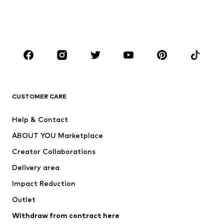
BOYS
Kids (Size 92-140)
Teens (Size 140-176)
BRANDS
Next
NAME IT
ADIDAS ORIGINALS
ADIDAS SPORTSWEAR
CUSTOMER CARE
ADIDAS PERFORMANCE
SUPERFIT
Help & Contact
Nike Sportswear
new balance
ABOUT YOU Marketplace
Creator Collaborations
Delivery area
Impact Reduction
Outlet
Withdraw from contract here