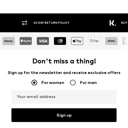
30 DAY RETURN POLICY
BUY
Don't miss a thing!
Sign up for the newsletter and receive exclusive offers
For women
For men
Your email address
Sign up