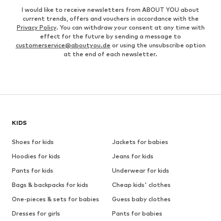
I would like to receive newsletters from ABOUT YOU about
current trends, offers and vouchers in accordance with the
Privacy Policy
. You can withdraw your consent at any time with
effect for the future by sending a message to
customerservice@aboutyou.de
or using the unsubscribe option
at the end of each newsletter.
KIDS
Shoes for kids
Jackets for babies
Hoodies for kids
Jeans for kids
Pants for kids
Underwear for kids
Bags & backpacks for kids
Cheap kids' clothes
One-pieces & sets for babies
Guess baby clothes
Dresses for girls
Pants for babies