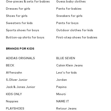
One-pieces & sets for babies
Guess baby clothes
Dresses for girls
Pants for babies
Shoes for girls
Sneakers for girls
Sweaters for kids
Pants for boys
Sports shoes for boys
Outdoor clothes for kids
Button-up shirts for boys
First-step shoes for babies
BRANDS FOR KIDS
ADIDAS ORIGINALS
BLUE SEVEN
BECK
Calvin Klein Jeans
Affenzahn
Levi's for kids
S.Oliver Junior
Jordan
Jack & Jones Junior
Pepino
KIDS ONLY
Minoti
Noppies
NAME IT
PLAYSHOES
Retour Jeans