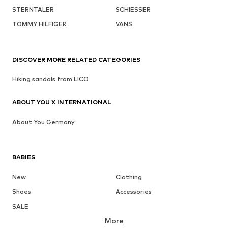
STERNTALER
SCHIESSER
TOMMY HILFIGER
VANS
DISCOVER MORE RELATED CATEGORIES
Hiking sandals from LICO
ABOUT YOU X INTERNATIONAL
About You Germany
BABIES
New
Clothing
Shoes
Accessories
SALE
More