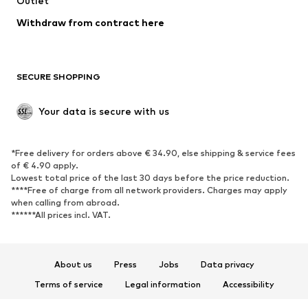
Outlet
Withdraw from contract here
SECURE SHOPPING
Your data is secure with us
*Free delivery for orders above € 34.90, else shipping & service fees
of € 4.90 apply.
Lowest total price of the last 30 days before the price reduction.
****Free of charge from all network providers. Charges may apply
when calling from abroad.
******All prices incl. VAT.
About us
Press
Jobs
Data privacy
Terms of service
Legal information
Accessibility
Product Safety