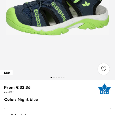
Kids
From € 32.36
From € 32.36
From € 32.36
incl. VAT
incl. VAT
incl. VAT
Color
:
Night blue