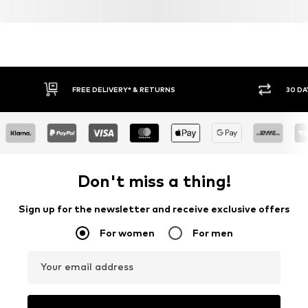
FREE DELIVERY* & RETURNS
30 DA
Don't miss a thing!
Sign up for the newsletter and receive exclusive offers
For women
For men
Your email address