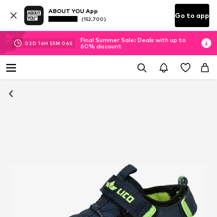
ABOUT YOU App
Go to app
(152.700)
Final Summer Sale: Deals with up to
02
D
16
H
55
M
06
S
60% discount