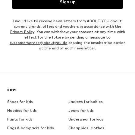
Sign up
I would like to receive newsletters from ABOUT YOU about
current trends, offers and vouchers in accordance with the
Privacy Policy
. You can withdraw your consent at any time with
effect for the future by sending a message to
customerservice@aboutyou.de
or using the unsubscribe option
at the end of each newsletter.
KIDS
Shoes for kids
Jackets for babies
Hoodies for kids
Jeans for kids
Pants for kids
Underwear for kids
Bags & backpacks for kids
Cheap kids' clothes