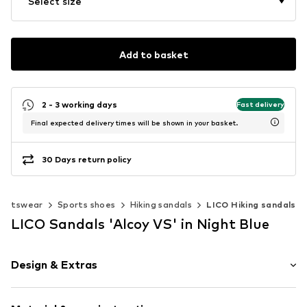
Select size
Add to basket
2 - 3 working days
Fast delivery
Final expected delivery times will be shown in your basket.
30 Days return policy
portswear
Sports shoes
Hiking sandals
LICO Hiking sandals
LICO Sandals 'Alcoy VS' in Night Blue
Design & Extras
Logo print