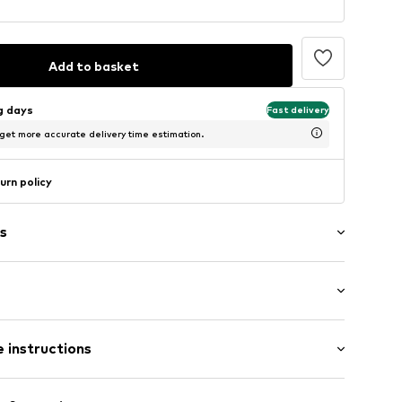
Add to basket
ng days
Fast delivery
 get more accurate delivery time estimation.
urn policy
s
formed footbed
Flat heel (0-3 cm)
oles
 instructions
raps
Upper material: Synthetic