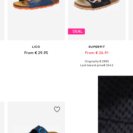
DEAL
LICO
SUPERFIT
From € 29.95
From € 26.91
Originally: € 29.90
Available in many sizes
Available in many sizes
Last lowest price:
€ 25.42
Add to basket
Add to basket