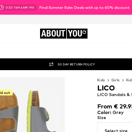
Final Summer Sale: Deals with up to 60% discount
02
D
16
H
46
M
17
S
ABOUT
YOU
30 DAY RETURN POLICY
Kids
Girls
Kid
LICO
ld out
LICO Sandals & S
From € 29.9
From € 29.9
Color
:
Grey
Size
Select size