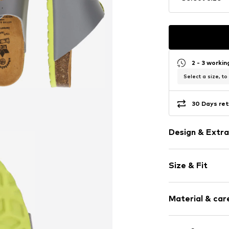
2 - 3 worki
Select a size, to
30 Days ret
Design & Extra
Plain colored
Size & Fit
Open cap
Ergonomical 
Heel height: 
Cushioned ins
Material & care
Adjustable st
Slip access