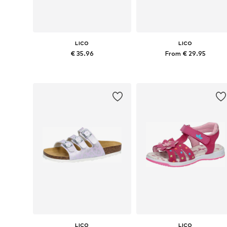
LICO
LICO
€ 35.96
From € 29.95
Available in many sizes
Available in many sizes
Add to basket
Add to basket
LICO
LICO