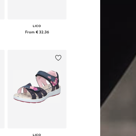
LICO
From € 32.36
Available in many sizes
Add to basket
LICO