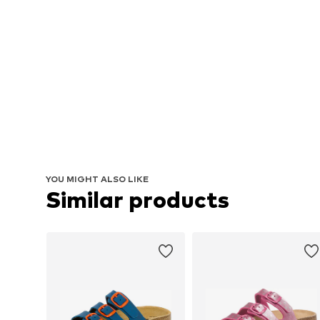
YOU MIGHT ALSO LIKE
Similar products