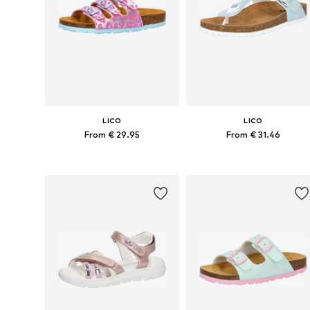
LICO
LICO
From € 29.95
From € 31.46
Available in many sizes
Available in many sizes
Add to basket
Add to basket