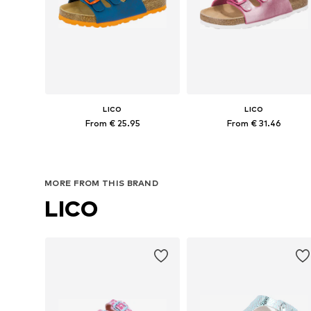
LICO
LICO
From € 25.95
From € 31.46
Available in many sizes
Available in many sizes
Add to basket
Add to basket
MORE FROM THIS BRAND
LICO