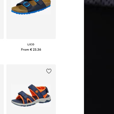
LICO
From € 23.36
Available in many sizes
Add to basket