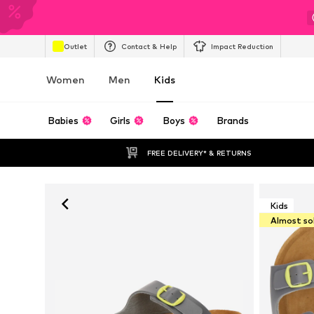
Outlet
Contact & Help
Impact Reduction
Women
Men
Kids
Babies
Girls
Boys
Brands
FREE DELIVERY* & RETURNS
Kids
Almost so