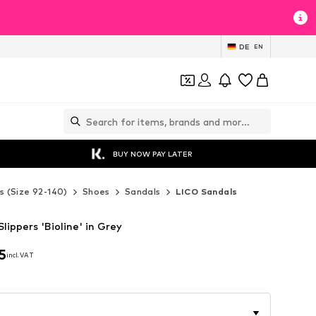
DE
EN
BUY NOW PAY LATER
s (Size 92-140)
Shoes
Sandals
LICO Sandals
lippers 'Bioline' in Grey
5
incl. VAT
5
incl. VAT