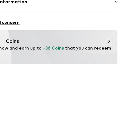
Information
Lining and cover sole: Leather, Textile
mbH
: Synthetic
e
l concern
tile parts of animal origin: Yes
.com
Coins
 now and earn up to 
+36 Coins
 that you can redeem 
-27
.