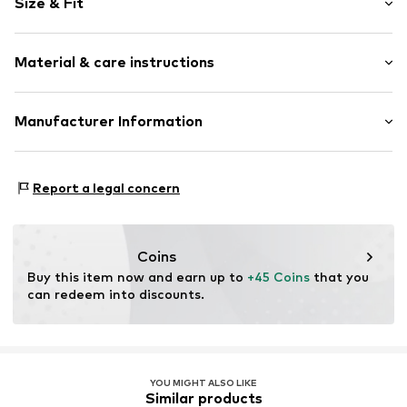
Size & Fit
Treaded sole
Flexible sole
Slip
Size Chart
Material & care instructions
Item no.
23831-40
Upper material: Synthetic
Manufacturer Information
Lining and cover sole: Textile
ICO Trading GmbH
Outer sole: Ethylene vinyl acetate - EVA
Christoph-Rapparini-Bogen 25
Country of origin: China
Report a legal concern
80639 München
DE
https://connectyourstore.com/ueber-uns/
Coins
Buy this item now and earn up to 
+45 Coins
 that you 
can redeem into discounts.
YOU MIGHT ALSO LIKE
Similar products