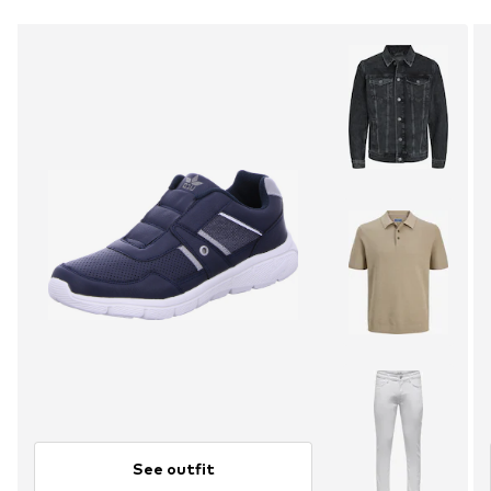
See outfit