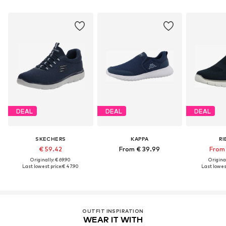
DEAL
DEAL
DEAL
SKECHERS
KAPPA
RI
€ 59.42
From € 39.99
From 
Originally: € 69.90
Original
Last lowest price:
€ 47.90
Last lowest
OUTFIT INSPIRATION
WEAR IT WITH