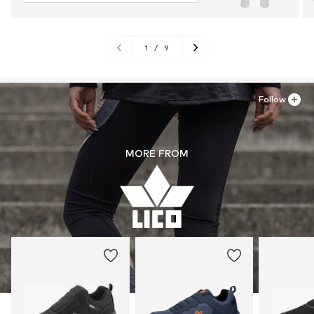
1
/
9
Follow
MORE FROM