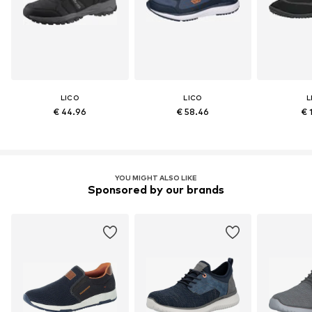
LICO
LICO
L
€ 44.96
€ 58.46
€ 
YOU MIGHT ALSO LIKE
Sponsored by our brands