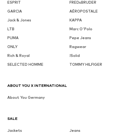
ESPRIT
FREDsBRUDER
GARCIA
AÉROPOSTALE
Jack & Jones
KAPPA
LTB
Marc O'Polo
PUMA
Pepe Jeans
ONLY
Ragwear
Rich & Royal
!Solid
SELECTED HOMME
TOMMY HILFIGER
ABOUT YOU X INTERNATIONAL
About You Germany
SALE
Jackets
Jeans