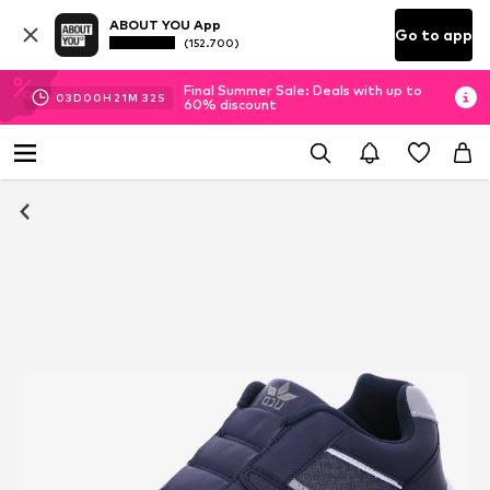
ABOUT YOU App
Go to app
(152.700)
Final Summer Sale: Deals with up to
03
D
00
H
21
M
31
S
60% discount