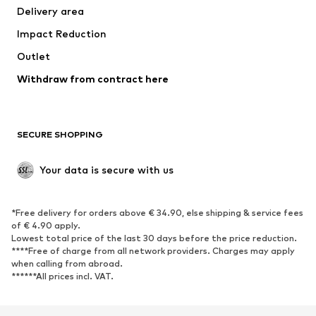
Delivery area
Occasions
Exclusive
Impact Reduction
Upcycling
Outlet
SHOES
Withdraw from contract here
New
Trending
Boots
Sneakers
SECURE SHOPPING
Low shoes
Sports shoes
Open shoes
Shoe accessories
Your data is secure with us
Exclusive
SPORTSWEAR
*Free delivery for orders above € 34.90, else shipping & service fees
of € 4.90 apply.
Sportswear
Sports
Lowest total price of the last 30 days before the price reduction.
****Free of charge from all network providers. Charges may apply
Sports shoes
Sports bags & backpacks
when calling from abroad.
******All prices incl. VAT.
Sports accessories
Sports equipment
Fanzone