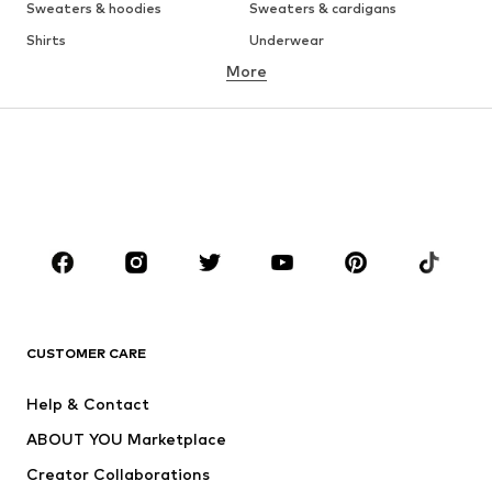
Sweaters & hoodies
Sweaters & cardigans
Shirts
Underwear
More
Pants
Button-up shirts
Coats
Suits & jackets
Swimwear
Plus sizes
Shoes
Sportswear
Accessories
Premium
CLOTHING
New
Trending
T-shirts
Jeans
CUSTOMER CARE
Jackets
Sweaters & hoodies
Pants
Button-up shirts
Help & Contact
Underwear
Sweaters & cardigans
ABOUT YOU Marketplace
Suits & jackets
Coats
Creator Collaborations
Swimwear
Plus sizes