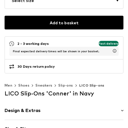
Select size
Add to basket
2 - 3 working days
Fast delivery
Final expected delivery times will be shown in your basket.
30 Days return policy
Men
Shoes
Sneakers
Slip-ons
LICO Slip-ons
LICO Slip-Ons 'Conner' in Navy
Design & Extras
Round cap