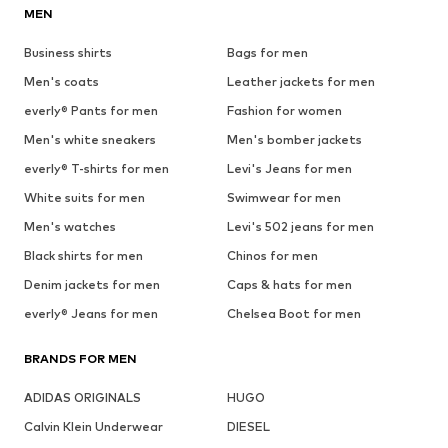
MEN
Business shirts
Bags for men
Men's coats
Leather jackets for men
everly® Pants for men
Fashion for women
Men's white sneakers
Men's bomber jackets
everly® T-shirts for men
Levi's Jeans for men
White suits for men
Swimwear for men
Men's watches
Levi's 502 jeans for men
Black shirts for men
Chinos for men
Denim jackets for men
Caps & hats for men
everly® Jeans for men
Chelsea Boot for men
BRANDS FOR MEN
ADIDAS ORIGINALS
HUGO
Calvin Klein Underwear
DIESEL