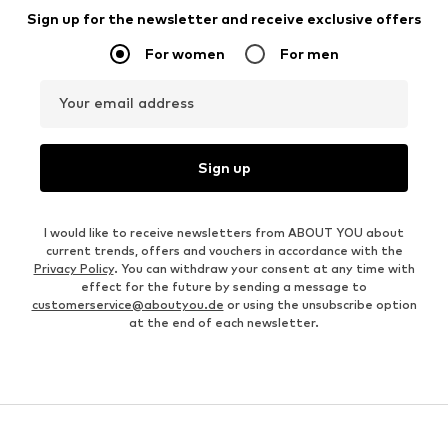
Sign up for the newsletter and receive exclusive offers
For women
For men
Your email address
Sign up
I would like to receive newsletters from ABOUT YOU about
current trends, offers and vouchers in accordance with the
Privacy Policy
. You can withdraw your consent at any time with
effect for the future by sending a message to
customerservice@aboutyou.de
or using the unsubscribe option
at the end of each newsletter.