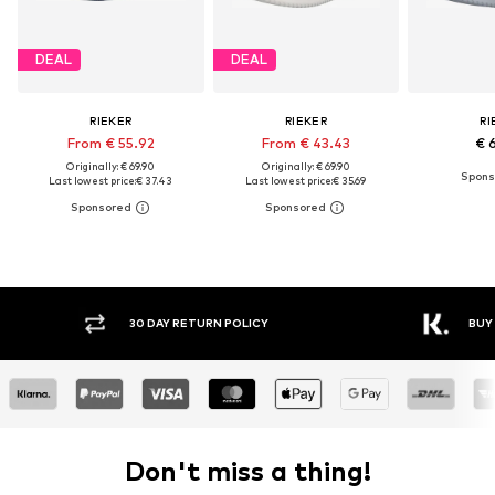
DEAL
DEAL
RIEKER
RIEKER
RI
From € 55.92
From € 43.43
€ 
Originally: € 69.90
Originally: € 69.90
Last lowest price:
€ 37.43
Last lowest price:
€ 35.69
30 DAY RETURN POLICY
BUY
Don't miss a thing!