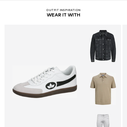
OUTFIT INSPIRATION
WEAR IT WITH