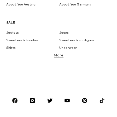
About You Austria
About You Germany
SALE
Jackets
Jeans
Sweaters & hoodies
Sweaters & cardigans
Shirts
Underwear
More
Pants
Button-up shirts
Coats
Suits & jackets
Swimwear
Plus sizes
Shoes
Sportswear
Accessories
Premium
CLOTHING
New
Trending
T-shirts
Jeans