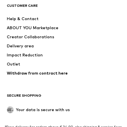
CUSTOMER CARE
Jackets
Sweaters & hoodies
Pants
Button-up shirts
Help & Contact
Underwear
Sweaters & cardigans
ABOUT YOU Marketplace
Suits & jackets
Coats
Creator Collaborations
Swimwear
Plus sizes
Delivery area
Occasions
Exclusive
Impact Reduction
Upcycling
Outlet
SHOES
Withdraw from contract here
New
Trending
Boots
Sneakers
SECURE SHOPPING
Low shoes
Sports shoes
Open shoes
Shoe accessories
Your data is secure with us
Exclusive
SPORTSWEAR
*Free delivery for orders above € 34.90, else shipping & service fees