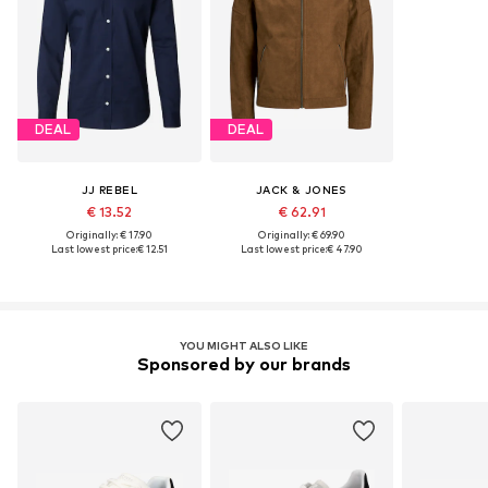
DEAL
DEAL
JJ REBEL
JACK & JONES
€ 13.52
€ 62.91
Originally: € 17.90
Originally: € 69.90
Last lowest price:
€ 12.51
Last lowest price:
€ 47.90
YOU MIGHT ALSO LIKE
Sponsored by our brands