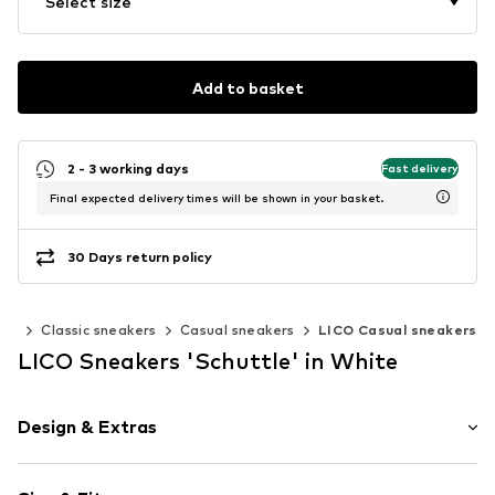
Select size
Add to basket
2 - 3 working days
Fast delivery
Final expected delivery times will be shown in your basket.
30 Days return policy
ers
Classic sneakers
Casual sneakers
LICO Casual sneakers
LICO Sneakers 'Schuttle' in White
Design & Extras
Logo print