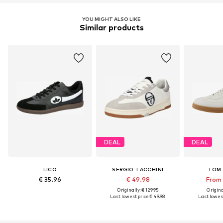
YOU MIGHT ALSO LIKE
Similar products
DEAL
DEAL
LICO
SERGIO TACCHINI
TOM 
€ 35.96
€ 49.98
From 
Originally: € 129.95
Original
Last lowest price:
€ 49.98
Last lowest