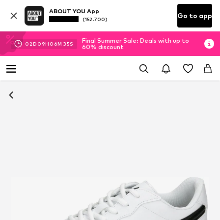
ABOUT YOU App
Go to app
(152.700)
Final Summer Sale: Deals with up to
02
D
09
H
06
M
34
S
60% discount