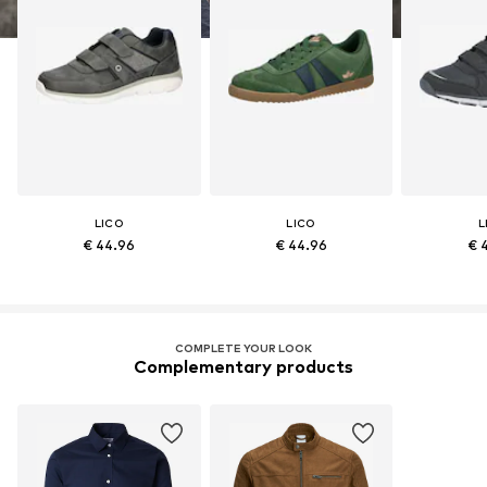
LICO
LICO
L
€ 44.96
€ 44.96
€ 
COMPLETE YOUR LOOK
Complementary products