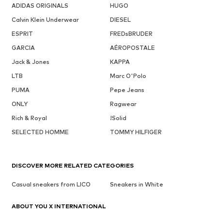
ADIDAS ORIGINALS
HUGO
Calvin Klein Underwear
DIESEL
ESPRIT
FREDsBRUDER
GARCIA
AÉROPOSTALE
Jack & Jones
KAPPA
LTB
Marc O'Polo
PUMA
Pepe Jeans
ONLY
Ragwear
Rich & Royal
!Solid
SELECTED HOMME
TOMMY HILFIGER
DISCOVER MORE RELATED CATEGORIES
Casual sneakers from LICO
Sneakers in White
ABOUT YOU X INTERNATIONAL