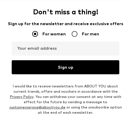
Don't miss a thing!
Sign up for the newsletter and receive exclusive offers
For women
For men
Your email address
Sign up
I would like to receive newsletters from ABOUT YOU about
current trends, offers and vouchers in accordance with the
Privacy Policy
. You can withdraw your consent at any time with
effect for the future by sending a message to
customerservice@aboutyou.de
or using the unsubscribe option
at the end of each newsletter.