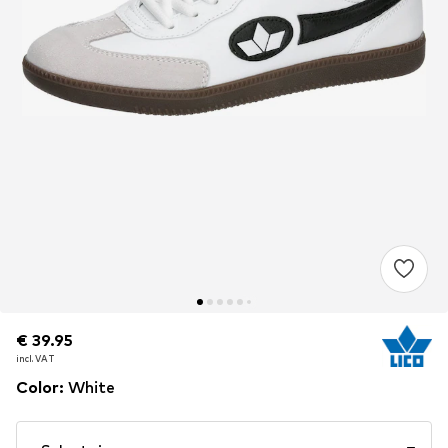
€ 39.95
€ 39.95
incl. VAT
incl. VAT
Color
:
White