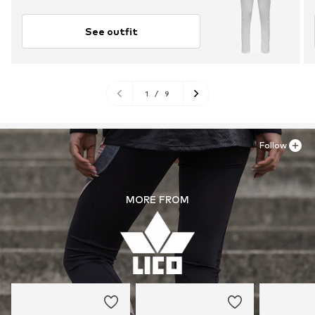
See outfit
1
/
9
Follow
MORE FROM