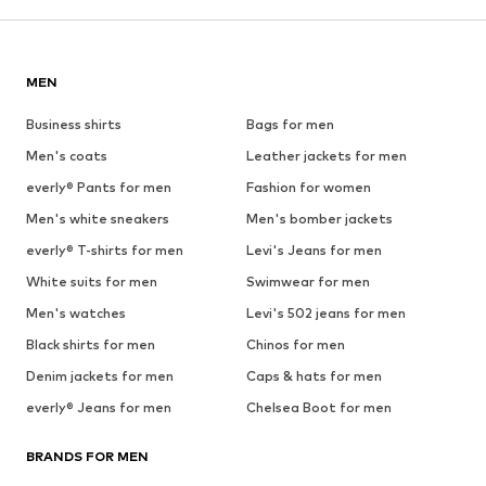
MEN
Business shirts
Bags for men
Men's coats
Leather jackets for men
everly® Pants for men
Fashion for women
Men's white sneakers
Men's bomber jackets
everly® T-shirts for men
Levi's Jeans for men
White suits for men
Swimwear for men
Men's watches
Levi's 502 jeans for men
Black shirts for men
Chinos for men
Denim jackets for men
Caps & hats for men
everly® Jeans for men
Chelsea Boot for men
BRANDS FOR MEN