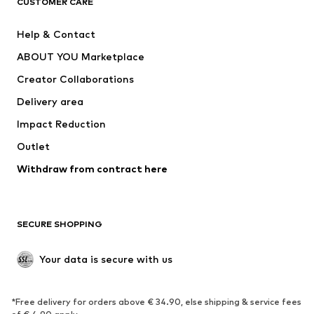
CUSTOMER CARE
New
Trending
Help & Contact
Dresses
Jeans
ABOUT YOU Marketplace
Tops
Pants
Creator Collaborations
Jackets
Sweaters & knitwear
Delivery area
Underwear
Blouses & tunics
Impact Reduction
Coats
Skirts
Swimwear
Outlet
Sweaters & hoodies
Blazers
Jumpsuits & playsuits
Withdraw from contract here
Plus sizes
Maternity wear
Occasions
Exclusive
SECURE SHOPPING
Upcycling
SHOES
Your data is secure with us
New
Trending
*Free delivery for orders above € 34.90, else shipping & service fees
Sneakers
Ankle boots