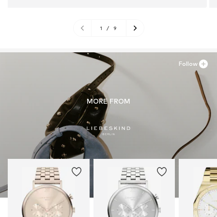
1
/
9
Follow
MORE FROM