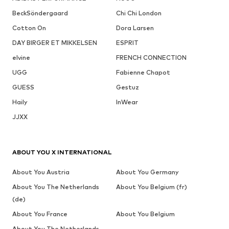
BeckSöndergaard
Chi Chi London
Cotton On
Dora Larsen
DAY BIRGER ET MIKKELSEN
ESPRIT
elvine
FRENCH CONNECTION
UGG
Fabienne Chapot
GUESS
Gestuz
Haily
InWear
JJXX
ABOUT YOU X INTERNATIONAL
About You Austria
About You Germany
About You The Netherlands
About You Belgium (fr)
(de)
About You France
About You Belgium
About You The Netherlands