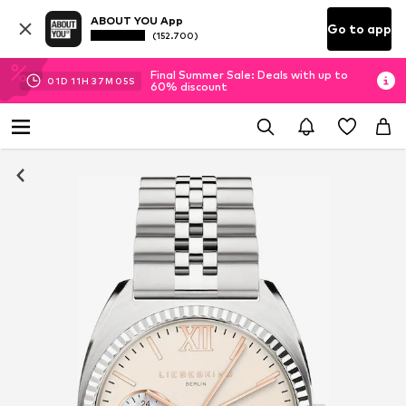
ABOUT YOU App
Go to app
(152.700)
Final Summer Sale: Deals with up to
01
D
11
H
37
M
04
S
60% discount