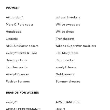
WOMEN
Air Jordan 1
adidas Sneakers
Marc O'Polo coats
White sweaters
Handbags
White dress
Lingerie
Trenchcoats
NIKE Air Max sneakers
Adidas Superstar sneakers
everly® Shirts & Tops
LTB Molly jeans
Denim jackets
Pencil skirts
Leather pants
everly® Jeans
everly® Dresses
Gold jewelry
Fashion for men
Summer dresses
BRANDS FOR WOMEN
everly®
ARMEDANGELS
ADIDAS PERFORMANCE
HUGO