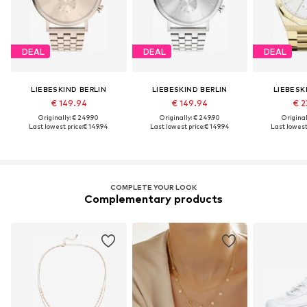
DEAL
DEAL
DEAL
LIEBESKIND BERLIN
LIEBESKIND BERLIN
LIEBESK
€ 149.94
€ 149.94
€ 2
Originally: € 249.90
Originally: € 249.90
Original
Last lowest price:
€ 149.94
Last lowest price:
€ 149.94
Last lowest 
COMPLETE YOUR LOOK
Complementary products