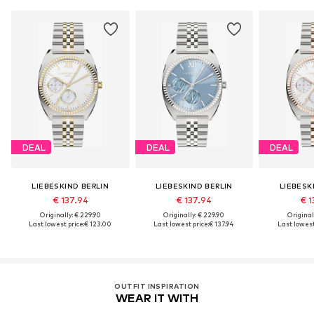
DEAL
DEAL
DEAL
LIEBESKIND BERLIN
LIEBESKIND BERLIN
LIEBESK
€ 137.94
€ 137.94
€ 1
Originally: € 229.90
Originally: € 229.90
Original
Last lowest price:
€ 123.00
Last lowest price:
€ 137.94
Last lowest
OUTFIT INSPIRATION
WEAR IT WITH