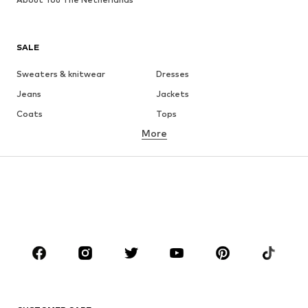
SALE
Sweaters & knitwear
Dresses
Jeans
Jackets
Coats
Tops
More
Pants
Underwear
Skirts
Blouses & tunics
Sweaters & hoodies
Blazers
Swimwear
Jumpsuits & playsuits
Plus sizes
Maternity wear
Occasions
Shoes
Sportswear
Accessories
Premium
CLOTHING