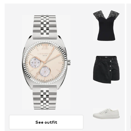
See outfit