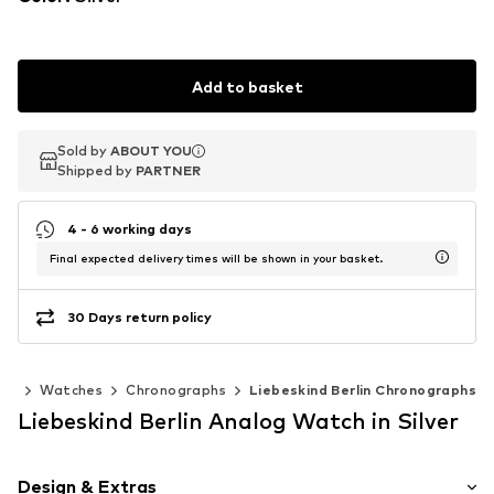
Add to basket
Sold by
Sold by
ABOUT YOU
ABOUT YOU
Shipped by
Shipped by
PARTNER
PARTNER
4 - 6 working days
Final expected delivery times will be shown in your basket.
30 Days return policy
ies
Watches
Chronographs
Liebeskind Berlin Chronographs
Liebeskind Berlin Analog Watch in Silver
Design & Extras