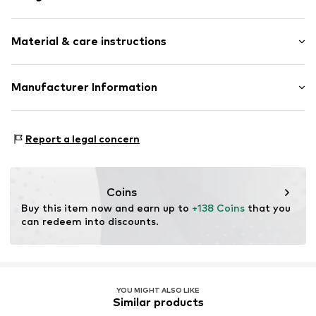
Chronograph included
Material & care instructions
Metal
Folding clasp
Housing: Stainless steel
Manufacturer Information
Item no.
LT-0439-MM
Bracelet: Stainless steel
CT Cool Time GmbH
Country of origin: China
Einsteinstr. 9
Report a legal concern
68519 Viernheim
DE
https://cool-time.com/
Coins
Buy this item now and earn up to 
+138 Coins
 that you 
can redeem into discounts.
YOU MIGHT ALSO LIKE
Similar products