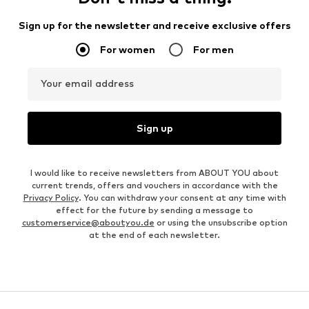
Sign up for the newsletter and receive exclusive offers
For women
For men
Your email address
Sign up
I would like to receive newsletters from ABOUT YOU about
current trends, offers and vouchers in accordance with the
Privacy Policy
. You can withdraw your consent at any time with
effect for the future by sending a message to
customerservice@aboutyou.de
or using the unsubscribe option
at the end of each newsletter.