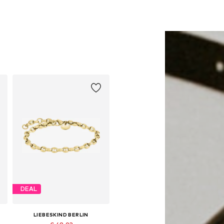
DEAL
LIEBESKIND BERLIN