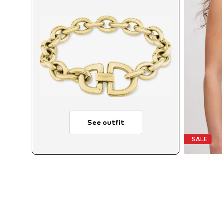
See outfit
SALE