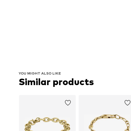
YOU MIGHT ALSO LIKE
Similar products