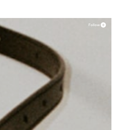
Follow