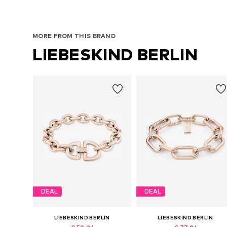
MORE FROM THIS BRAND
LIEBESKIND BERLIN
DEAL
DEAL
LIEBESKIND BERLIN
LIEBESKIND BERLIN