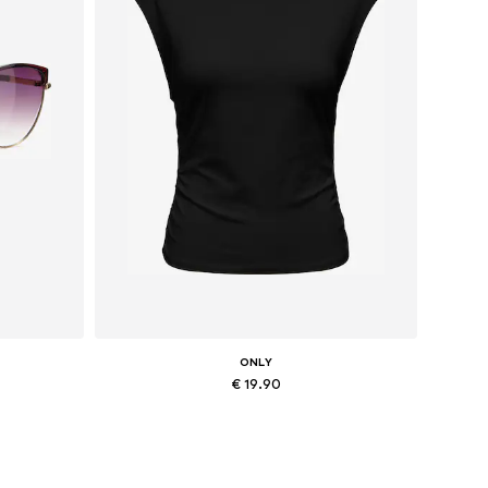
ONLY
€ 19.90
Available sizes: XS, M, L, XL
Add to basket