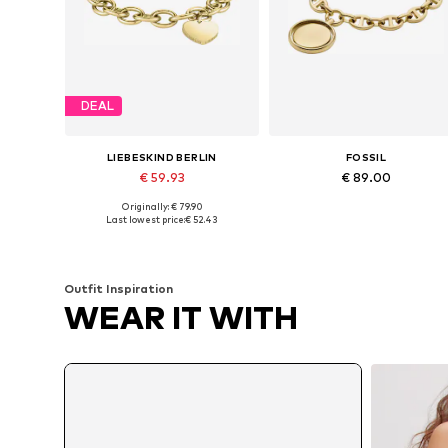
DEAL
LIEBESKIND BERLIN
FOSSIL
€ 59.93
€ 89.00
Originally: € 79.90
Available sizes: One size
Available sizes: One size
Last lowest price:
€ 52.43
Add to basket
Add to basket
Outfit Inspiration
WEAR IT WITH