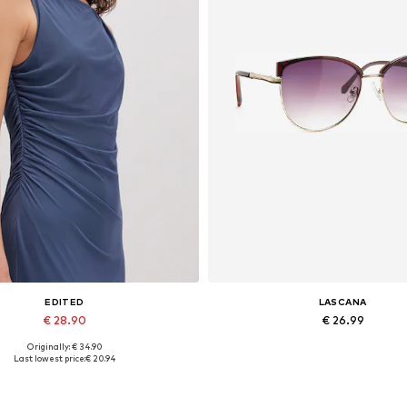
EDITED
LASCANA
€ 28.90
€ 26.99
Originally: € 34.90
Available sizes: 1
Available sizes: One size
Last lowest price:
€ 20.94
Add to basket
Add to basket