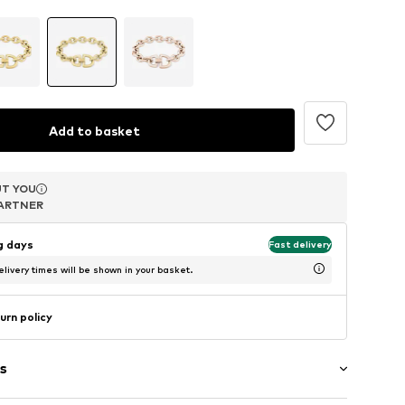
Add to basket
T YOU
T YOU
T YOU
ARTNER
ARTNER
ARTNER
ng days
Fast delivery
livery times will be shown in your basket.
urn policy
s