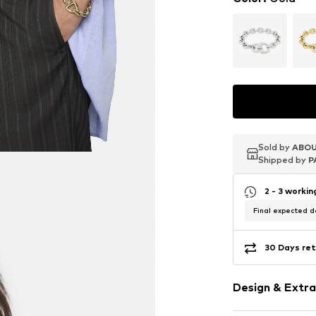
Sold by
Sold by
Sold by
ABOU
ABOU
ABOU
Shipped by
Shipped by
Shipped by
P
P
P
2 - 3 worki
Final expected de
30 Days ret
Design & Extra