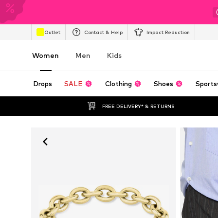
Outlet
Contact & Help
Impact Reduction
Women
Men
Kids
Drops
SALE
Clothing
Shoes
Sports
FREE DELIVERY* & RETURNS