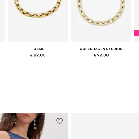
FOSSIL
COPENHAGEN STUDIOS
€ 89.00
€ 99.00
Available sizes: One size
Available sizes: One size
Add to basket
Add to basket