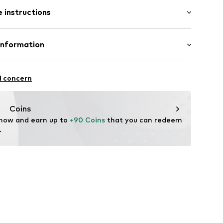
l
 instructions
-B-20
osition: Stainless steel
Information
n: China
GmbH
l concern
m
me.com/
Coins
 now and earn up to 
+90 Coins
 that you can redeem 
.