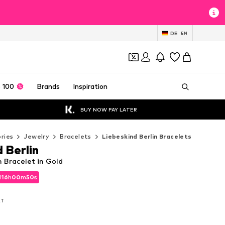
DE
EN
 100
Brands
Inspiration
BUY NOW PAY LATER
ries
Jewelry
Bracelets
Liebeskind Berlin Bracelets
 Berlin
n Bracelet in Gold
d
d
16
16
h
h
00
00
m
m
49
49
s
s
d
16
h
00
m
49
s
AT
AT
AT