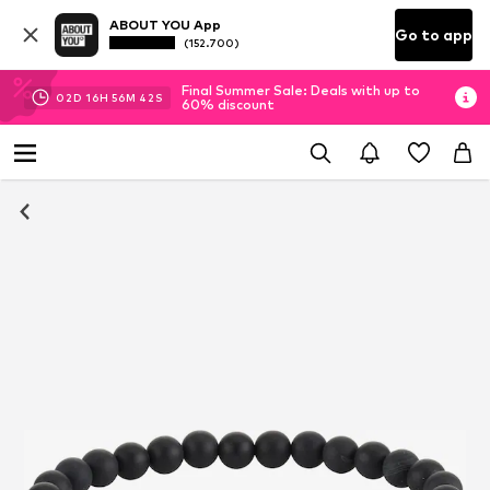
ABOUT YOU App
Go to app
(152.700)
Final Summer Sale: Deals with up to
02
D
16
H
56
M
42
S
60% discount