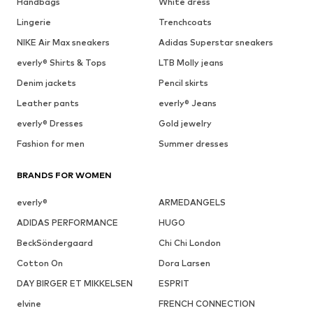
Handbags
White dress
Lingerie
Trenchcoats
NIKE Air Max sneakers
Adidas Superstar sneakers
everly® Shirts & Tops
LTB Molly jeans
Denim jackets
Pencil skirts
Leather pants
everly® Jeans
everly® Dresses
Gold jewelry
Fashion for men
Summer dresses
BRANDS FOR WOMEN
everly®
ARMEDANGELS
ADIDAS PERFORMANCE
HUGO
BeckSöndergaard
Chi Chi London
Cotton On
Dora Larsen
DAY BIRGER ET MIKKELSEN
ESPRIT
elvine
FRENCH CONNECTION