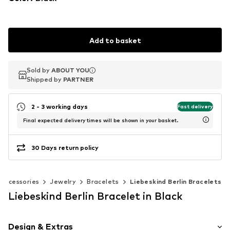
Add to basket
Sold by
Sold by
ABOUT YOU
ABOUT YOU
Shipped by
Shipped by
PARTNER
PARTNER
2 - 3 working days
Fast delivery
Final expected delivery times will be shown in your basket.
30 Days return policy
Accessories
Jewelry
Bracelets
Liebeskind Berlin Bracelets
Liebeskind Berlin Bracelet in Black
Design & Extras