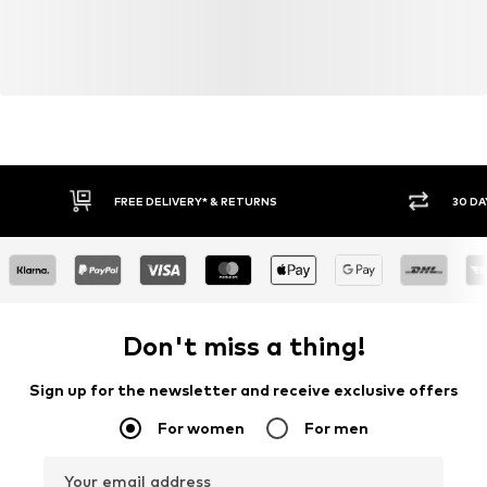
FREE DELIVERY* & RETURNS
30 DA
Don't miss a thing!
Sign up for the newsletter and receive exclusive offers
For women
For men
Your email address