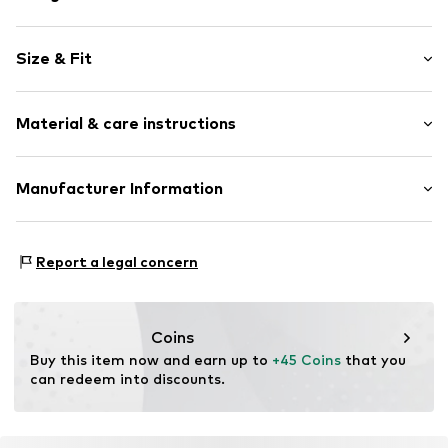
Stainless steel
Size & Fit
Item no.
LJ-0089-B-17
Length: 17cm (size One Size)
Material & care instructions
Width: 1cm (size One Size)
Height: 1cm (size One Size)
Material: Stainless steel, Other material
Manufacturer Information
Surface: IP-coated
CT Cool Time GmbH
Einsteinstr. 9
Report a legal concern
68519 Viernheim
DE
https://cool-time.com/
Coins
Buy this item now and earn up to 
+45 Coins
 that you 
can redeem into discounts.