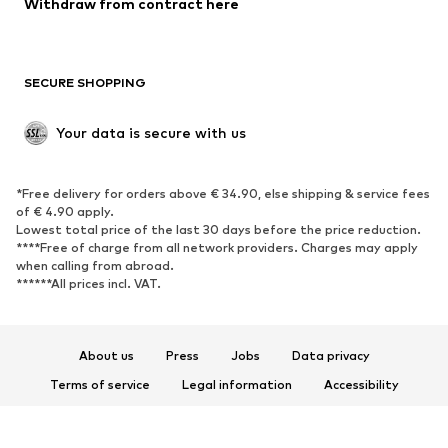
Withdraw from contract here
Plus sizes
Maternity wear
Occasions
Exclusive
SECURE SHOPPING
Upcycling
SHOES
Your data is secure with us
New
Trending
*Free delivery for orders above € 34.90, else shipping & service fees
Sneakers
Ankle boots
of € 4.90 apply.
High heels
Boots
Lowest total price of the last 30 days before the price reduction.
****Free of charge from all network providers. Charges may apply
Sandals
Low shoes
when calling from abroad.
******All prices incl. VAT.
Sports shoes
Ballet flats
Slip-ons
Slippers
Poolside shoes
Shoe accessories
About us
Press
Jobs
Data privacy
Exclusive
Terms of service
Legal information
Accessibility
Product Safety
SPORTSWEAR
© 2026 ABOUT YOU SE & Co. KG