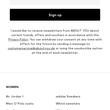
Sign up
I would like to receive newsletters from ABOUT YOU about
current trends, offers and vouchers in accordance with the
Privacy Policy
. You can withdraw your consent at any time with
effect for the future by sending a message to
customerservice@aboutyou.de
or using the unsubscribe option
at the end of each newsletter.
WOMEN
Air Jordan 1
adidas Sneakers
Marc O'Polo coats
White sweaters