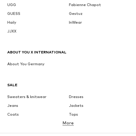
UGG
Fabienne Chapot
GUESS
Gestuz
Haily
InWear
JJXX
ABOUT YOU X INTERNATIONAL
About You Germany
SALE
Sweaters & knitwear
Dresses
Jeans
Jackets
Coats
Tops
More
Pants
Underwear
Skirts
Blouses & tunics