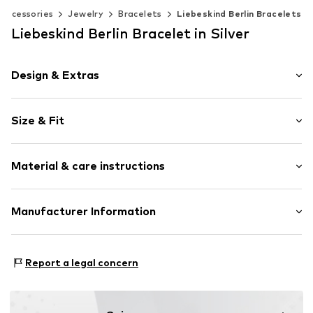
Accessories
Jewelry
Bracelets
Liebeskind Berlin Bracelets
Liebeskind Berlin Bracelet in Silver
Design & Extras
Gold
Size & Fit
Carabiner
Length: 19cm (size One Size)
Item no.
LJ-0935-B-19
Material & care instructions
Material: Gold 375
Manufacturer Information
Surface: Rhodium-plated
CT Cool Time GmbH
Country of origin: Thailand
Einsteinstr. 9
Report a legal concern
68519 Viernheim
DE
https://cool-time.com/