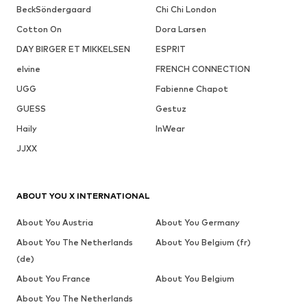
BeckSöndergaard
Chi Chi London
Cotton On
Dora Larsen
DAY BIRGER ET MIKKELSEN
ESPRIT
elvine
FRENCH CONNECTION
UGG
Fabienne Chapot
GUESS
Gestuz
Haily
InWear
JJXX
ABOUT YOU X INTERNATIONAL
About You Austria
About You Germany
About You The Netherlands
About You Belgium (fr)
(de)
About You France
About You Belgium
About You The Netherlands