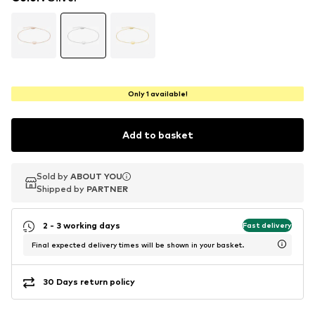
Only 1 available!
Add to basket
Sold by
Sold by
ABOUT YOU
ABOUT YOU
Shipped by
Shipped by
PARTNER
PARTNER
2 - 3 working days
Fast delivery
Final expected delivery times will be shown in your basket.
30 Days return policy