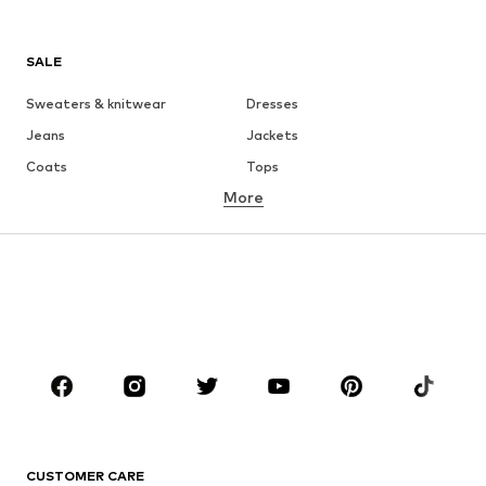
SALE
Sweaters & knitwear
Dresses
Jeans
Jackets
Coats
Tops
More
Pants
Underwear
Skirts
Blouses & tunics
Sweaters & hoodies
Blazers
Swimwear
Jumpsuits & playsuits
Plus sizes
Maternity wear
Occasions
Shoes
Sportswear
Accessories
Premium
CLOTHING
CUSTOMER CARE