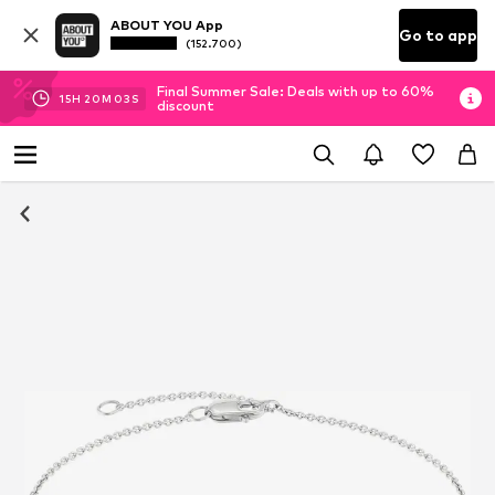
ABOUT YOU App
Go to app
(152.700)
Final Summer Sale: Deals with up to 60%
15
H
20
M
03
S
discount