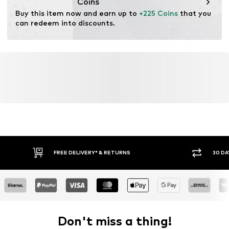
Coins
Buy this item now and earn up to 
+225 Coins
 that you 
can redeem into discounts.
FREE DELIVERY* & RETURNS
30 DA
Don't miss a thing!