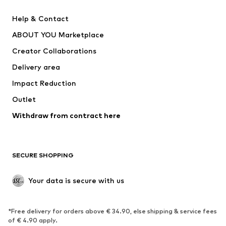
New
Trending
Help & Contact
Dresses
Jeans
ABOUT YOU Marketplace
Tops
Pants
Creator Collaborations
Jackets
Sweaters & knitwear
Delivery area
Underwear
Blouses & tunics
Impact Reduction
Coats
Skirts
Swimwear
Outlet
Sweaters & hoodies
Blazers
Jumpsuits & playsuits
Withdraw from contract here
Plus sizes
Maternity wear
Occasions
Exclusive
SECURE SHOPPING
Upcycling
SHOES
Your data is secure with us
New
Trending
*Free delivery for orders above € 34.90, else shipping & service fees
Sneakers
Ankle boots
of € 4.90 apply.