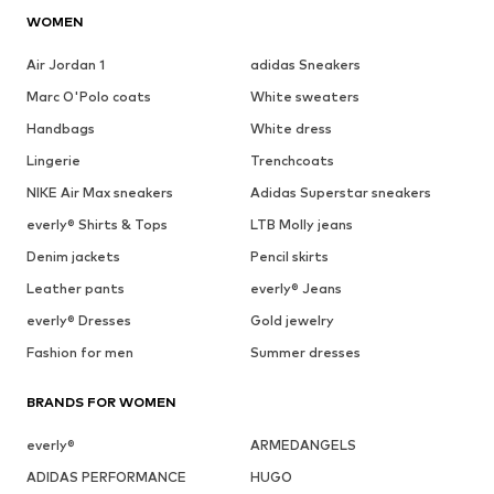
WOMEN
Air Jordan 1
adidas Sneakers
Marc O'Polo coats
White sweaters
Handbags
White dress
Lingerie
Trenchcoats
NIKE Air Max sneakers
Adidas Superstar sneakers
everly® Shirts & Tops
LTB Molly jeans
Denim jackets
Pencil skirts
Leather pants
everly® Jeans
everly® Dresses
Gold jewelry
Fashion for men
Summer dresses
BRANDS FOR WOMEN
everly®
ARMEDANGELS
ADIDAS PERFORMANCE
HUGO