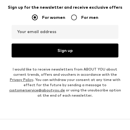
Sign up for the newsletter and receive exclusive offers
For women
For men
Your email address
Sign up
I would like to receive newsletters from ABOUT YOU about
current trends, offers and vouchers in accordance with the
Privacy Policy
. You can withdraw your consent at any time with
effect for the future by sending a message to
customerservice@aboutyou.de
or using the unsubscribe option
at the end of each newsletter.