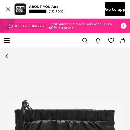
ABOUT YOU App
Go to app
(152.700)
Final Summer Sale: Deals with up to
02
D
19
H
08
M
21
S
60% discount