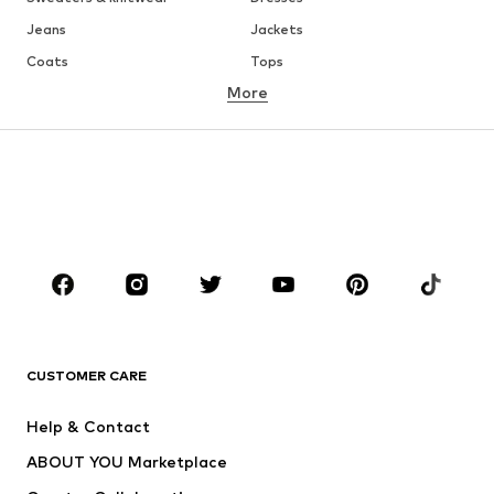
Jeans
Jackets
Coats
Tops
More
Pants
Underwear
Skirts
Blouses & tunics
Sweaters & hoodies
Blazers
Swimwear
Jumpsuits & playsuits
Plus sizes
Maternity wear
Occasions
Shoes
Sportswear
Accessories
Premium
CLOTHING
CUSTOMER CARE
New
Trending
Help & Contact
Dresses
Jeans
ABOUT YOU Marketplace
Tops
Pants