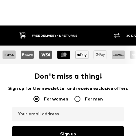
RETURNS
30 DAY RETURN POLICY
Don't miss a thing!
Sign up for the newsletter and receive exclusive offers
For women
For men
Your email address
Sign up