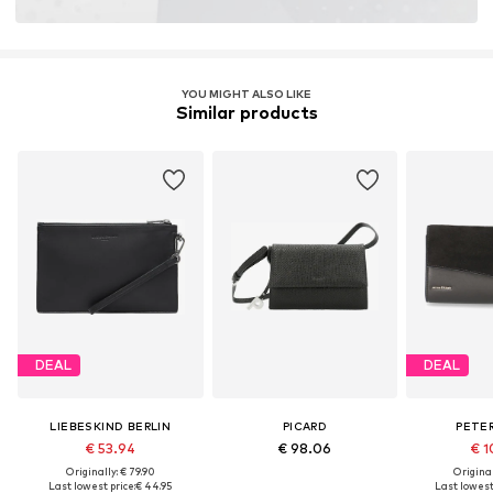
YOU MIGHT ALSO LIKE
Similar products
DEAL
DEAL
LIEBESKIND BERLIN
PICARD
PETER
€ 53.94
€ 98.06
€ 1
Originally: € 79.90
Original
Last lowest price:
€ 44.95
Last lowest 