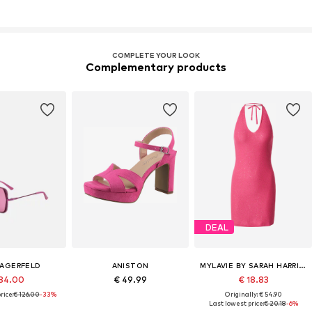
COMPLETE YOUR LOOK
Complementary products
DEAL
LAGERFELD
ANISTON
MYLAVIE BY SARAH HARRISON
84.00
€ 49.99
€ 18.83
rice:
€ 126.00
-33%
Originally: € 54.90
Last lowest price:
€ 20.18
-6%