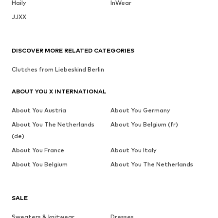
Haily
InWear
JJXX
DISCOVER MORE RELATED CATEGORIES
Clutches from Liebeskind Berlin
ABOUT YOU X INTERNATIONAL
About You Austria
About You Germany
About You The Netherlands
About You Belgium (fr)
(de)
About You France
About You Italy
About You Belgium
About You The Netherlands
SALE
Sweaters & knitwear
Dresses