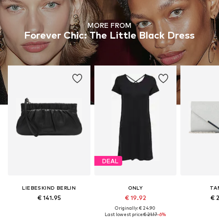
MORE FROM
Forever Chic: The Little Black Dress
DEAL
LIEBESKIND BERLIN
ONLY
TA
€ 141.95
€ 19.92
€ 
Originally: € 24.90
Last lowest price:
€ 21.17
-6%