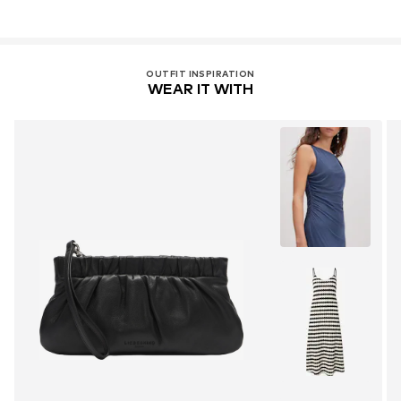
OUTFIT INSPIRATION
WEAR IT WITH