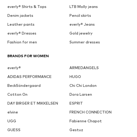
everly® Shirts & Tops
LTB Molly jeans
Denim jackets
Pencil skirts
Leather pants
everly® Jeans
everly® Dresses
Gold jewelry
Fashion for men
Summer dresses
BRANDS FOR WOMEN
everly®
ARMEDANGELS
ADIDAS PERFORMANCE
HUGO
BeckSöndergaard
Chi Chi London
Cotton On
Dora Larsen
DAY BIRGER ET MIKKELSEN
ESPRIT
elvine
FRENCH CONNECTION
UGG
Fabienne Chapot
GUESS
Gestuz