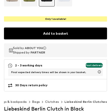
Only 1 available!
Add to basket
Sold by
Sold by
ABOUT YOU
ABOUT YOU
Shipped by
Shipped by
PARTNER
PARTNER
2 - 3 working days
Fast delivery
Final expected delivery times will be shown in your basket.
30 Days return policy
Bags & backpacks
Bags
Clutches
Liebeskind Berlin Clutches
Liebeskind Berlin Clutch in Black