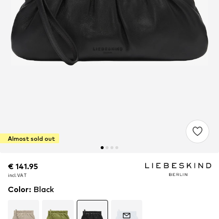
Almost sold out
€ 141.95
€ 141.95
€ 141.95
incl. VAT
incl. VAT
incl. VAT
Color
:
Black