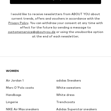
I would like to receive newsletters from ABOUT YOU about
current trends, offers and vouchers in accordance with the
Privacy Policy
. You can withdraw your consent at any time with
effect for the future by sending a message to
customerservice@aboutyou.de
or using the unsubscribe option
at the end of each newsletter.
WOMEN
Air Jordan 1
adidas Sneakers
Marc O'Polo coats
White sweaters
Handbags
White dress
Lingerie
Trenchcoats
NIKE Air Max sneakers
Adidas Superstar sneakers