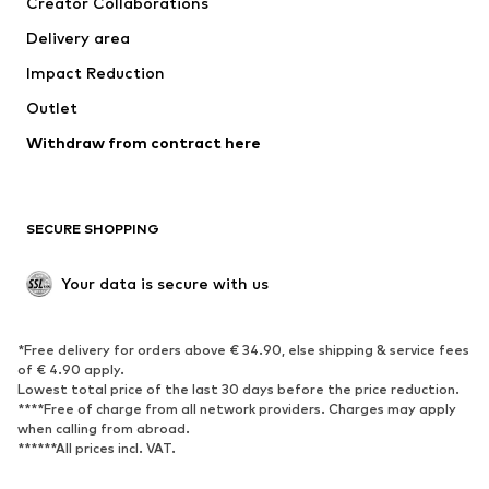
Creator Collaborations
Jackets
Sweaters & knitwear
Delivery area
Underwear
Blouses & tunics
Impact Reduction
Coats
Skirts
Swimwear
Outlet
Sweaters & hoodies
Blazers
Jumpsuits & playsuits
Withdraw from contract here
Plus sizes
Maternity wear
Occasions
Exclusive
SECURE SHOPPING
Upcycling
SHOES
Your data is secure with us
New
Trending
*Free delivery for orders above € 34.90, else shipping & service fees
Sneakers
Ankle boots
of € 4.90 apply.
High heels
Boots
Lowest total price of the last 30 days before the price reduction.
****Free of charge from all network providers. Charges may apply
Sandals
Low shoes
when calling from abroad.
******All prices incl. VAT.
Sports shoes
Ballet flats
Slip-ons
Slippers