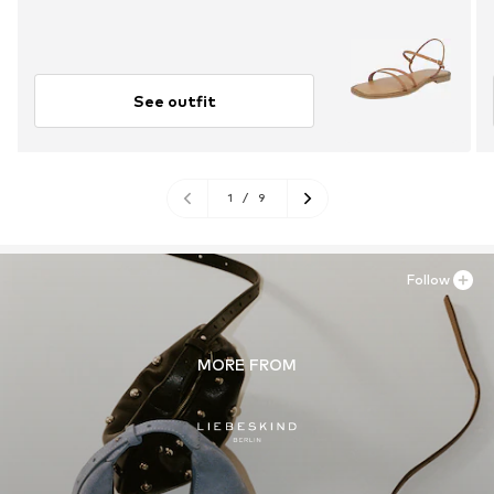
See outfit
1
/
9
Follow
MORE FROM