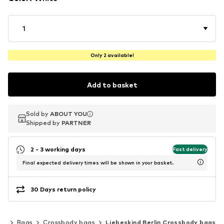
1
Only 2 available!
Add to basket
Sold by
Sold by
ABOUT YOU
ABOUT YOU
Shipped by
Shipped by
PARTNER
PARTNER
2 - 3 working days
Fast delivery
Final expected delivery times will be shown in your basket.
30 Days return policy
ks
Bags
Crossbody bags
Liebeskind Berlin Crossbody bags