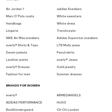
Air Jordan 1
adidas Sneakers
Marc O'Polo coats
White sweaters
Handbags
White dress
Lingerie
Trenchcoats
NIKE Air Max sneakers
Adidas Superstar sneakers
everly® Shirts & Tops
LTB Molly jeans
Denim jackets
Pencil skirts
Leather pants
everly® Jeans
everly® Dresses
Gold jewelry
Fashion for men
Summer dresses
BRANDS FOR WOMEN
everly®
ARMEDANGELS
ADIDAS PERFORMANCE
HUGO
BeckSöndergaard
Chi Chi London