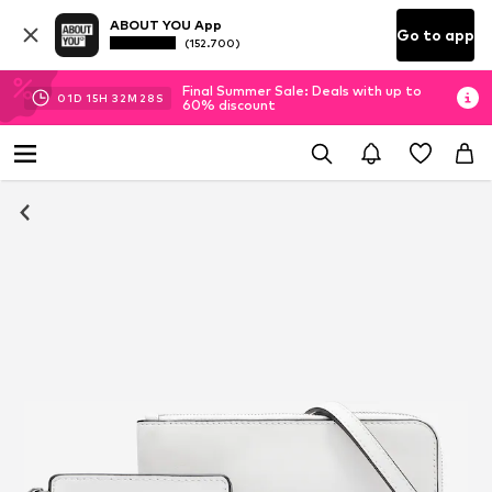
ABOUT YOU App
Go to app
(152.700)
Final Summer Sale: Deals with up to
01
D
15
H
32
M
28
S
60% discount