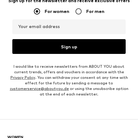
Sign up for the newsletter and receive exclusive offers
For women
For men
Your email address
Sign up
I would like to receive newsletters from ABOUT YOU about
current trends, offers and vouchers in accordance with the
Privacy Policy
. You can withdraw your consent at any time with
effect for the future by sending a message to
customerservice@aboutyou.de
or using the unsubscribe option
at the end of each newsletter.
WOMEN