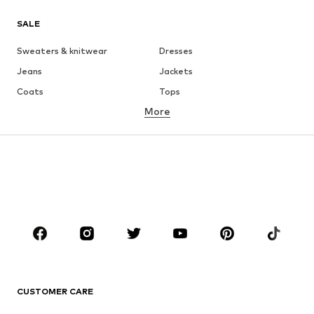
SALE
Sweaters & knitwear
Dresses
Jeans
Jackets
Coats
Tops
More
Pants
Underwear
Skirts
Blouses & tunics
Sweaters & hoodies
Blazers
Swimwear
Jumpsuits & playsuits
Plus sizes
Maternity wear
Occasions
Shoes
Sportswear
Accessories
Premium
CLOTHING
CUSTOMER CARE
New
Trending