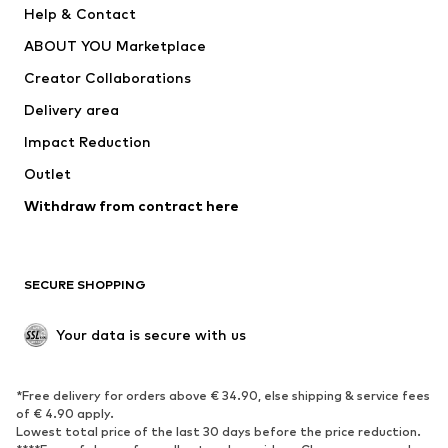
Help & Contact
Dresses
Jeans
ABOUT YOU Marketplace
Tops
Pants
Creator Collaborations
Jackets
Sweaters & knitwear
Delivery area
Underwear
Blouses & tunics
Impact Reduction
Coats
Skirts
Swimwear
Outlet
Sweaters & hoodies
Blazers
Jumpsuits & playsuits
Withdraw from contract here
Plus sizes
Maternity wear
Occasions
Exclusive
SECURE SHOPPING
Upcycling
SHOES
Your data is secure with us
New
Trending
*Free delivery for orders above € 34.90, else shipping & service fees
Sneakers
Ankle boots
of € 4.90 apply.
High heels
Boots
Lowest total price of the last 30 days before the price reduction.