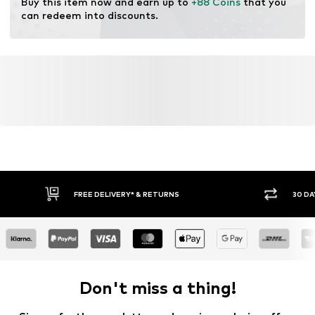
Buy this item now and earn up to 
+88 Coins
 that you 
can redeem into discounts.
FREE DELIVERY* & RETURNS
30 DA
Don't miss a thing!