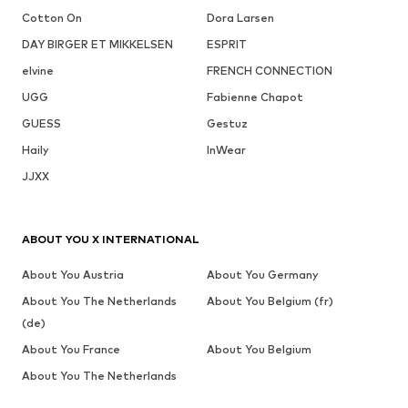
Cotton On
Dora Larsen
DAY BIRGER ET MIKKELSEN
ESPRIT
elvine
FRENCH CONNECTION
UGG
Fabienne Chapot
GUESS
Gestuz
Haily
InWear
JJXX
ABOUT YOU X INTERNATIONAL
About You Austria
About You Germany
About You The Netherlands
About You Belgium (fr)
(de)
About You France
About You Belgium
About You The Netherlands