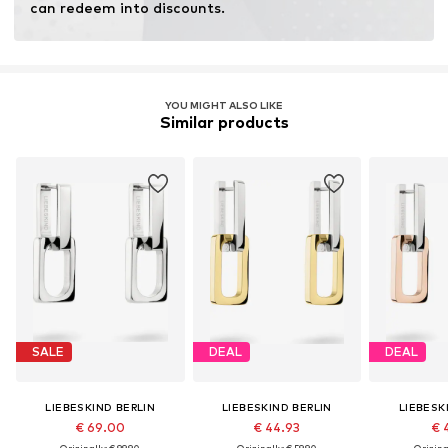
can redeem into discounts.
YOU MIGHT ALSO LIKE
Similar products
SALE
DEAL
DEAL
LIEBESKIND BERLIN
LIEBESKIND BERLIN
LIEBESK
€ 69.00
€ 44.93
€ 