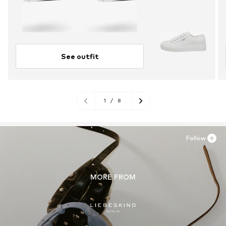
See outfit
1
/
8
Follow
MORE FROM