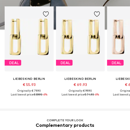
DEAL
DEAL
DEAL
LIEBESKIND BERLIN
LIEBESKIND BERLIN
LIEBESK
€ 55.93
€ 69.93
€ 
Originally: € 79.90
Originally: € 99.90
Original
Last lowest price:
€ 59.93
-6%
Last lowest price:
€ 74.93
-6%
Last lowest p
COMPLETE YOUR LOOK
Complementary products