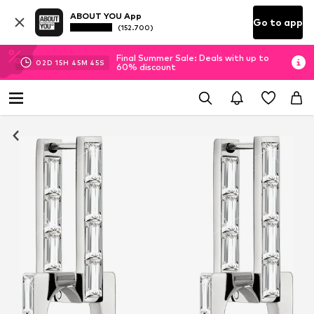
ABOUT YOU App
Go to app
(152.700)
Final Summer Sale: Deals with up to
02
D
15
H
45
M
44
S
60% discount