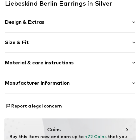
Liebeskind Berlin Earrings in Silver
Design & Extras
Earrings
Size & Fit
Shiny
Stainless steel
Height: 4cm (size One Size)
2-piece
Material & care instructions
Hinge
Item no.
LJ-1372-E-38
Material: Stainless steel
Manufacturer Information
Stone: Zirconia
pro/concept Vermarktungs GmbH
Country of origin: China
Einsteinstraße 9
Report a legal concern
68519 Viernheim
DE
service@pro-concept.net
Coins
Buy this item now and earn up to 
+72 Coins
 that you 