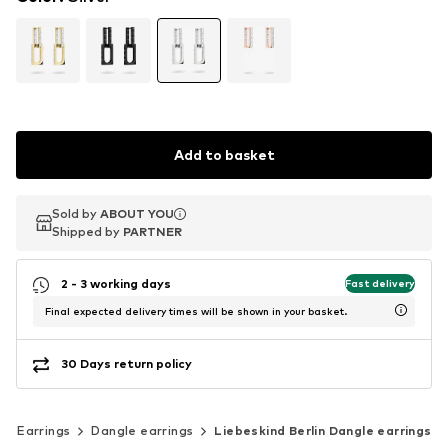
Add to basket
Sold by
Sold by
ABOUT YOU
ABOUT YOU
Shipped by
Shipped by
PARTNER
PARTNER
2 - 3 working days
Fast delivery
Final expected delivery times will be shown in your basket.
30 Days return policy
Earrings
Dangle earrings
Liebeskind Berlin Dangle earrings