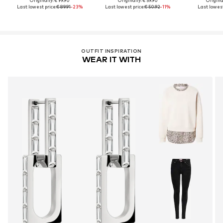
Originally: € 99.90
Originally: € 59.90
Original
Last lowest price:
€ 89.91
-23%
Last lowest price:
€ 50.92
-11%
Last lowest
OUTFIT INSPIRATION
WEAR IT WITH