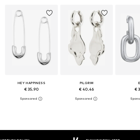
HEY HAPPINESS
PILGRIM
E
€ 35.90
€ 40.46
€ 