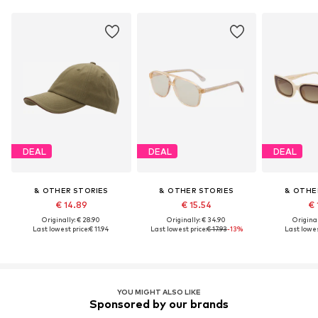
DEAL
DEAL
DEAL
& OTHER STORIES
& OTHER STORIES
& OTHE
€ 14.89
€ 15.54
€ 
Originally: € 28.90
Originally: € 34.90
Original
Last lowest price:
€ 11.94
Last lowest price:
€ 17.93
-13%
Last lowes
YOU MIGHT ALSO LIKE
Sponsored by our brands