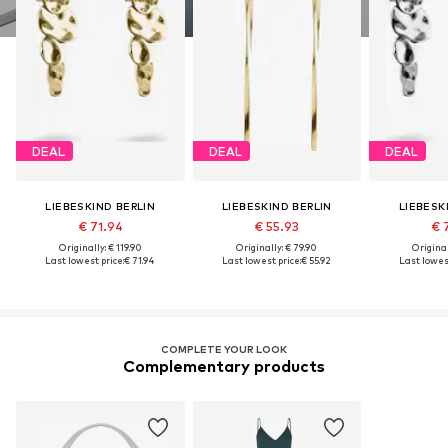
DEAL
DEAL
DEAL
LIEBESKIND BERLIN
LIEBESKIND BERLIN
LIEBESK
€ 71.94
€ 55.93
€ 
Originally: € 119.90
Originally: € 79.90
Original
Last lowest price:
€ 71.94
Last lowest price:
€ 55.92
Last lowest
COMPLETE YOUR LOOK
Complementary products