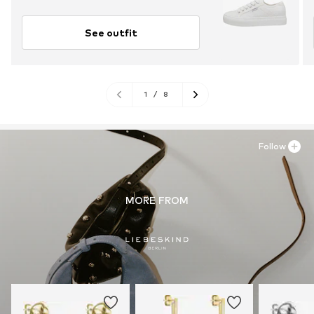
See outfit
1
/
8
Follow
MORE FROM