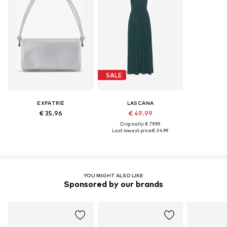
SALE
EXPATRIÉ
LASCANA
€ 35.96
€ 49.99
Originally: € 79.99
Last lowest price:
€ 34.99
YOU MIGHT ALSO LIKE
Sponsored by our brands