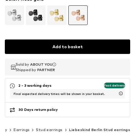
Add to basket
Sold by
Sold by
ABOUT YOU
ABOUT YOU
Shipped by
Shipped by
PARTNER
PARTNER
2 - 3 working days
Fast delivery
Final expected delivery times will be shown in your basket.
30 Days return policy
elry
Earrings
Stud earrings
Liebeskind Berlin Stud earrings