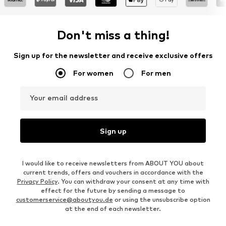
Don't miss a thing!
Sign up for the newsletter and receive exclusive offers
For women
For men
Your email address
Sign up
I would like to receive newsletters from ABOUT YOU about
current trends, offers and vouchers in accordance with the
Privacy Policy
. You can withdraw your consent at any time with
effect for the future by sending a message to
customerservice@aboutyou.de
or using the unsubscribe option
at the end of each newsletter.