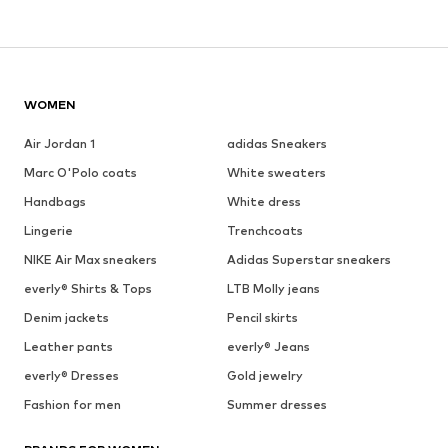
WOMEN
Air Jordan 1
adidas Sneakers
Marc O'Polo coats
White sweaters
Handbags
White dress
Lingerie
Trenchcoats
NIKE Air Max sneakers
Adidas Superstar sneakers
everly® Shirts & Tops
LTB Molly jeans
Denim jackets
Pencil skirts
Leather pants
everly® Jeans
everly® Dresses
Gold jewelry
Fashion for men
Summer dresses