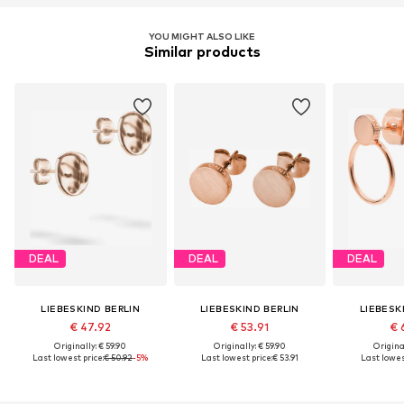
YOU MIGHT ALSO LIKE
Similar products
DEAL
DEAL
DEAL
LIEBESKIND BERLIN
LIEBESKIND BERLIN
LIEBESK
€ 47.92
€ 53.91
€ 
Originally: € 59.90
Originally: € 59.90
Original
Last lowest price:
€ 50.92
-5%
Last lowest price:
€ 53.91
Last lowest