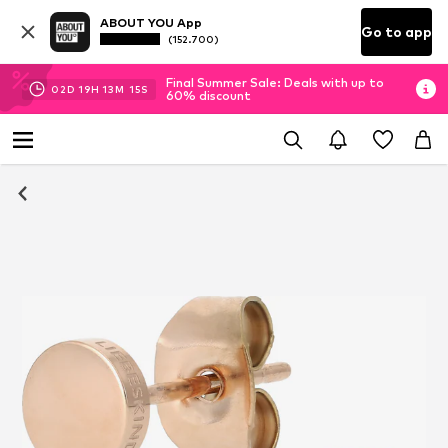
ABOUT YOU App
Go to app
(152.700)
Final Summer Sale: Deals with up to
02
D
19
H
13
M
14
S
60% discount