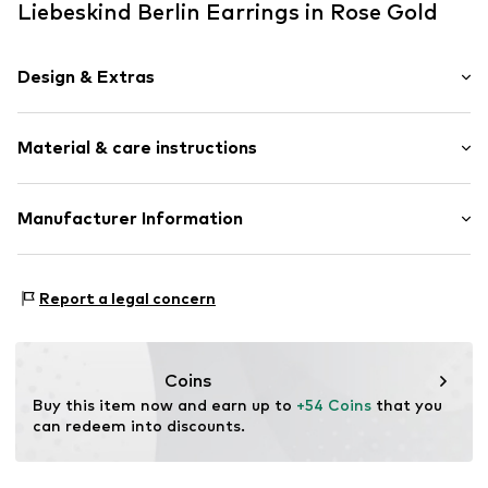
Liebeskind Berlin Earrings in Rose Gold
Design & Extras
Stud earrings
Material & care instructions
Stainless steel
2-piece
Material: Stainless steel
Manufacturer Information
Item no.
87755312
CT Cool Time GmbH
Einsteinstr. 9
Report a legal concern
68519 Viernheim
DE
https://cool-time.com/
Coins
Buy this item now and earn up to 
+54 Coins
 that you 
can redeem into discounts.