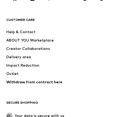
Premium
CLOTHING
CUSTOMER CARE
New
Trending
Help & Contact
Dresses
Jeans
ABOUT YOU Marketplace
Tops
Pants
Creator Collaborations
Jackets
Sweaters & knitwear
Delivery area
Underwear
Blouses & tunics
Impact Reduction
Coats
Skirts
Swimwear
Outlet
Sweaters & hoodies
Blazers
Jumpsuits & playsuits
Withdraw from contract here
Plus sizes
Maternity wear
Occasions
Exclusive
SECURE SHOPPING
Upcycling
SHOES
Your data is secure with us