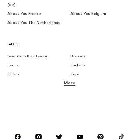
(de)
About You France
About You Belgium
About You The Netherlands
SALE
Sweaters & knitwear
Dresses
Jeans
Jackets
Coats
Tops
More
Pants
Underwear
Skirts
Blouses & tunics
Sweaters & hoodies
Blazers
Swimwear
Jumpsuits & playsuits
Plus sizes
Maternity wear
Occasions
Shoes
Sportswear
Accessories