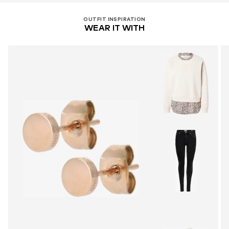
OUTFIT INSPIRATION
WEAR IT WITH