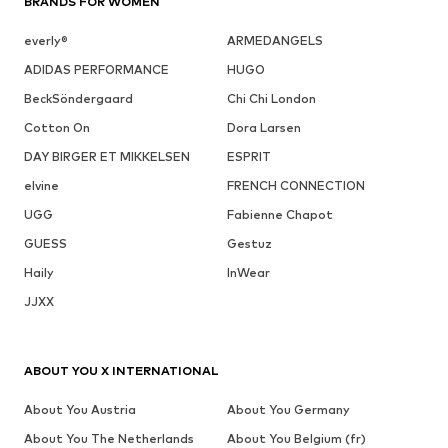
BRANDS FOR WOMEN
everly®
ARMEDANGELS
ADIDAS PERFORMANCE
HUGO
BeckSöndergaard
Chi Chi London
Cotton On
Dora Larsen
DAY BIRGER ET MIKKELSEN
ESPRIT
elvine
FRENCH CONNECTION
UGG
Fabienne Chapot
GUESS
Gestuz
Haily
InWear
JJXX
ABOUT YOU X INTERNATIONAL
About You Austria
About You Germany
About You The Netherlands
About You Belgium (fr)